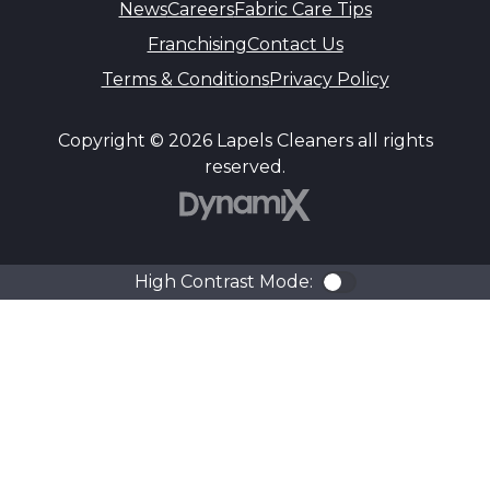
News
Careers
Fabric Care Tips
Franchising
Contact Us
Terms & Conditions
Privacy Policy
Copyright © 2026 Lapels Cleaners all rights
reserved.
DynamiX
High Contrast Mode:
Color Contra