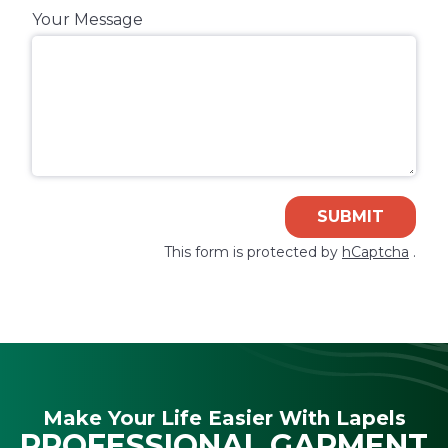
Your Message
SUBMIT
This form is protected by
hCaptcha
.
Make Your Life Easier With Lapels
PROFESSIONAL GARMENT