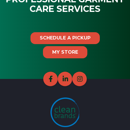
CARE SERVICES
SCHEDULE A PICKUP
MY STORE