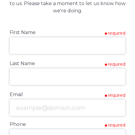
to us. Please take a moment to let us know how
we're doing.
First Name
required
Last Name
required
Email
required
Phone
required