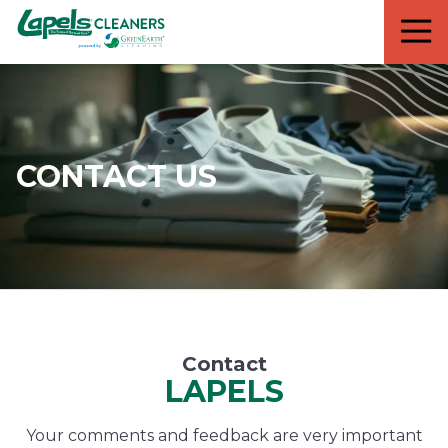
7818299935
Lapels
711
Varied
Cleaners
5th
Avenue
South
Suite
210
CONTACT US
Naples,
FL
34102
Contact
LAPELS
Your comments and feedback are very important