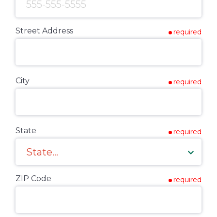
Street Address
required
City
required
State
required
ZIP Code
required