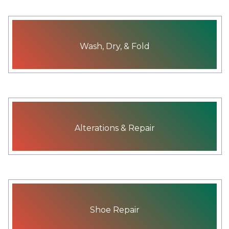
Wash, Dry, & Fold
Alterations & Repair
Shoe Repair