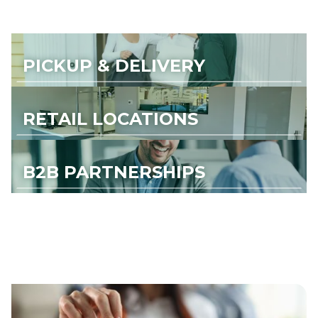
PICKUP & DELIVERY
RETAIL LOCATIONS
B2B PARTNERSHIPS