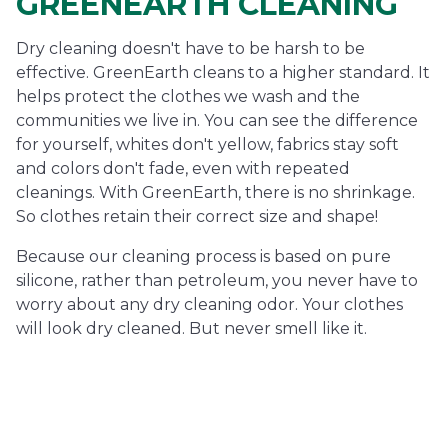
GREENEARTH CLEANING
Dry cleaning doesn't have to be harsh to be
effective. GreenEarth cleans to a higher standard. It
helps protect the clothes we wash and the
communities we live in. You can see the difference
for yourself, whites don't yellow, fabrics stay soft
and colors don't fade, even with repeated
cleanings. With GreenEarth, there is no shrinkage.
So clothes retain their correct size and shape!
Because our cleaning process is based on pure
silicone, rather than petroleum, you never have to
worry about any dry cleaning odor. Your clothes
will look dry cleaned. But never smell like it.