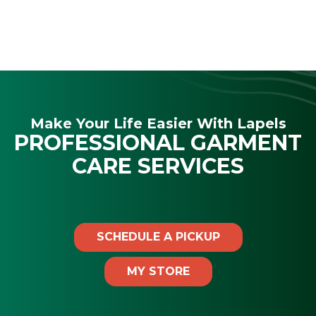
Make Your Life Easier With Lapels
PROFESSIONAL GARMENT
CARE SERVICES
SCHEDULE A PICKUP
MY STORE