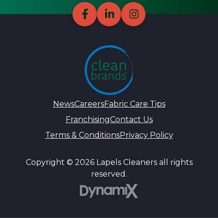
News
Careers
Fabric Care Tips
Franchising
Contact Us
Terms & Conditions
Privacy Policy
Copyright © 2026 Lapels Cleaners all rights
reserved.
DynamiX