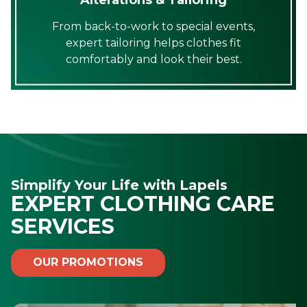
From back-to-work to special events,
expert tailoring helps clothes fit
comfortably and look their best.
Simplify Your Life with Lapels
EXPERT CLOTHING CARE
SERVICES
OUR PROMOTIONS