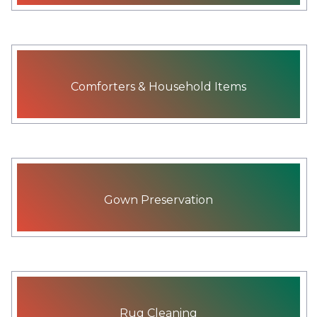
Comforters & Household Items
Gown Preservation
Rug Cleaning