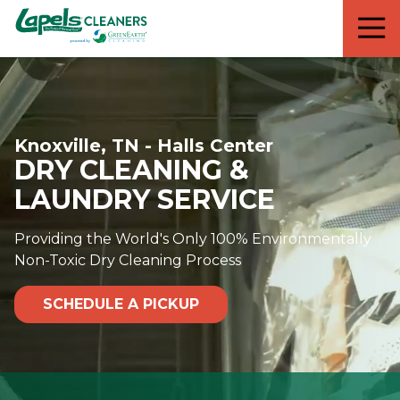
7818299935
Lapels
711
Varied
Cleaners
5th
Avenue
South
Suite
Knoxville, TN - Halls Center
210
DRY CLEANING &
Naples,
FL
LAUNDRY SERVICE
34102
Providing the World's Only 100% Environmentally
Non-Toxic Dry Cleaning Process
SCHEDULE A PICKUP