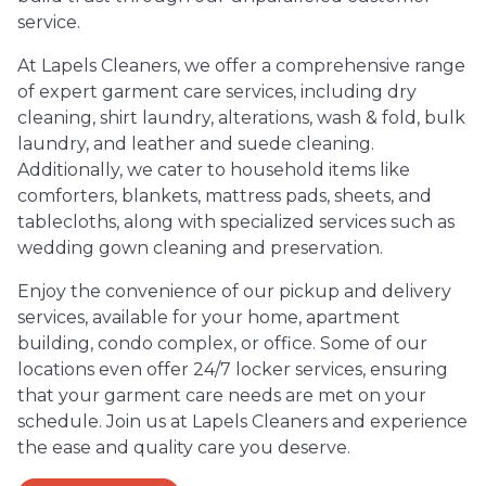
service.
At Lapels Cleaners, we offer a comprehensive range
of expert garment care services, including dry
cleaning, shirt laundry, alterations, wash & fold, bulk
laundry, and leather and suede cleaning.
Additionally, we cater to household items like
comforters, blankets, mattress pads, sheets, and
tablecloths, along with specialized services such as
wedding gown cleaning and preservation.
Enjoy the convenience of our pickup and delivery
services, available for your home, apartment
building, condo complex, or office. Some of our
locations even offer 24/7 locker services, ensuring
that your garment care needs are met on your
schedule. Join us at Lapels Cleaners and experience
the ease and quality care you deserve.