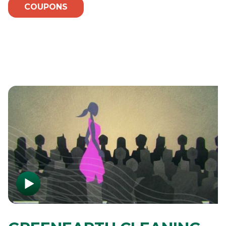
COUPONS