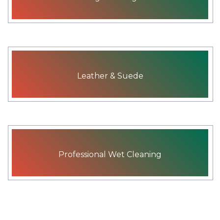
Leather & Suede
Professional Wet Cleaning