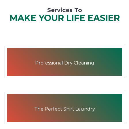
Services To
MAKE YOUR LIFE EASIER
Professional Dry Cleaning
The Perfect Shirt Laundry