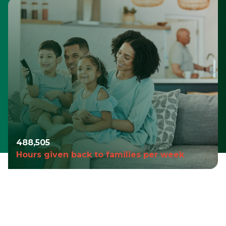
490,980
Hours given back to families per week