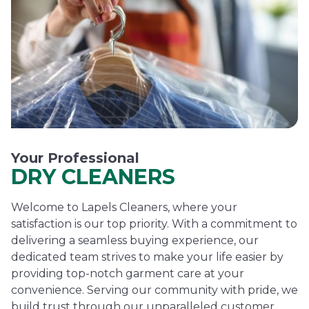
Your Professional
DRY CLEANERS
Welcome to Lapels Cleaners, where your
satisfaction is our top priority. With a commitment to
delivering a seamless buying experience, our
dedicated team strives to make your life easier by
providing top-notch garment care at your
convenience. Serving our community with pride, we
build trust through our unparalleled customer