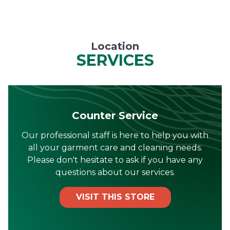
Location
SERVICES
Counter Service
Our professional staff is here to help you with
all your garment care and cleaning needs.
Please don't hesitate to ask if you have any
questions about our services.
VISIT THIS STORE