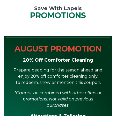
Save With Lapels
PROMOTIONS
AUGUST PROMOTION
20% Off Comforter Cleaning
Prepare bedding for the season ahead and
enjoy 20% off comforter cleaning only.
To redeem, show or mention this coupon.
*Cannot be combined with other offers or
promotions. Not valid on previous
purchases.
Alterations & Tailoring