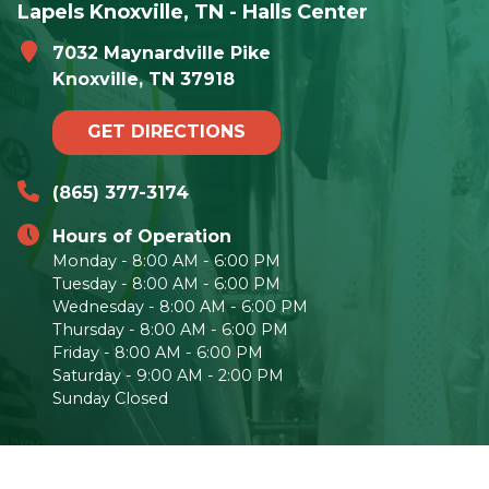
Lapels Knoxville, TN - Halls Center
7032 Maynardville Pike
Knoxville, TN 37918
GET DIRECTIONS
(865) 377-3174
Hours of Operation
Monday - 8:00 AM - 6:00 PM
Tuesday - 8:00 AM - 6:00 PM
Wednesday - 8:00 AM - 6:00 PM
Thursday - 8:00 AM - 6:00 PM
Friday - 8:00 AM - 6:00 PM
Saturday - 9:00 AM - 2:00 PM
Sunday Closed