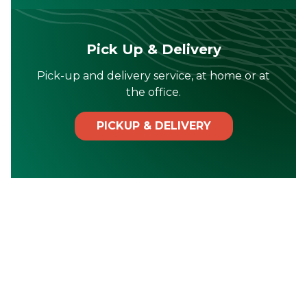
Pick Up & Delivery
Pick-up and delivery service, at home or at
the office.
PICKUP & DELIVERY