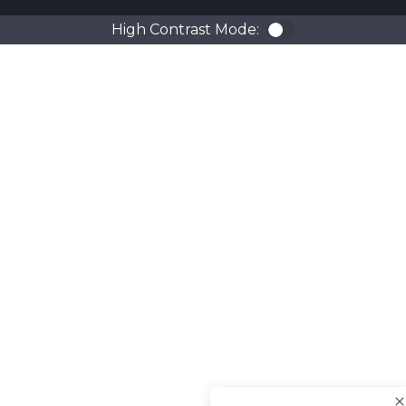
High Contrast Mode:
Color Contra