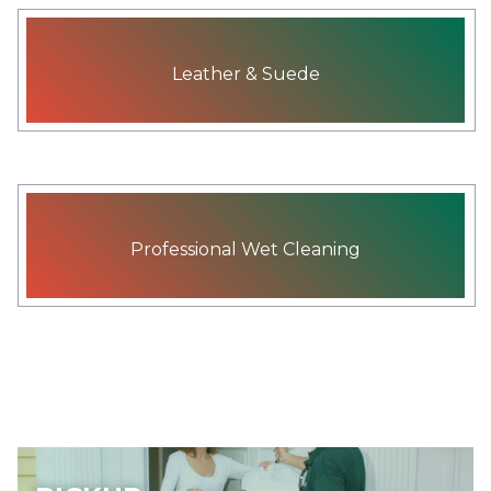
Leather & Suede
Professional Wet Cleaning