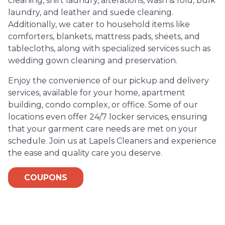
cleaning, shirt laundry, alterations, wash & fold, bulk
laundry, and leather and suede cleaning.
Additionally, we cater to household items like
comforters, blankets, mattress pads, sheets, and
tablecloths, along with specialized services such as
wedding gown cleaning and preservation.
Enjoy the convenience of our pickup and delivery
services, available for your home, apartment
building, condo complex, or office. Some of our
locations even offer 24/7 locker services, ensuring
that your garment care needs are met on your
schedule. Join us at Lapels Cleaners and experience
the ease and quality care you deserve.
COUPONS