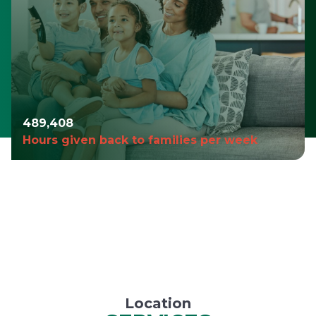
490,980
Hours given back to families per week
Location