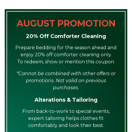
AUGUST PROMOTION
20% Off Comforter Cleaning
Prepare bedding for the season ahead and
enjoy 20% off comforter cleaning only.
To redeem, show or mention this coupon.
*Cannot be combined with other offers or
promotions. Not valid on previous
purchases.
Alterations & Tailoring
From back-to-work to special events,
expert tailoring helps clothes fit
comfortably and look their best.