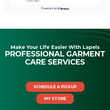
Make Your Life Easier With Lapels
PROFESSIONAL GARMENT
CARE SERVICES
SCHEDULE A PICKUP
MY STORE