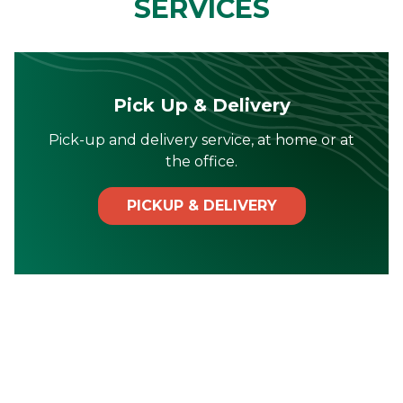
SERVICES
Pick Up & Delivery
Pick-up and delivery service, at home or at
the office.
PICKUP & DELIVERY