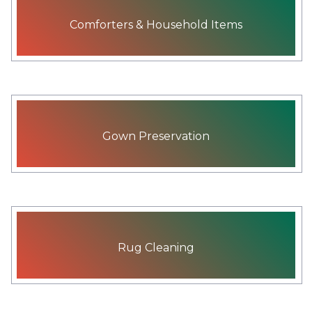
Comforters & Household Items
Gown Preservation
Rug Cleaning