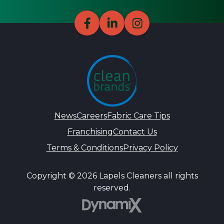
News
Careers
Fabric Care Tips
Franchising
Contact Us
Terms & Conditions
Privacy Policy
Copyright © 2026 Lapels Cleaners all rights
reserved.
DynamiX