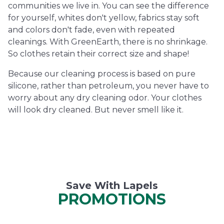
communities we live in. You can see the difference
for yourself, whites don't yellow, fabrics stay soft
and colors don't fade, even with repeated
cleanings. With GreenEarth, there is no shrinkage.
So clothes retain their correct size and shape!
Because our cleaning process is based on pure
silicone, rather than petroleum, you never have to
worry about any dry cleaning odor. Your clothes
will look dry cleaned. But never smell like it.
Save With Lapels
PROMOTIONS