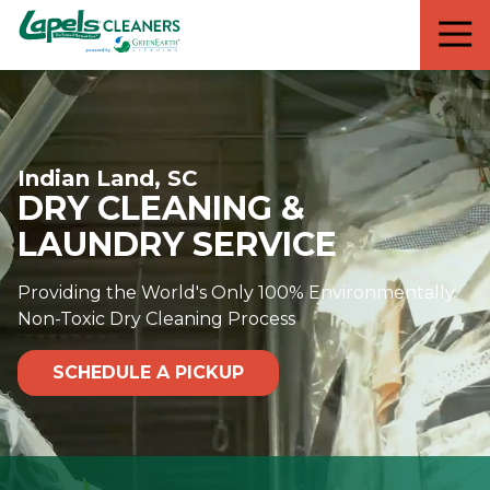
7818299935
Lapels
711
Varied
Cleaners
5th
Avenue
South
Suite
Indian Land, SC
210
DRY CLEANING &
Naples,
FL
LAUNDRY SERVICE
34102
Providing the World's Only 100% Environmentally
Non-Toxic Dry Cleaning Process
SCHEDULE A PICKUP