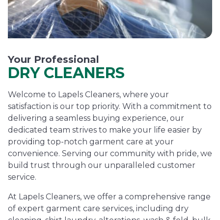
Your Professional
DRY CLEANERS
Welcome to Lapels Cleaners, where your
satisfaction is our top priority. With a commitment to
delivering a seamless buying experience, our
dedicated team strives to make your life easier by
providing top-notch garment care at your
convenience. Serving our community with pride, we
build trust through our unparalleled customer
service.
At Lapels Cleaners, we offer a comprehensive range
of expert garment care services, including dry