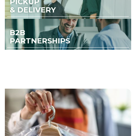
PICKUP
& DELIVERY
B2B
PARTNERSHIPS