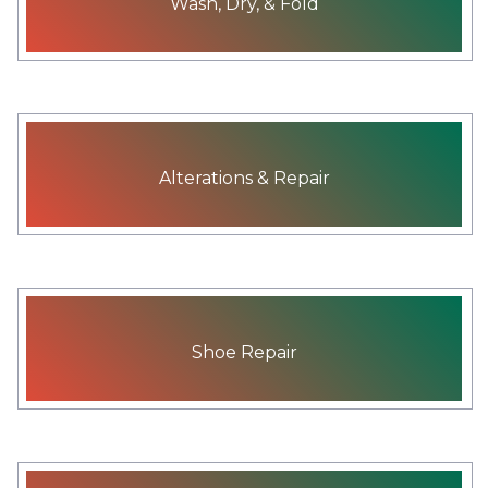
Wash, Dry, & Fold
Alterations & Repair
Shoe Repair