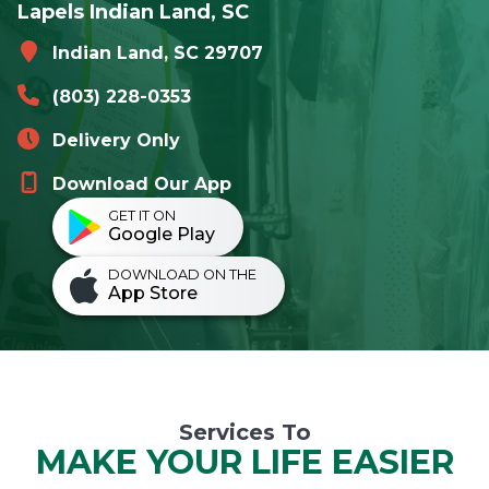
Lapels Indian Land, SC
Indian Land, SC 29707
(803) 228-0353
Delivery Only
Download Our App
GET IT ON
Google Play
DOWNLOAD ON THE
App Store
Services To
MAKE YOUR LIFE EASIER