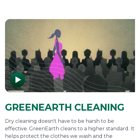
GREENEARTH CLEANING
Dry cleaning doesn't have to be harsh to be
effective. GreenEarth cleans to a higher standard. It
helps protect the clothes we wash and the