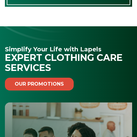
Simplify Your Life with Lapels
EXPERT CLOTHING CARE
SERVICES
OUR PROMOTIONS