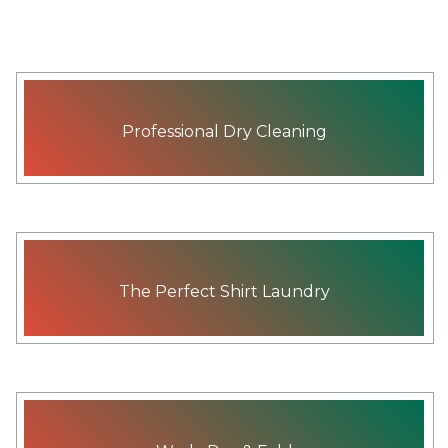
Professional Dry Cleaning
The Perfect Shirt Laundry