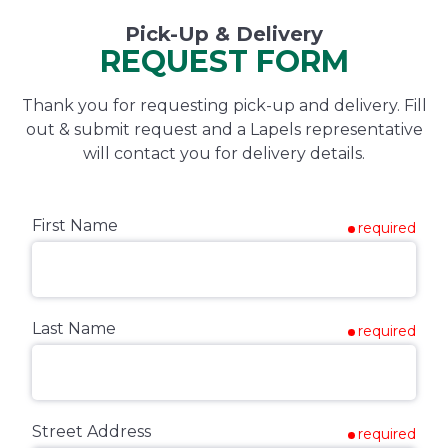
Pick-Up & Delivery
REQUEST FORM
Thank you for requesting pick-up and delivery. Fill
out & submit request and a Lapels representative
will contact you for delivery details.
First Name
required
Last Name
required
Street Address
required