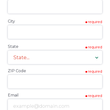
City
required
State
required
ZIP Code
required
Email
required