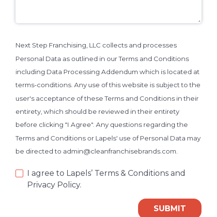
Next Step Franchising, LLC collects and processes
Personal Data as outlined in our Terms and Conditions
including Data Processing Addendum which is located at
terms-conditions. Any use of this website is subject to the
user's acceptance of these Terms and Conditions in their
entirety, which should be reviewed in their entirety
before clicking "I Agree". Any questions regarding the
Terms and Conditions or Lapels' use of Personal Data may
be directed to admin@cleanfranchisebrands.com.
I agree to Lapels’ Terms & Conditions and
Privacy Policy.
SUBMIT