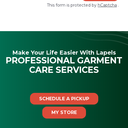
This form is protected by
hCaptcha
.
Make Your Life Easier With Lapels
PROFESSIONAL GARMENT
CARE SERVICES
SCHEDULE A PICKUP
MY STORE