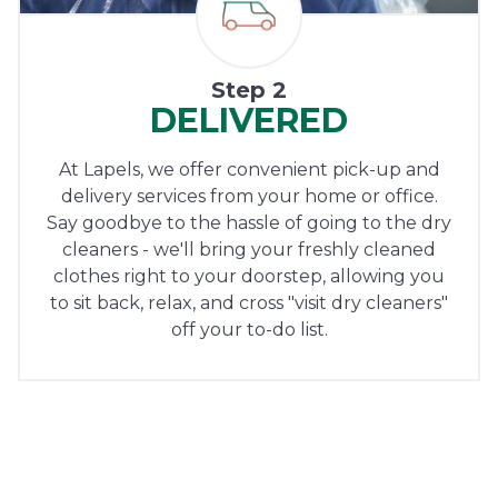
Step 2
DELIVERED
At Lapels, we offer convenient pick-up and
delivery services from your home or office.
Say goodbye to the hassle of going to the dry
cleaners - we'll bring your freshly cleaned
clothes right to your doorstep, allowing you
to sit back, relax, and cross "visit dry cleaners"
off your to-do list.