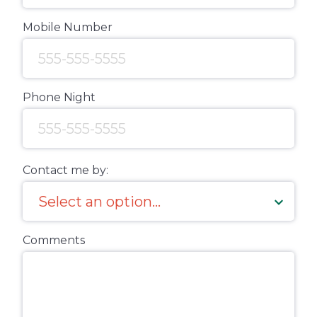
Mobile Number
Phone Night
Contact me by:
Comments