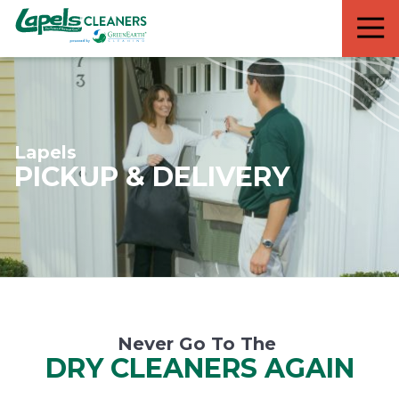
7818299935
Lapels
711
Varied
Cleaners
5th
Avenue
South
Suite
210
Lapels
Naples,
PICKUP & DELIVERY
FL
34102
Never Go To The
DRY CLEANERS AGAIN