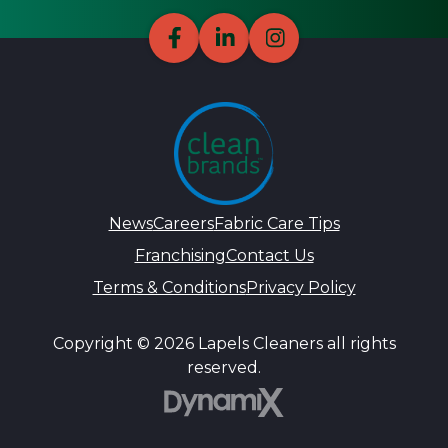
News
Careers
Fabric Care Tips
Franchising
Contact Us
Terms & Conditions
Privacy Policy
Copyright © 2026 Lapels Cleaners all rights
reserved.
DynamiX