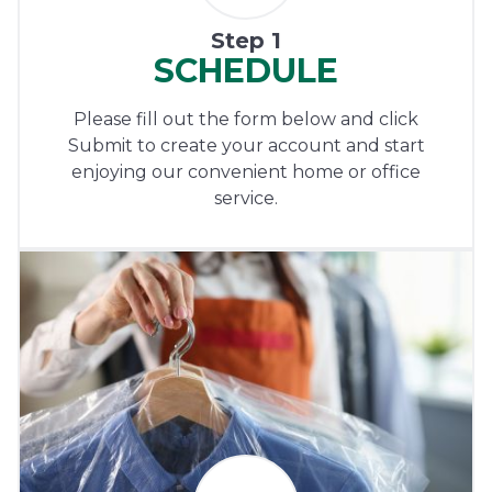
Step 1
SCHEDULE
Please fill out the form below and click
Submit to create your account and start
enjoying our convenient home or office
service.