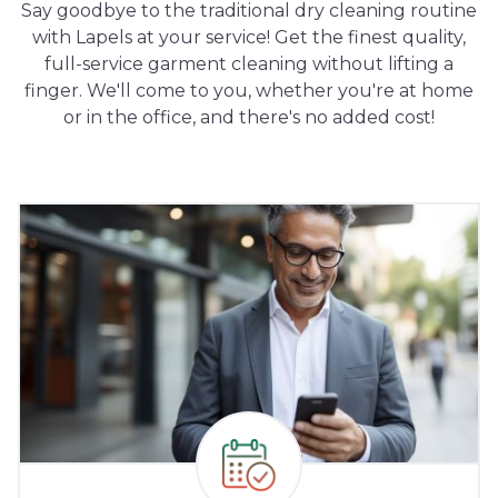
Say goodbye to the traditional dry cleaning routine
with Lapels at your service! Get the finest quality,
full-service garment cleaning without lifting a
finger. We'll come to you, whether you're at home
or in the office, and there's no added cost!