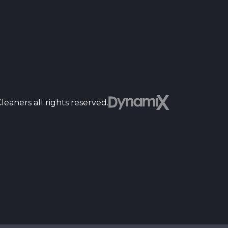
Dyn
eaners all rights reserved.