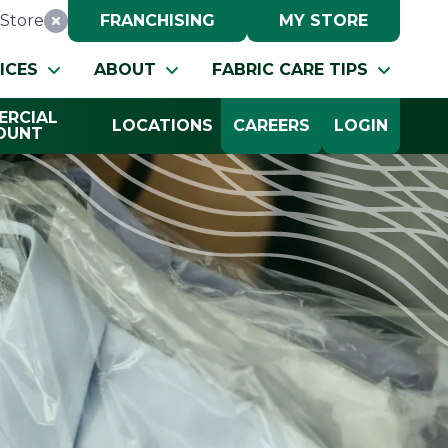
Store
FRANCHISING
MY STORE
Reset Location
ICES
ABOUT
FABRIC CARE TIPS
RCIAL
LOCATIONS
CAREERS
LOGIN
OUNT