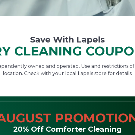
Save With Lapels
Y CLEANING COUP
ndependently owned and operated. Use and restrictions o
location. Check with your local Lapels store for details.
AUGUST PROMOTIO
20% Off Comforter Cleaning