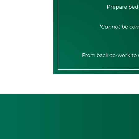
Prepare bedd
*Cannot be comb
From back-to-work to sp