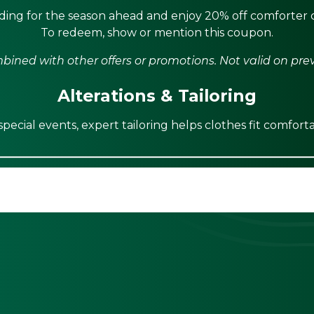
ing for the season ahead and enjoy 20% off comforter c
To redeem, show or mention this coupon.
ined with other offers or promotions. Not valid on pre
Alterations & Tailoring
ecial events, expert tailoring helps clothes fit comforta