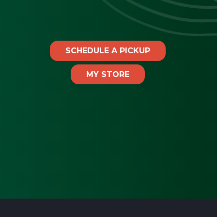
SCHEDULE A PICKUP
MY STORE