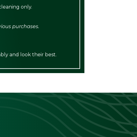
leaning only.
vious purchases.
bly and look their best.