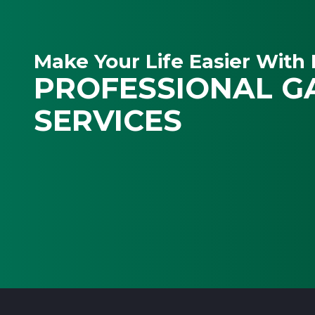
Make Your Life Easier With 
PROFESSIONAL G
SERVICES