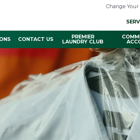
Change Your 
SERV
PREMIER
COMME
ONS
CONTACT US
LAUNDRY CLUB
ACC