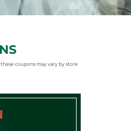
ONS
f these coupons may vary by store
N