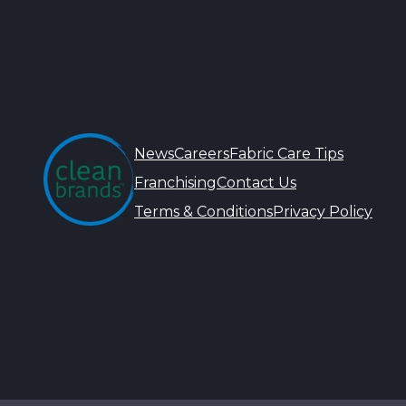
News
Careers
Fabric Care Tips
Franchising
Contact Us
Terms & Conditions
Privacy Policy