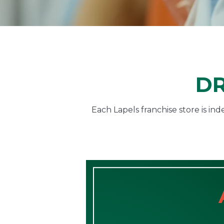
DR
Each Lapels franchise store is i