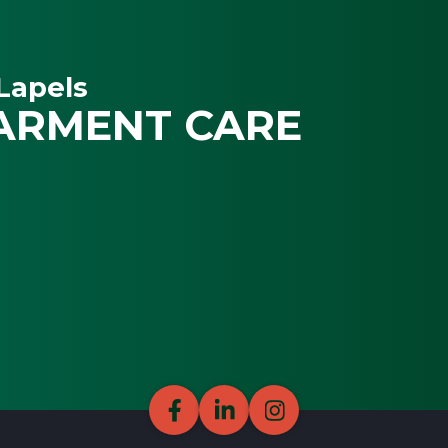
Lapels
ARMENT CARE