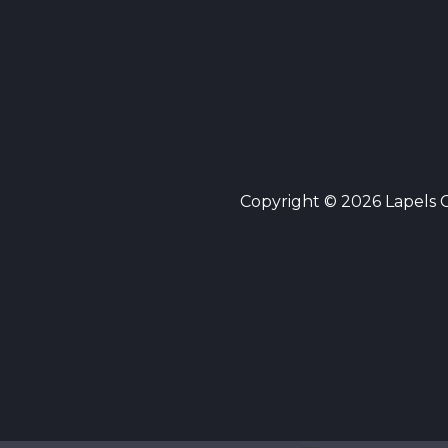
Copyright © 2026 Lapels Cl