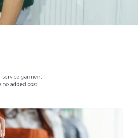
ll-service garment
s no added cost!