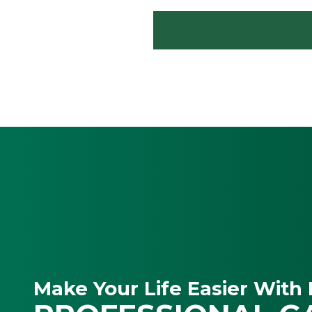
Make Your Life Easier With 