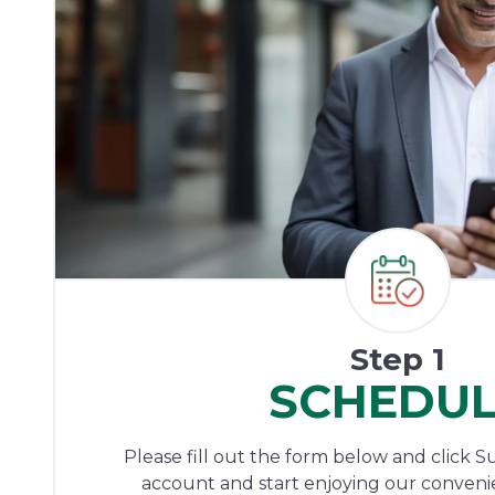
Step 1
SCHEDU
Please fill out the form below and click S
account and start enjoying our conveni