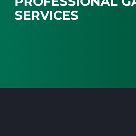
PROFESSIONAL G
SERVICES