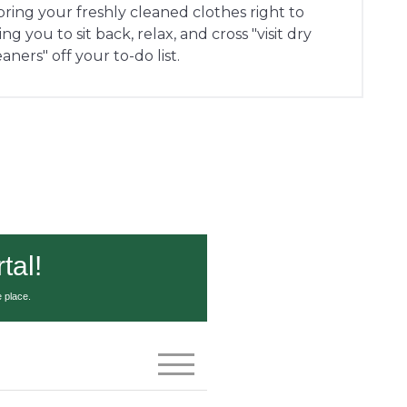
 bring your freshly cleaned clothes right to
g you to sit back, relax, and cross "visit dry
eaners" off your to-do list.