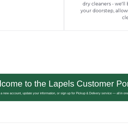
dry cleaners - we'll
your doorstep, allowin
cl