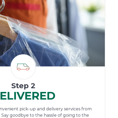
Step 2
ELIVERED
onvenient pick-up and delivery services from
 Say goodbye to the hassle of going to the