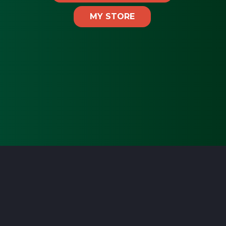
MY STORE