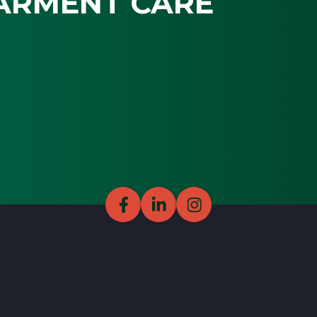
ARMENT CARE