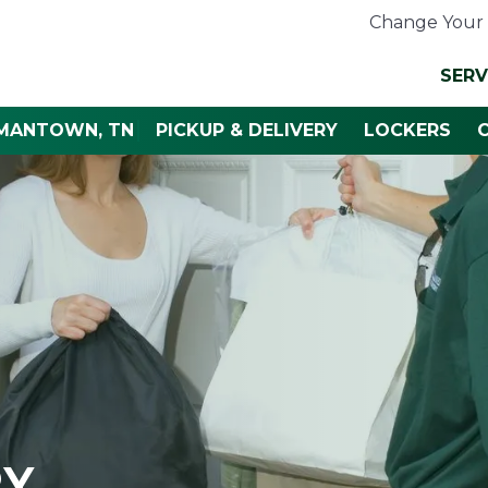
Change Your 
SERV
RMANTOWN, TN
PICKUP & DELIVERY
LOCKERS
RY