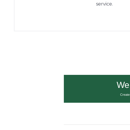
service.