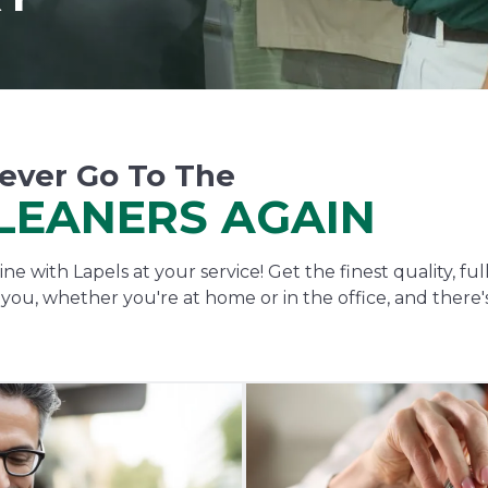
ever Go To The
LEANERS AGAIN
ne with Lapels at your service! Get the finest quality, fu
o you, whether you're at home or in the office, and there'