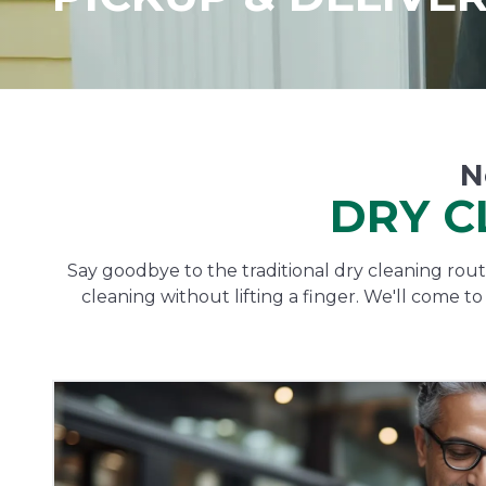
N
DRY C
Say goodbye to the traditional dry cleaning routi
cleaning without lifting a finger. We'll come t