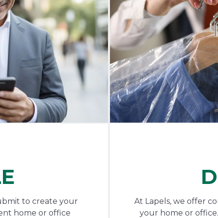
LE
D
ubmit to create your
At Lapels, we offer c
ent home or office
your home or office.