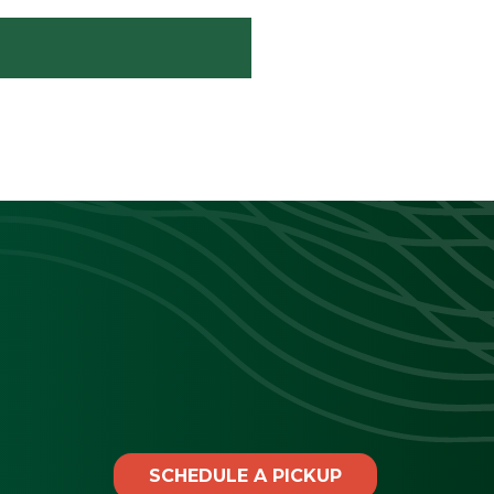
SCHEDULE A PICKUP