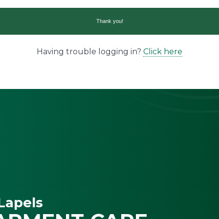
Having trouble logging in?
Click here
Lapels