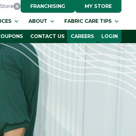
Store
FRANCHISING
MY STORE
Reset Location
ICES
ABOUT
FABRIC CARE TIPS
COUPONS
CONTACT US
CAREERS
LOGIN