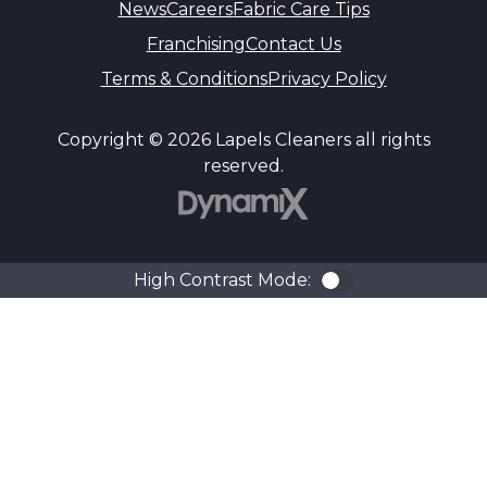
News
Careers
Fabric Care Tips
Franchising
Contact Us
Terms & Conditions
Privacy Policy
Copyright © 2026 Lapels Cleaners all rights
reserved.
DynamiX
High Contrast Mode:
Color Contra