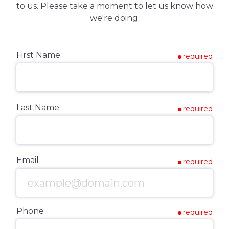
to us. Please take a moment to let us know how
we're doing.
First Name
required
Last Name
required
Email
required
Phone
required