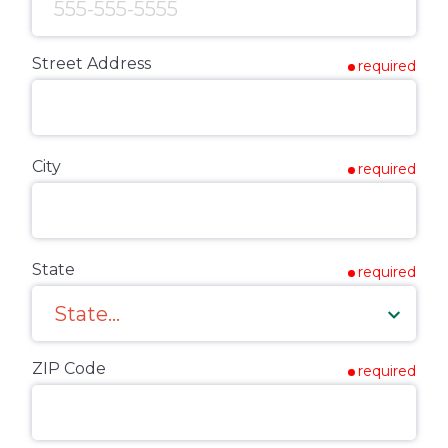
Street Address
required
City
required
State
required
ZIP Code
required