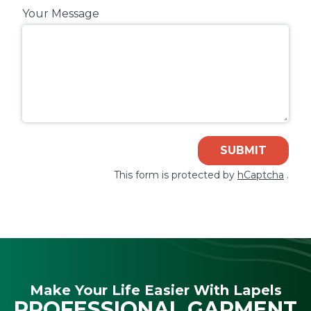
Your Message
SUBMIT
This form is protected by
hCaptcha
.
Make Your Life Easier With Lapels
PROFESSIONAL GARMENT