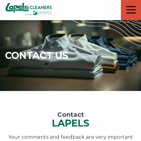
7818299935
Lapels
711
Varied
Cleaners
5th
Avenue
South
Suite
210
CONTACT US
Naples,
FL
34102
Contact
LAPELS
Your comments and feedback are very important