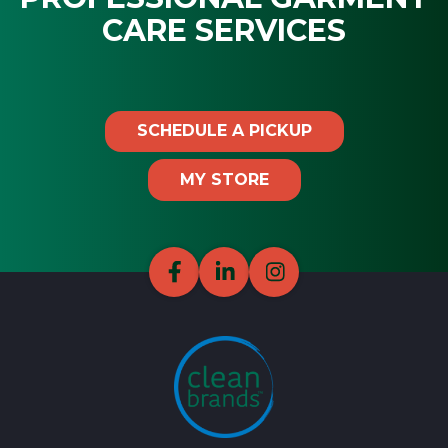
CARE SERVICES
SCHEDULE A PICKUP
MY STORE