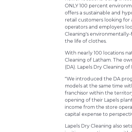
ONLY 100 percent environmen
offers a sustainable and hyp
retail customers looking for
operators and employers look
Cleaning's environmentally-f
the life of clothes.
With nearly 100 locations na
Cleaning of Latham. The owne
(DA). Lapels Dry Cleaning of 
"We introduced the DA progr
models at the same time with
franchisor within the territ
opening of their Lapels plant 
income from the store operat
capital expense to perspecti
Lapels Dry Cleaning also set