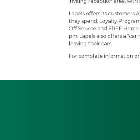
inviting reception area, with
Lapels offers its customers 
they spend, Loyalty Programs
Off Service and FREE Home Del
pm. Lapels also offers a "ca
leaving their cars.
For complete information on 