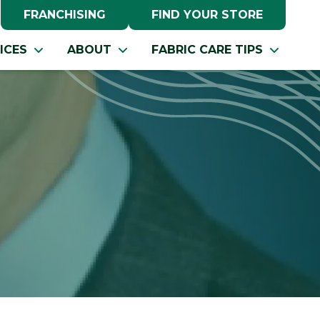
FRANCHISING
FIND YOUR STORE
ICES
ABOUT
FABRIC CARE TIPS