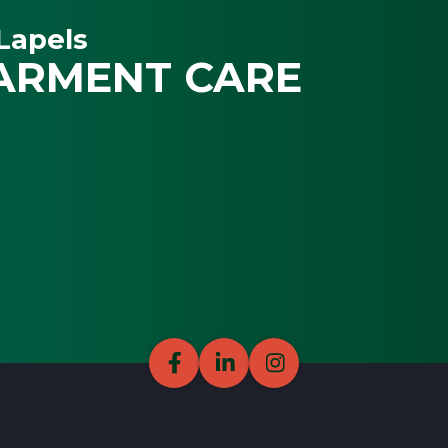
Lapels
ARMENT CARE