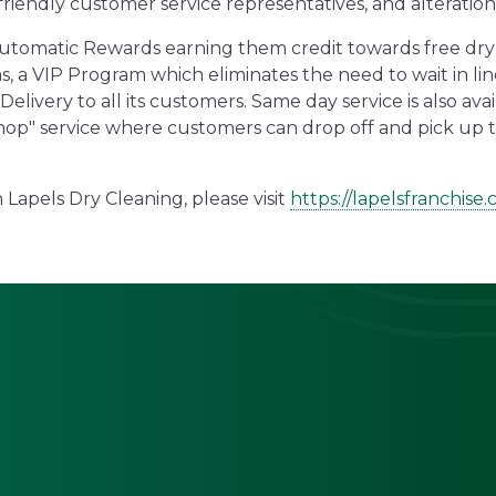
 friendly customer service representatives, and alteration 
Automatic Rewards earning them credit towards free dry 
, a VIP Program which eliminates the need to wait in lin
ivery to all its customers. Same day service is also avai
r hop" service where customers can drop off and pick up 
Lapels Dry Cleaning, please visit
https://lapelsfranchise.