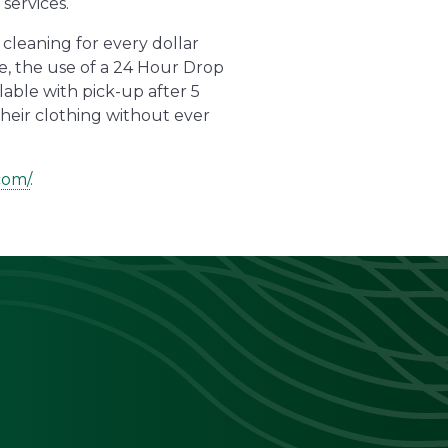
services.
cleaning for every dollar
e, the use of a 24 Hour Drop
lable with pick-up after 5
their clothing without ever
com/
.