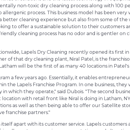
tally non-toxic dry cleaning process along with 100 p
o allergenic process. This business model has been very 
 a better cleaning experience but also from some of the 
ing to offer a sustainable solution to their customers 
riendly cleaning process has no odor and is gentler on 
tionwide, Lapels Dry Cleaning recently opened its first i
r of that dry cleaning plant, Niral Patel, is the franchi
Latham will be the first of as many 40 locations in Patel's
am a few years ago. Essentially, it enables entrepreneu
in the Lapels Franchise Program. In one business, they w
ory in which they operate," said Dubois. "The second busi
location with retail front like Niral is doing in Latham, 
ions as well as then being able to offer our Satellite s
ve franchise partners."
s itself apart with its customer service. Lapels customer