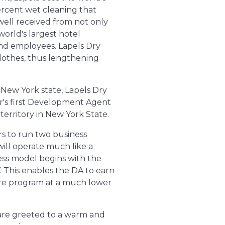
ercent wet cleaning that
well received from not only
world's largest hotel
and employees. Lapels Dry
clothes, thus lengthening
n New York state, Lapels Dry
sor's first Development Agent
 territory in New York State.
rs to run two business
ill operate much like a
ness model begins with the
NY. This enables the DA to earn
tore program at a much lower
s are greeted to a warm and