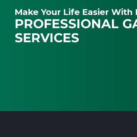
Make Your Life Easier With 
PROFESSIONAL G
SERVICES