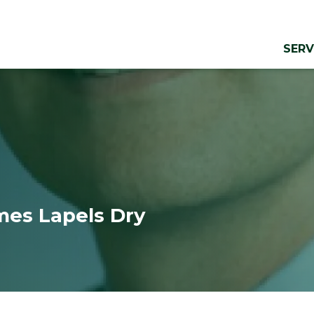
SERV
es Lapels Dry