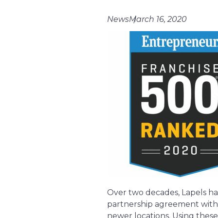
News
March 16, 2020
Over two decades, Lapels ha
partnership agreement with G
newer locations. Using these