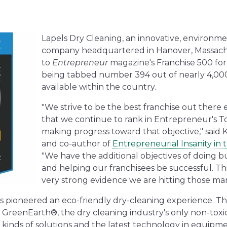
Lapels Dry Cleaning, an innovative, environme
company headquartered in Hanover, Massach
to
Entrepreneur
magazine's Franchise 500 for
being tabbed number 394 out of nearly 4,00
available within the country.
"We strive to be the best franchise out there e
that we continue to rank in Entrepreneur's T
making progress toward that objective," said 
and co-author of
Entrepreneurial Insanity in 
"We have the additional objectives of doing bu
and helping our franchisees be successful. Th
very strong evidence we are hitting those mark
s pioneered an eco-friendly dry-cleaning experience. Th
reenEarth®, the dry cleaning industry's only non-toxic c
 kinds of solutions and the latest technology in equipme