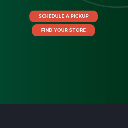
SCHEDULE A PICKUP
FIND YOUR STORE