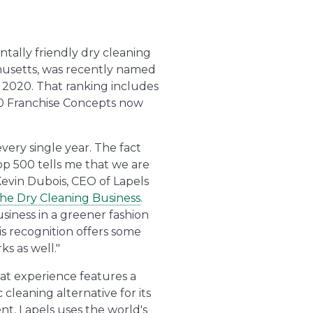
ntally friendly dry cleaning
usetts, was recently named
 2020. That ranking includes
0 Franchise Concepts now
very single year. The fact
op 500 tells me that we are
Kevin Dubois, CEO of Lapels
the Dry Cleaning Business
.
siness in a greener fashion
is recognition offers some
s as well."
at experience features a
leaning alternative for its
nt, Lapels uses the world's