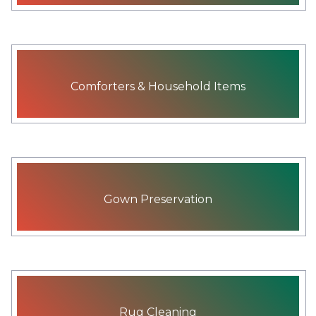
Comforters & Household Items
Gown Preservation
Rug Cleaning