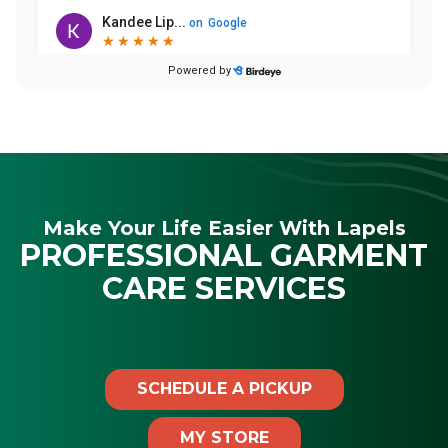
Make Your Life Easier With Lapels
PROFESSIONAL GARMENT
CARE SERVICES
SCHEDULE A PICKUP
MY STORE