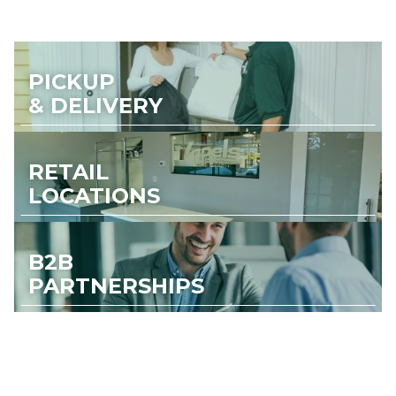
PICKUP
& DELIVERY
RETAIL
LOCATIONS
B2B
PARTNERSHIPS