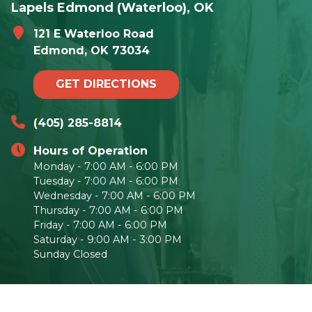
Lapels Edmond (Waterloo), OK
121 E Waterloo Road
Edmond, OK 73034
GET DIRECTIONS
(405) 285-8814
Hours of Operation
Monday - 7:00 AM - 6:00 PM
Tuesday - 7:00 AM - 6:00 PM
Wednesday - 7:00 AM - 6:00 PM
Thursday - 7:00 AM - 6:00 PM
Friday - 7:00 AM - 6:00 PM
Saturday - 9:00 AM - 3:00 PM
Sunday Closed