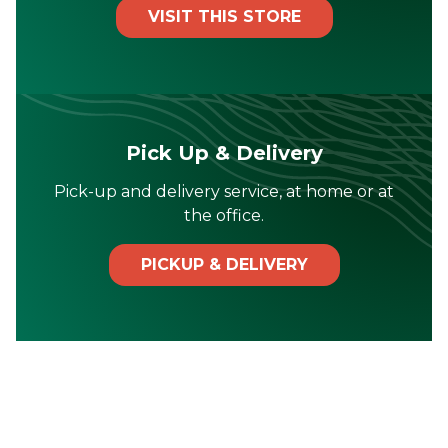
VISIT THIS STORE
Pick Up & Delivery
Pick-up and delivery service, at home or at
the office.
PICKUP & DELIVERY