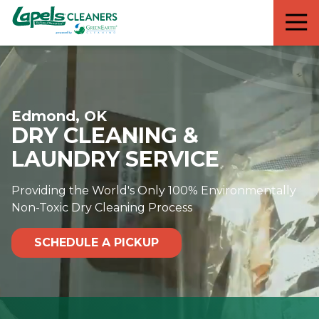
7818299935
Lapels
711
Varied
Cleaners
5th
Avenue
South
Suite
Edmond, OK
210
DRY CLEANING &
Naples,
FL
LAUNDRY SERVICE
34102
Providing the World's Only 100% Environmentally
Non-Toxic Dry Cleaning Process
SCHEDULE A PICKUP