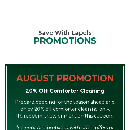
Save With Lapels
PROMOTIONS
AUGUST PROMOTION
20% Off Comforter Cleaning
Prepare bedding for the season ahead and
enjoy 20% off comforter cleaning only.
To redeem, show or mention this coupon.
*Cannot be combined with other offers or