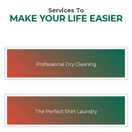
Services To
MAKE YOUR LIFE EASIER
Professional Dry Cleaning
The Perfect Shirt Laundry