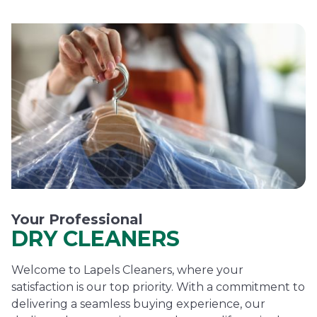
Your Professional
DRY CLEANERS
Welcome to Lapels Cleaners, where your
satisfaction is our top priority. With a commitment to
delivering a seamless buying experience, our