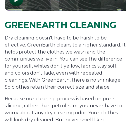
GREENEARTH CLEANING
Dry cleaning doesn't have to be harsh to be
effective. GreenEarth cleans to a higher standard. It
helps protect the clothes we wash and the
communities we live in. You can see the difference
for yourself, whites don't yellow, fabrics stay soft
and colors don't fade, even with repeated
cleanings. With GreenEarth, there is no shrinkage.
So clothes retain their correct size and shape!
Because our cleaning process is based on pure
silicone, rather than petroleum, you never have to
worry about any dry cleaning odor. Your clothes
will look dry cleaned. But never smell like it.