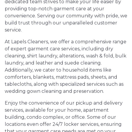
dedicated team strives to make your life easier by
providing top-notch garment care at your
convenience. Serving our community with pride, we
build trust through our unparalleled customer
service.
At Lapels Cleaners, we offer a comprehensive range
of expert garment care services, including dry
cleaning, shirt laundry, alterations, wash & fold, bulk
laundry, and leather and suede cleaning.
Additionally, we cater to household items like
comforters, blankets, mattress pads, sheets, and
tablecloths, along with specialized services such as
wedding gown cleaning and preservation.
Enjoy the convenience of our pickup and delivery
services, available for your home, apartment
building, condo complex, or office. Some of our
locations even offer 24/7 locker services, ensuring
that your garment care needs are met on your