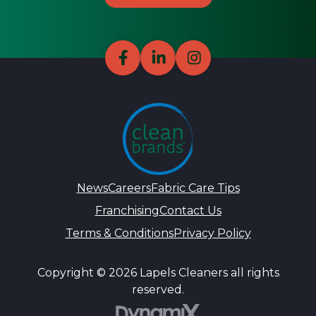
News
Careers
Fabric Care Tips
Franchising
Contact Us
Terms & Conditions
Privacy Policy
Copyright © 2026 Lapels Cleaners all rights
reserved.
DynamiX