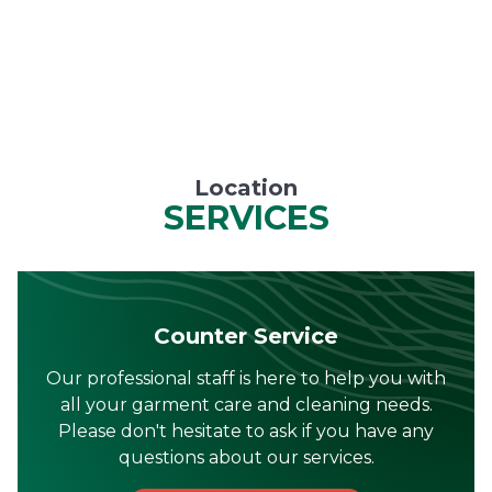
Location
SERVICES
Counter Service
Our professional staff is here to help you with
all your garment care and cleaning needs.
Please don't hesitate to ask if you have any
questions about our services.