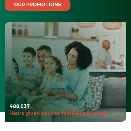
OUR PROMOTIONS
490,980
Hours given back to families per week