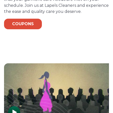
schedule. Join us at Lapels Cleaners and experience
the ease and quality care you deserve.
COUPONS