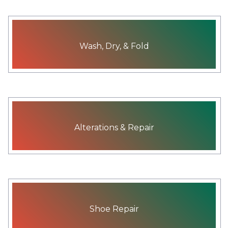
Wash, Dry, & Fold
Alterations & Repair
Shoe Repair