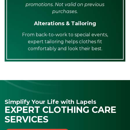
promotions. Not valid on previous
purchases.
Alterations & Tailoring
From back-to-work to special events,
expert tailoring helps clothes fit
comfortably and look their best.
Simplify Your Life with Lapels
EXPERT CLOTHING CARE
SERVICES