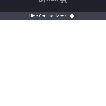
High Contrast Mode:
Color Contra