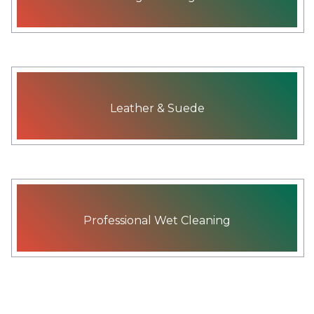
Leather & Suede
Professional Wet Cleaning