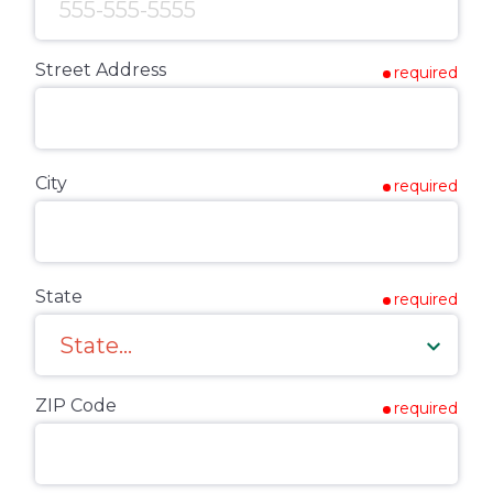
Street Address
required
City
required
State
required
ZIP Code
required