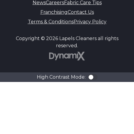
News
Careers
Fabric Care Tips
Franchising
Contact Us
Terms & Conditions
Privacy Policy
Copyright © 2026 Lapels Cleaners all rights
reserved.
DynamiX
High Contrast Mode:
Color Contra