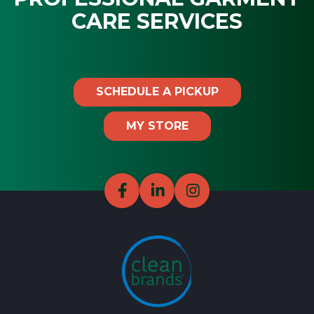
CARE SERVICES
SCHEDULE A PICKUP
MY STORE