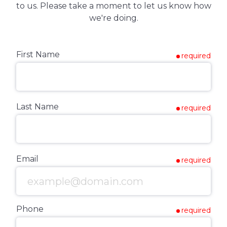
to us. Please take a moment to let us know how
we're doing.
First Name
required
Last Name
required
Email
required
Phone
required