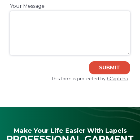
Your Message
SUBMIT
This form is protected by
hCaptcha
.
Make Your Life Easier With Lapels
PROFESSIONAL GARMENT