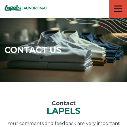
7818299935
Lapels
711
Varied
Cleaners
5th
Avenue
South
Suite
210
CONTACT US
Naples,
FL
34102
Contact
LAPELS
Your comments and feedback are very important