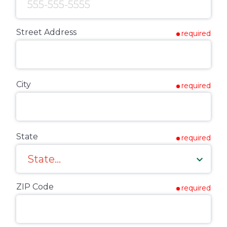
Street Address
required
City
required
State
required
ZIP Code
required