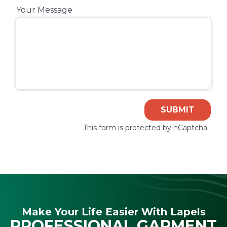
Your Message
SUBMIT
This form is protected by
hCaptcha
.
Make Your Life Easier With Lapels
PROFESSIONAL GARMENT