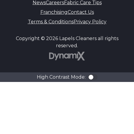
News
Careers
Fabric Care Tips
Franchising
Contact Us
Terms & Conditions
Privacy Policy
Copyright © 2026 Lapels Cleaners all rights
reserved.
DynamiX
High Contrast Mode:
Color Contra