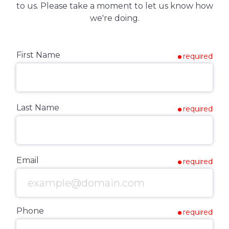
to us. Please take a moment to let us know how
we're doing.
First Name
required
Last Name
required
Email
required
Phone
required