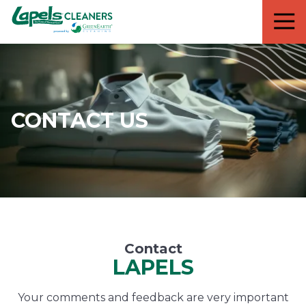
7818299935
Lapels
711
Varied
Cleaners
5th
Avenue
South
Suite
210
CONTACT US
Naples,
FL
34102
Contact
LAPELS
Your comments and feedback are very important