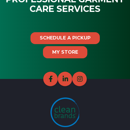
CARE SERVICES
SCHEDULE A PICKUP
MY STORE