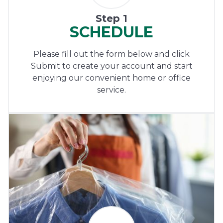
Step 1
SCHEDULE
Please fill out the form below and click
Submit to create your account and start
enjoying our convenient home or office
service.