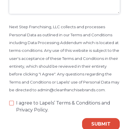
Next Step Franchising, LLC collects and processes
Personal Data as outlined in our Terms and Conditions
including Data Processing Addendum which is located at
terms-conditions. Any use of this website is subject to the
user's acceptance of these Terms and Conditions in their
entirety, which should be reviewed in their entirety
before clicking "I Agree". Any questions regarding the
Terms and Conditions or Lapels' use of Personal Data may
be directed to admin@cleanfranchisebrands.com.
I agree to Lapels’ Terms & Conditions and
Privacy Policy.
SUBMIT