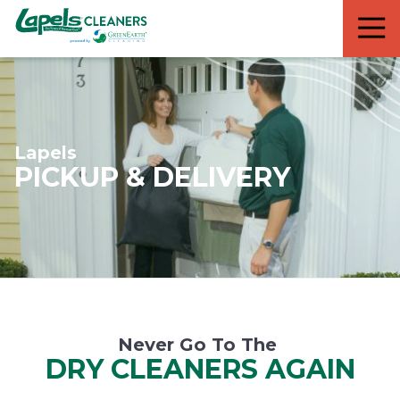
7818299935
Lapels
711
Varied
Cleaners
5th
Avenue
South
Suite
210
Lapels
Naples,
PICKUP & DELIVERY
FL
34102
Never Go To The
DRY CLEANERS AGAIN