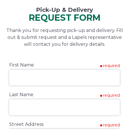
Pick-Up & Delivery
REQUEST FORM
Thank you for requesting pick-up and delivery. Fill
out & submit request and a Lapels representative
will contact you for delivery details.
First Name
required
Last Name
required
Street Address
required