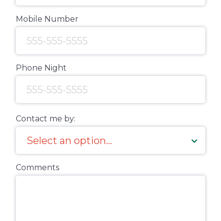
Mobile Number
Phone Night
Contact me by:
Comments