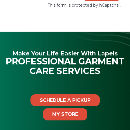
This form is protected by
hCaptcha
.
Make Your Life Easier With Lapels
PROFESSIONAL GARMENT
CARE SERVICES
SCHEDULE A PICKUP
MY STORE