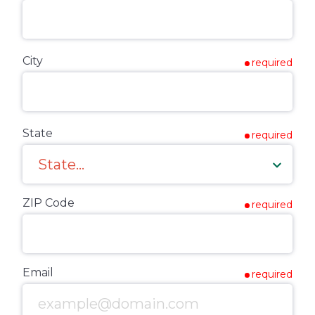
City
required
State
required
ZIP Code
required
Email
required