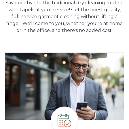
Say goodbye to the traditional dry cleaning routine
with Lapels at your service! Get the finest quality,
full-service garment cleaning without lifting a
finger. We'll come to you, whether you're at home
or in the office, and there's no added cost!