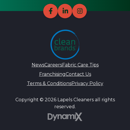
News
Careers
Fabric Care Tips
Franchising
Contact Us
Terms & Conditions
Privacy Policy
Copyright © 2026 Lapels Cleaners all rights
reserved.
DynamiX