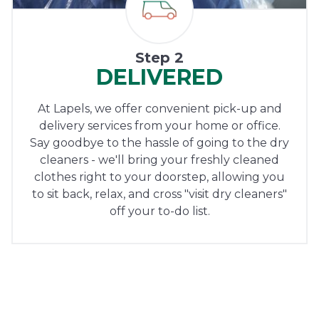
Step 2
DELIVERED
At Lapels, we offer convenient pick-up and
delivery services from your home or office.
Say goodbye to the hassle of going to the dry
cleaners - we'll bring your freshly cleaned
clothes right to your doorstep, allowing you
to sit back, relax, and cross "visit dry cleaners"
off your to-do list.