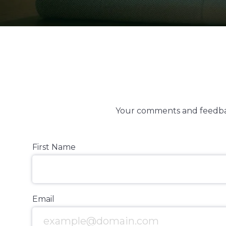
Your comments and feedbac
First Name
Email