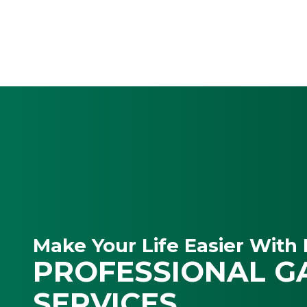
Make Your Life Easier With 
PROFESSIONAL G
SERVICES