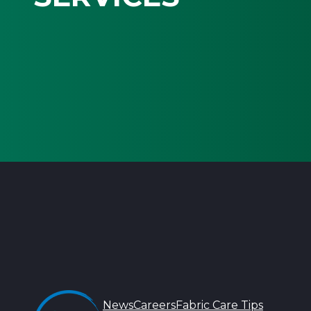
News
Careers
Fabric Care Tips