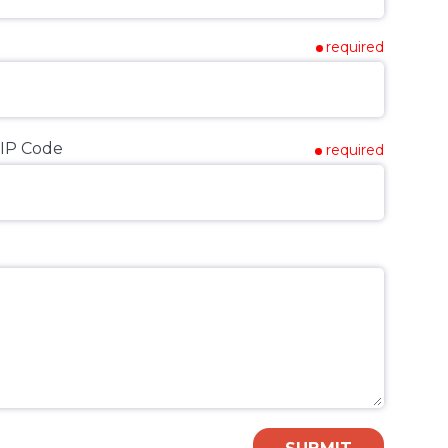
required
IP Code
required