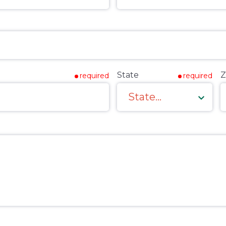
State
Z
required
required