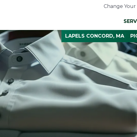
Change Your 
SERV
LAPELS CONCORD, MA
PI