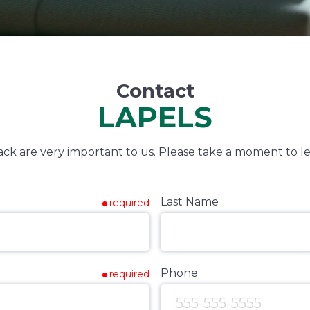
Contact
LAPELS
k are very important to us. Please take a moment to le
Last Name
required
Phone
required