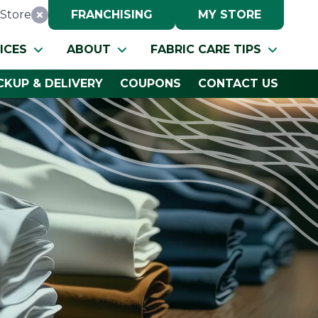
Store
FRANCHISING
MY STORE
Reset Location
ICES
ABOUT
FABRIC CARE TIPS
CKUP & DELIVERY
COUPONS
CONTACT US