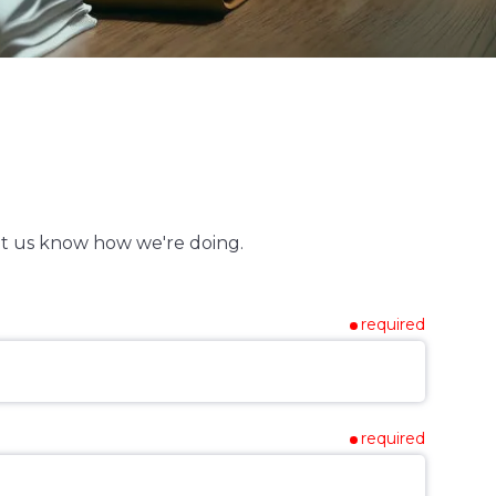
t us know how we're doing.
required
required