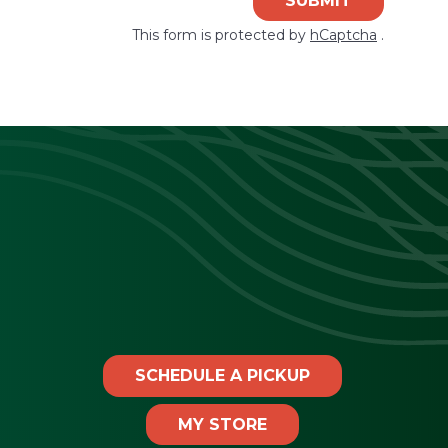
SUBMIT
This form is protected by
hCaptcha
.
SCHEDULE A PICKUP
MY STORE