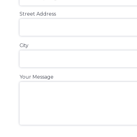
Street Address
City
Your Message