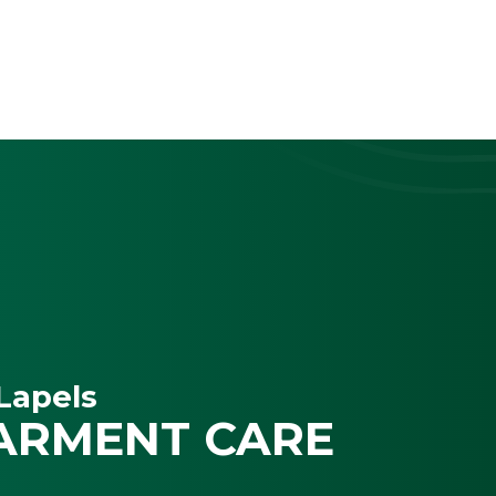
Lapels
ARMENT CARE