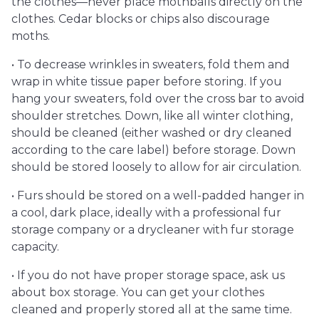
the clothes—never place mothballs directly on the
clothes. Cedar blocks or chips also discourage
moths.
• To decrease wrinkles in sweaters, fold them and
wrap in white tissue paper before storing. If you
hang your sweaters, fold over the cross bar to avoid
shoulder stretches. Down, like all winter clothing,
should be cleaned (either washed or dry cleaned
according to the care label) before storage. Down
should be stored loosely to allow for air circulation.
• Furs should be stored on a well-padded hanger in
a cool, dark place, ideally with a professional fur
storage company or a drycleaner with fur storage
capacity.
• If you do not have proper storage space, ask us
about box storage. You can get your clothes
cleaned and properly stored all at the same time.