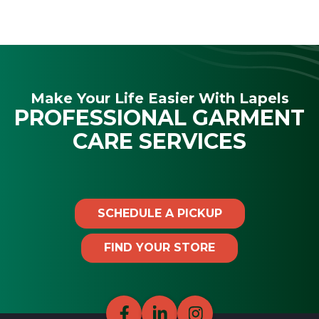
Make Your Life Easier With Lapels
PROFESSIONAL GARMENT
CARE SERVICES
SCHEDULE A PICKUP
FIND YOUR STORE