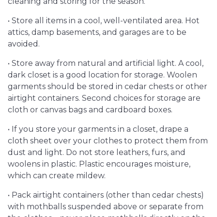
cleaning and storing for the season.
• Store all items in a cool, well-ventilated area. Hot
attics, damp basements, and garages are to be
avoided.
• Store away from natural and artificial light. A cool,
dark closet is a good location for storage. Woolen
garments should be stored in cedar chests or other
airtight containers. Second choices for storage are
cloth or canvas bags and cardboard boxes.
• If you store your garments in a closet, drape a
cloth sheet over your clothes to protect them from
dust and light. Do not store leathers, furs, and
woolens in plastic. Plastic encourages moisture,
which can create mildew.
• Pack airtight containers (other than cedar chests)
with mothballs suspended above or separate from