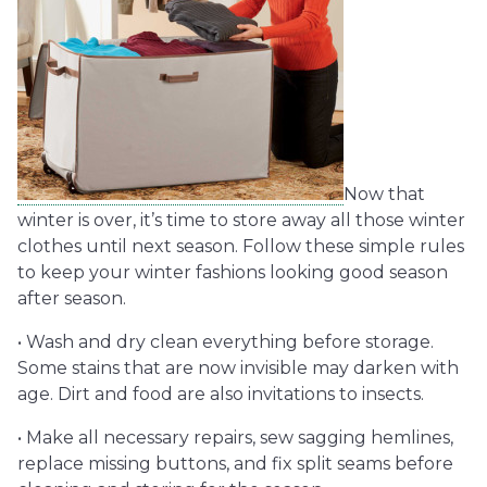
Now that
winter is over, it’s time to store away all those winter
clothes until next season. Follow these simple rules
to keep your winter fashions looking good season
after season.
• Wash and dry clean everything before storage.
Some stains that are now invisible may darken with
age. Dirt and food are also invitations to insects.
• Make all necessary repairs, sew sagging hemlines,
replace missing buttons, and fix split seams before