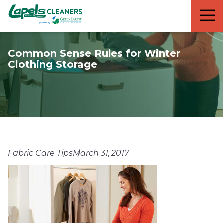
7818299935
Lapels
711
Varied
Cleaners
5th
Avenue
Common Sense Rules for Winter
South
Clothing Storage
Suite
210
Naples,
FL
34102
Fabric Care Tips
March 31, 2017