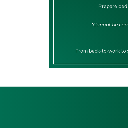
Prepare bedd
*Cannot be comb
From back-to-work to sp