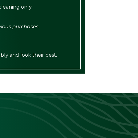
leaning only.
vious purchases.
bly and look their best.