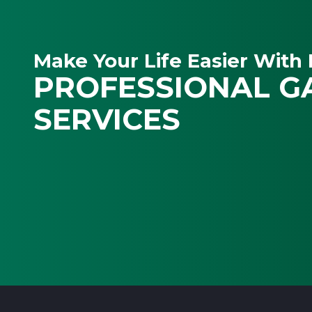
Make Your Life Easier With 
PROFESSIONAL G
SERVICES