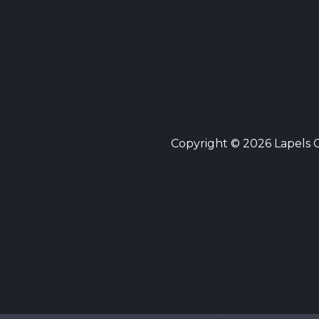
Copyright © 2026 Lapels Cl