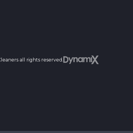
Dyn
eaners all rights reserved.