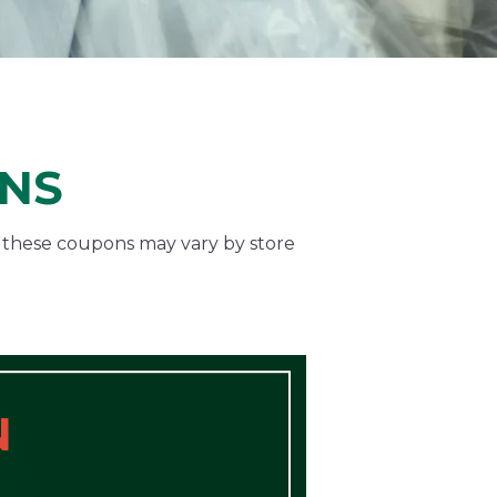
ONS
f these coupons may vary by store
N