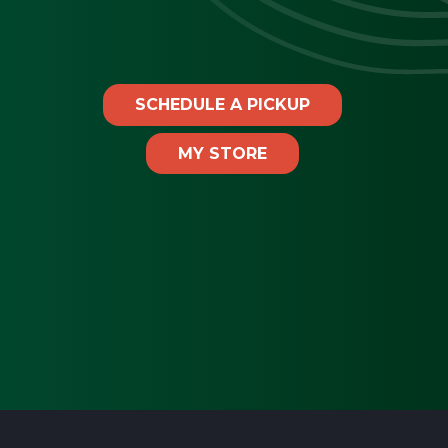
SCHEDULE A PICKUP
MY STORE