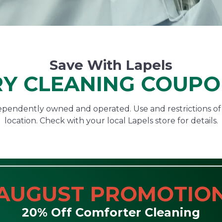
Save With Lapels
Y CLEANING COUP
ndependently owned and operated. Use and restrictions o
location. Check with your local Lapels store for details.
AUGUST PROMOTIO
20% Off Comforter Cleaning