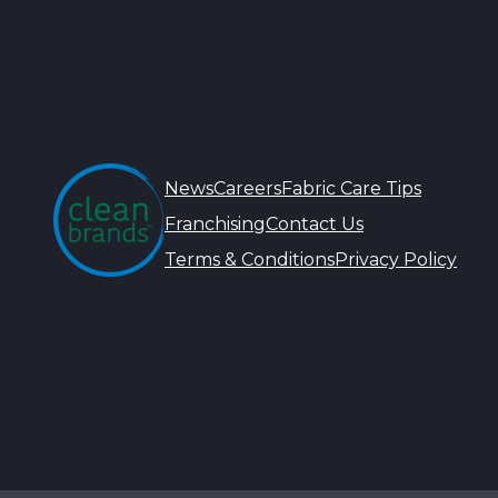
News
Careers
Fabric Care Tips
Franchising
Contact Us
Terms & Conditions
Privacy Policy