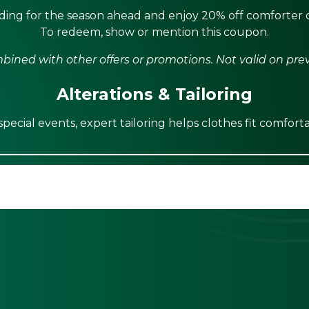
ing for the season ahead and enjoy 20% off comforter c
To redeem, show or mention this coupon.
ined with other offers or promotions. Not valid on pre
Alterations & Tailoring
ecial events, expert tailoring helps clothes fit comforta