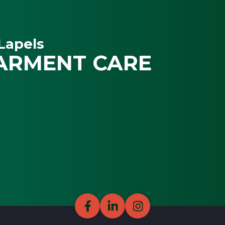
Lapels
ARMENT CARE