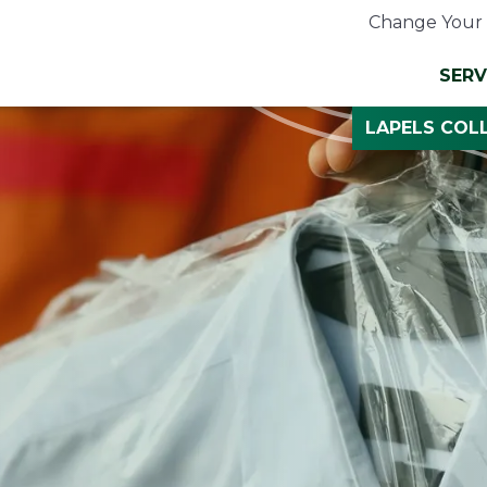
Change Your 
SERV
LAPELS COLL