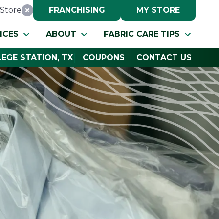
Store
FRANCHISING
MY STORE
Reset Location
ICES
ABOUT
FABRIC CARE TIPS
EGE STATION, TX
COUPONS
CONTACT US