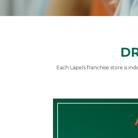
DR
Each Lapels franchise store is i