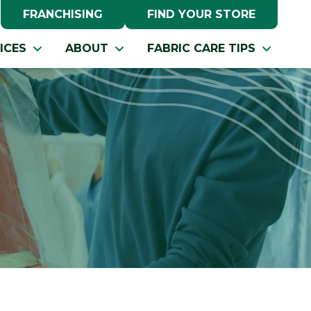
FRANCHISING
FIND YOUR STORE
ICES
ABOUT
FABRIC CARE TIPS