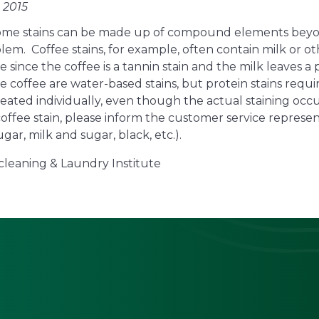
 2015
 some stains can be made up of compound elements beyo
m. Coffee stains, for example, often contain milk or ot
e since the coffee is a tannin stain and the milk leaves a
he coffee are water-based stains, but protein stains requ
treated individually, even though the actual staining occ
coffee stain, please inform the customer service repres
ugar, milk and sugar, black, etc.).
cleaning & Laundry Institute