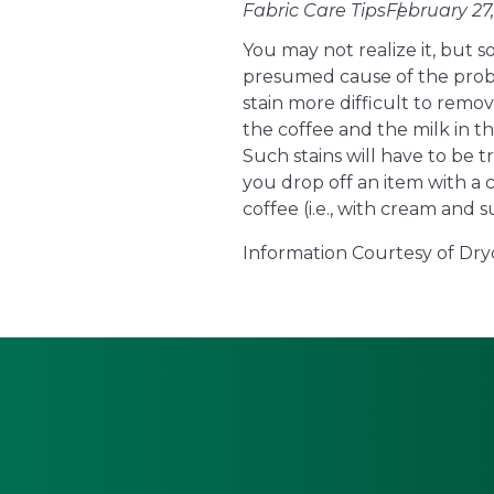
Fabric Care Tips
February 27,
You may not realize it, but
presumed cause of the proble
stain more difficult to remov
the coffee and the milk in t
Such stains will have to be 
you drop off an item with a 
coffee (i.e., with cream and s
Information Courtesy of Dry