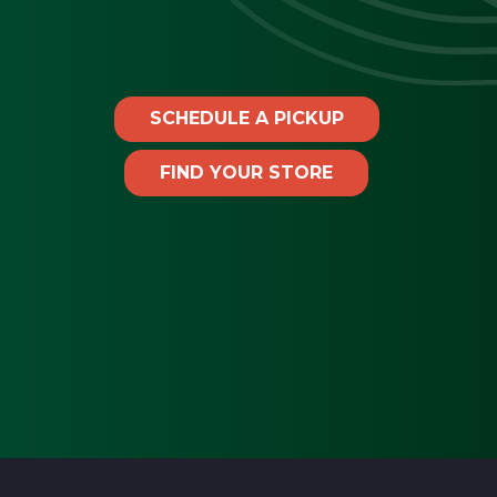
SCHEDULE A PICKUP
FIND YOUR STORE