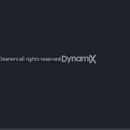
Dyn
eaners all rights reserved.