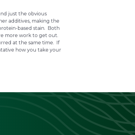
nd just the obvious
her additives, making the
 protein-based stain. Both
ire more work to get out.
urred at the same time. If
entative how you take your