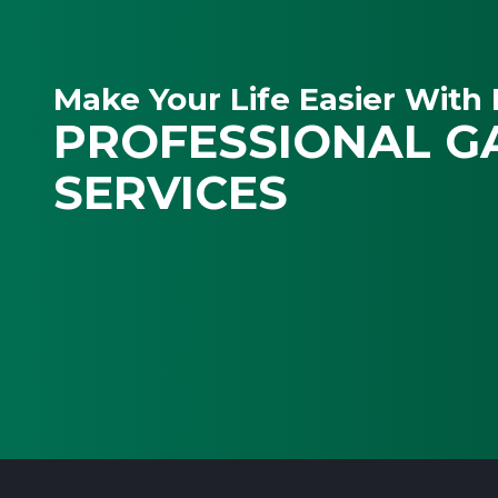
Make Your Life Easier With 
PROFESSIONAL G
SERVICES