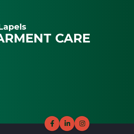
Lapels
ARMENT CARE