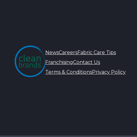
News
Careers
Fabric Care Tips
Franchising
Contact Us
Terms & Conditions
Privacy Policy