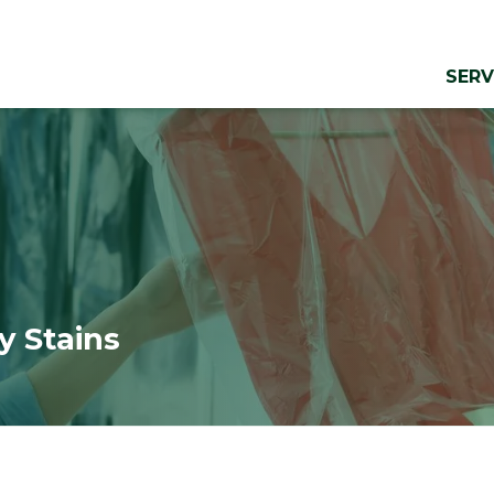
SERV
y Stains