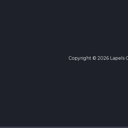
Copyright © 2026 Lapels Cl