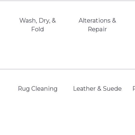
Wash, Dry, &
Alterations &
Fold
Repair
Rug Cleaning
Leather & Suede