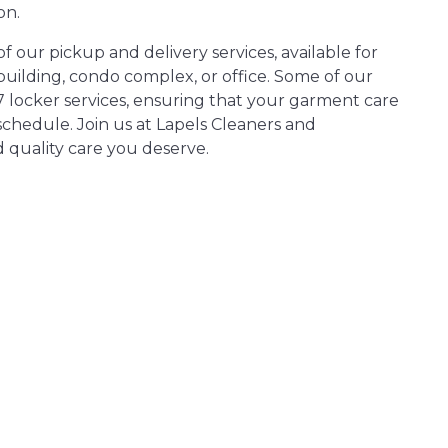
on.
 our pickup and delivery services, available for
ilding, condo complex, or office. Some of our
7 locker services, ensuring that your garment care
chedule. Join us at Lapels Cleaners and
 quality care you deserve.