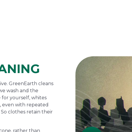
ANING
tive. GreenEarth cleans
s we wash and the
 for yourself, whites
de, even with repeated
So clothes retain their
cone, rather than