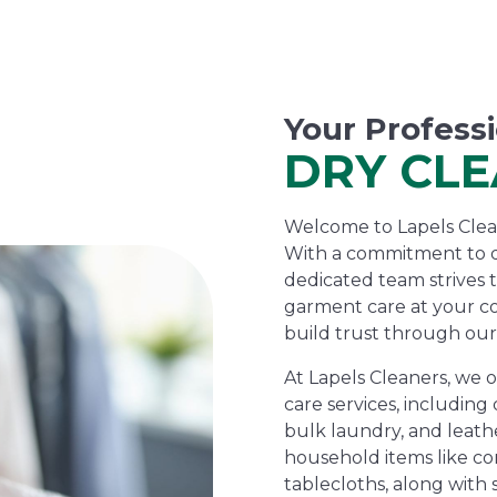
Your Profess
DRY CL
Welcome to Lapels Cleane
With a commitment to d
dedicated team strives 
garment care at your c
build trust through our
At Lapels Cleaners, we 
care services, including 
bulk laundry, and leathe
household items like com
tablecloths, along with