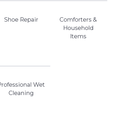
Shoe Repair
Comforters &
Household
Items
Professional Wet
Cleaning