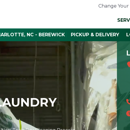
Change Your 
SERV
HARLOTTE, NC - BEREWICK
PICKUP & DELIVERY
L
 LAUNDRY