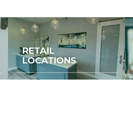
RETAIL
LOCATIONS