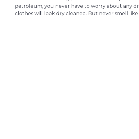
petroleum, you never have to worry about any dr
clothes will look dry cleaned. But never smell like i