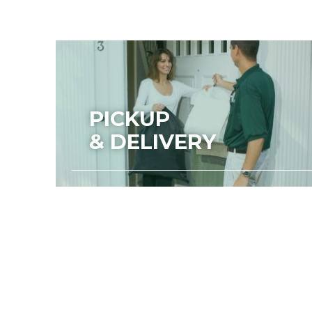
PICKUP
& DELIVERY