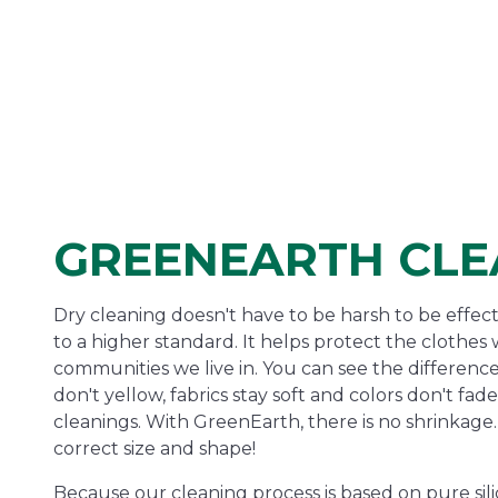
GREENEARTH CLE
Dry cleaning doesn't have to be harsh to be effec
to a higher standard. It helps protect the clothe
communities we live in. You can see the difference
don't yellow, fabrics stay soft and colors don't fa
cleanings. With GreenEarth, there is no shrinkage. 
correct size and shape!
Because our cleaning process is based on pure sili