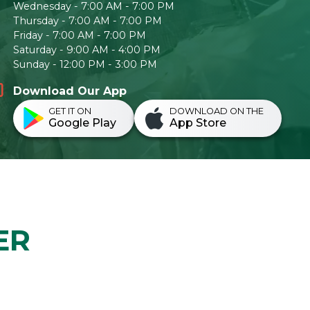
Wednesday - 7:00 AM - 7:00 PM
Thursday - 7:00 AM - 7:00 PM
Friday - 7:00 AM - 7:00 PM
Saturday - 9:00 AM - 4:00 PM
Sunday - 12:00 PM - 3:00 PM
Download Our App
GET IT ON
DOWNLOAD ON THE
Google Play
App Store
ER