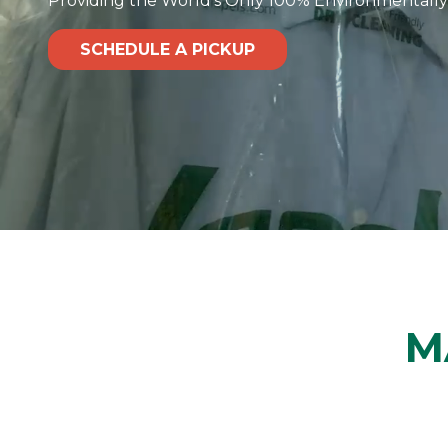
Providing the World's Only 100% Environmentally
SCHEDULE A PICKUP
M