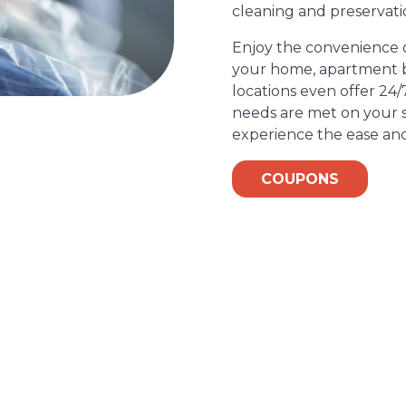
cleaning and preservati
Enjoy the convenience of
your home, apartment bu
locations even offer 24/
needs are met on your s
experience the ease and
COUPONS