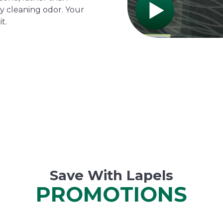
y cleaning odor. Your
t.
Save With Lapels
PROMOTIONS