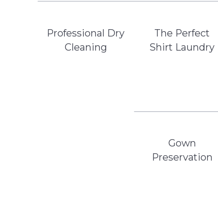
Professional Dry
The Perfect
Cleaning
Shirt Laundry
Gown
Preservation