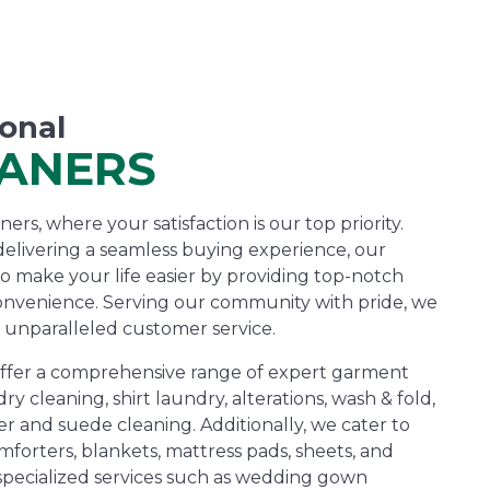
ional
EANERS
rs, where your satisfaction is our top priority.
elivering a seamless buying experience, our
to make your life easier by providing top-notch
onvenience. Serving our community with pride, we
 unparalleled customer service.
offer a comprehensive range of expert garment
dry cleaning, shirt laundry, alterations, wash & fold,
r and suede cleaning. Additionally, we cater to
forters, blankets, mattress pads, sheets, and
 specialized services such as wedding gown