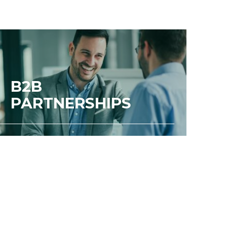
B2B
PARTNERSHIPS