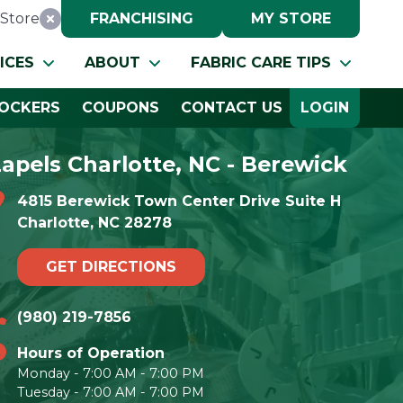
Store
FRANCHISING
MY STORE
Reset Location
ICES
ABOUT
FABRIC CARE TIPS
OCKERS
COUPONS
CONTACT US
LOGIN
Lapels Charlotte, NC - Berewick
4815 Berewick Town Center Drive Suite H
Charlotte, NC 28278
GET DIRECTIONS
(980) 219-7856
Hours of Operation
Monday - 7:00 AM - 7:00 PM
Tuesday - 7:00 AM - 7:00 PM