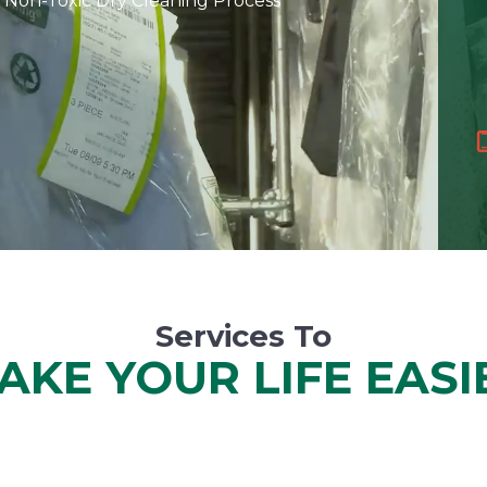
 Non-Toxic Dry Cleaning Process
Services To
AKE YOUR LIFE EASI