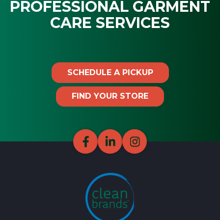
PROFESSIONAL GARMENT
CARE SERVICES
SCHEDULE A PICKUP
FIND YOUR STORE