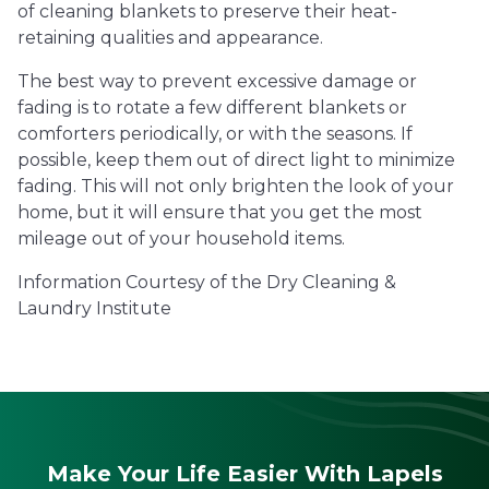
of cleaning blankets to preserve their heat-
retaining qualities and appearance.
The best way to prevent excessive damage or
fading is to rotate a few different blankets or
comforters periodically, or with the seasons. If
possible, keep them out of direct light to minimize
fading. This will not only brighten the look of your
home, but it will ensure that you get the most
mileage out of your household items.
Information Courtesy of the Dry Cleaning &
Laundry Institute
Make Your Life Easier With Lapels