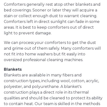
Comforters generally rest atop other blankets and
bed coverings. Sooner or later they will acquire a
stain or collect enough dust to warrant cleaning.
Comforters left in direct sunlight can fade in some
areas. It is best to keep comforters out of direct
light to prevent damage.
We can process your comforters to get the dust
and grime out of them safely. Many comforters will
not fit into home washers but fit easily into
oversized professional cleaning machines.
Blankets
Blankets are available in many fibers and
construction types, including wool, cotton, acrylic,
polyester, and polyurethane. A blanket's
construction plays a direct role in its thermal
qualities and should be cleaned to protect its ability
to contain heat. Our team is skilled in the methods