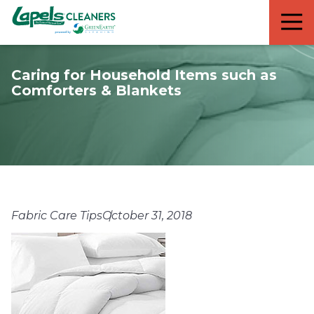
7818299935
Lapels
711
Varied
Cleaners
5th
Avenue
Caring for Household Items such as
South
Comforters & Blankets
Suite
210
Naples,
FL
34102
Fabric Care Tips
October 31, 2018