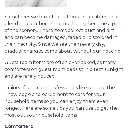
Sometimes we forget about household items that
blend into our homes so much they become a part
of the scenery. These items collect dust and dirt
and can become damaged, faded or discolored in
their inactivity. Since we see them every day,
gradual changes come about without our noticing.
Guest room items are often overlooked, as many
comforters on guest room beds sit in direct sunlight
and are rarely noticed.
Trained fabric care professionals like us have the
knowledge and equipment to care for your
household items so you can enjoy them even
longer. Here are some tips you can use to get the
most out your household items.
Comforters