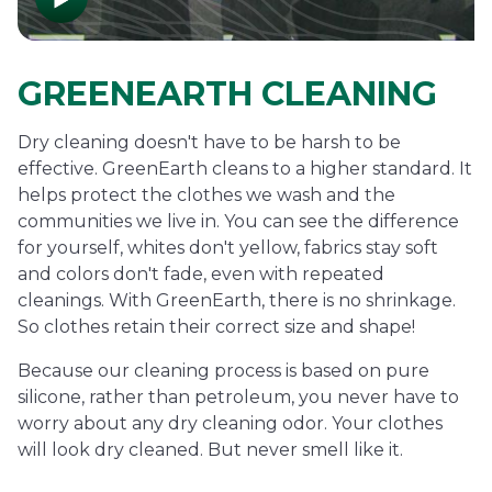
GREENEARTH CLEANING
Dry cleaning doesn't have to be harsh to be
effective. GreenEarth cleans to a higher standard. It
helps protect the clothes we wash and the
communities we live in. You can see the difference
for yourself, whites don't yellow, fabrics stay soft
and colors don't fade, even with repeated
cleanings. With GreenEarth, there is no shrinkage.
So clothes retain their correct size and shape!
Because our cleaning process is based on pure
silicone, rather than petroleum, you never have to
worry about any dry cleaning odor. Your clothes
will look dry cleaned. But never smell like it.