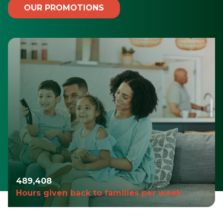
OUR PROMOTIONS
490,980
Hours given back to families per week