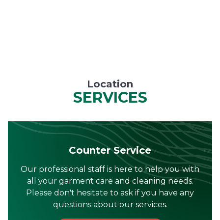
Location
SERVICES
Counter Service
Our professional staff is here to help you with
all your garment care and cleaning needs.
Please don't hesitate to ask if you have any
questions about our services.