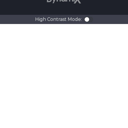
High Contrast Mode:
Color Contra