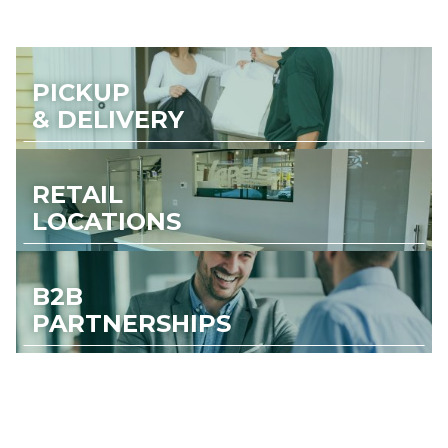
PICKUP
& DELIVERY
RETAIL
LOCATIONS
B2B
PARTNERSHIPS