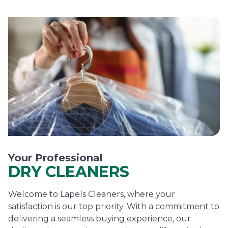
Your Professional
DRY CLEANERS
Welcome to Lapels Cleaners, where your
satisfaction is our top priority. With a commitment to
delivering a seamless buying experience, our