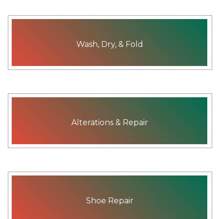
Wash, Dry, & Fold
Alterations & Repair
Shoe Repair