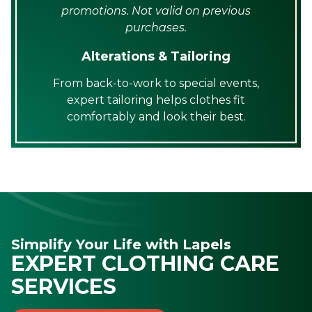
promotions. Not valid on previous
purchases.
Alterations & Tailoring
From back-to-work to special events,
expert tailoring helps clothes fit
comfortably and look their best.
Simplify Your Life with Lapels
EXPERT CLOTHING CARE
SERVICES