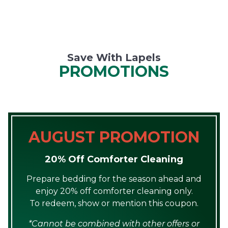
Save With Lapels
PROMOTIONS
AUGUST PROMOTION
20% Off Comforter Cleaning
Prepare bedding for the season ahead and
enjoy 20% off comforter cleaning only.
To redeem, show or mention this coupon.
*Cannot be combined with other offers or