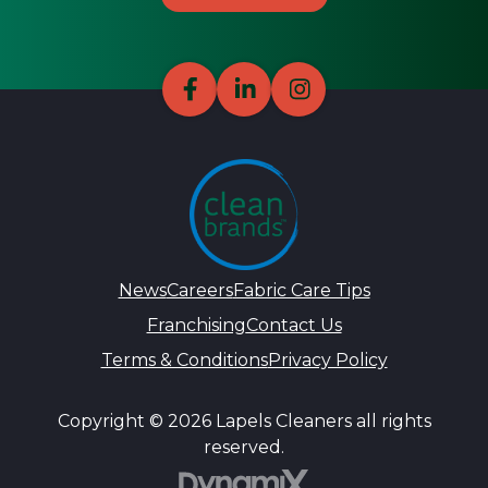
News
Careers
Fabric Care Tips
Franchising
Contact Us
Terms & Conditions
Privacy Policy
Copyright © 2026 Lapels Cleaners all rights
reserved.
DynamiX