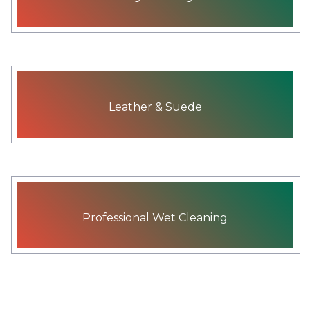
Leather & Suede
Professional Wet Cleaning