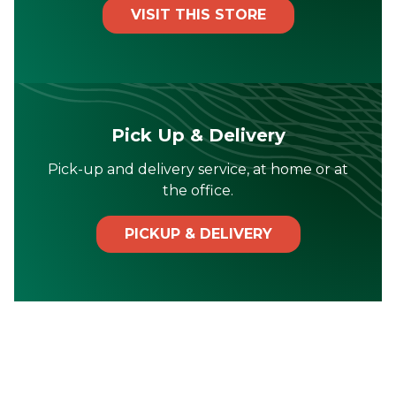
VISIT THIS STORE
Pick Up & Delivery
Pick-up and delivery service, at home or at
the office.
PICKUP & DELIVERY