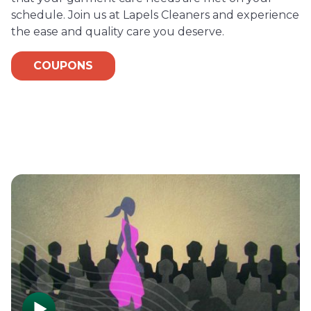
schedule. Join us at Lapels Cleaners and experience
the ease and quality care you deserve.
COUPONS