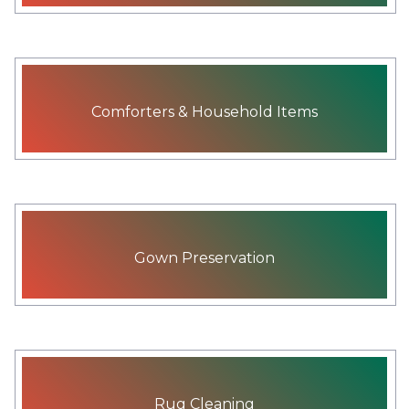
Comforters & Household Items
Gown Preservation
Rug Cleaning