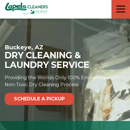
7818299935
Lapels
711
Varied
Cleaners
5th
Avenue
South
Suite
Buckeye, AZ
210
DRY CLEANING &
Naples,
FL
LAUNDRY SERVICE
34102
Providing the Worlds Only 100% Environmentally
Non-Toxic Dry Cleaning Process
SCHEDULE A PICKUP