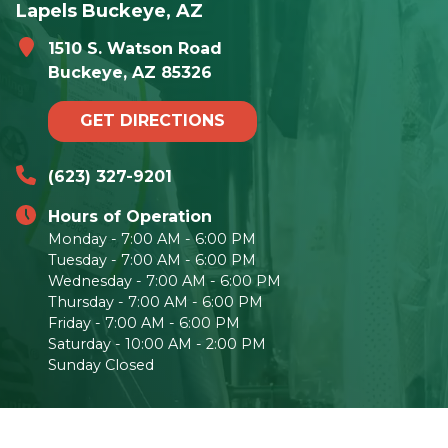
Lapels Buckeye, AZ
1510 S. Watson Road
Buckeye, AZ 85326
GET DIRECTIONS
(623) 327-9201
Hours of Operation
Monday - 7:00 AM - 6:00 PM
Tuesday - 7:00 AM - 6:00 PM
Wednesday - 7:00 AM - 6:00 PM
Thursday - 7:00 AM - 6:00 PM
Friday - 7:00 AM - 6:00 PM
Saturday - 10:00 AM - 2:00 PM
Sunday Closed