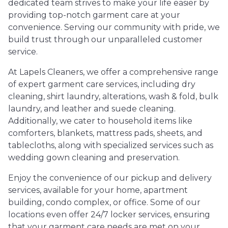
dedicated team strives to make your life easier by
providing top-notch garment care at your
convenience. Serving our community with pride, we
build trust through our unparalleled customer
service.
At Lapels Cleaners, we offer a comprehensive range
of expert garment care services, including dry
cleaning, shirt laundry, alterations, wash & fold, bulk
laundry, and leather and suede cleaning.
Additionally, we cater to household items like
comforters, blankets, mattress pads, sheets, and
tablecloths, along with specialized services such as
wedding gown cleaning and preservation.
Enjoy the convenience of our pickup and delivery
services, available for your home, apartment
building, condo complex, or office. Some of our
locations even offer 24/7 locker services, ensuring
that your garment care needs are met on your