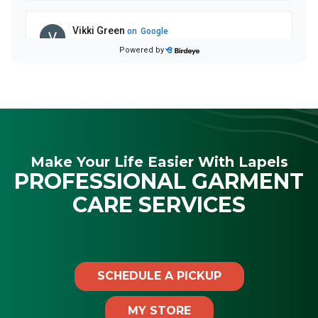
Make Your Life Easier With Lapels
PROFESSIONAL GARMENT
CARE SERVICES
SCHEDULE A PICKUP
MY STORE