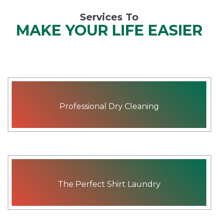
Services To
MAKE YOUR LIFE EASIER
Professional Dry Cleaning
The Perfect Shirt Laundry