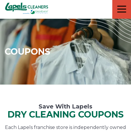
7818299935
Lapels
711
Varied
Cleaners
5th
Avenue
South
Suite
210
COUPONS
Naples,
FL
34102
Save With Lapels
DRY CLEANING COUPONS
Each Lapels franchise store is independently owned