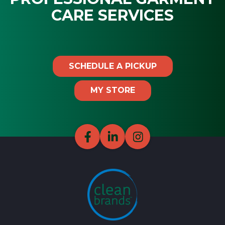
CARE SERVICES
SCHEDULE A PICKUP
MY STORE