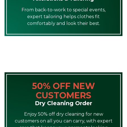
From back-to-work to special events,
expert tailoring helps clothes fit
comfortably and look their best.
50% OFF NEW
CUSTOMERS
Dry Cleaning Order
Enjoy 50% off dry cleaning for new
customers on all you can carry, with expert