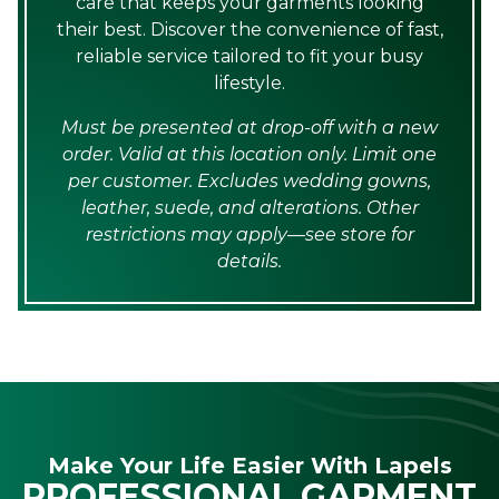
care that keeps your garments looking
their best. Discover the convenience of fast,
reliable service tailored to fit your busy
lifestyle.
Must be presented at drop-off with a new
order. Valid at this location only. Limit one
per customer. Excludes wedding gowns,
leather, suede, and alterations. Other
restrictions may apply—see store for
details.
Make Your Life Easier With Lapels
PROFESSIONAL GARMENT