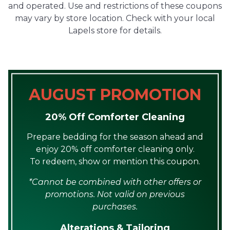
and operated. Use and restrictions of these coupons
may vary by store location. Check with your local
Lapels store for details.
AUGUST PROMOTION
20% Off Comforter Cleaning
Prepare bedding for the season ahead and
enjoy 20% off comforter cleaning only.
To redeem, show or mention this coupon.
*Cannot be combined with other offers or
promotions. Not valid on previous
purchases.
Alterations & Tailoring