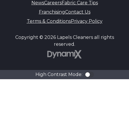
News
Careers
Fabric Care Tips
Franchising
Contact Us
Terms & Conditions
Privacy Policy
Copyright © 2026 Lapels Cleaners all rights
reserved.
DynamiX
High Contrast Mode:
Color Contra