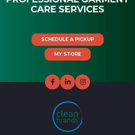
CARE SERVICES
SCHEDULE A PICKUP
MY STORE