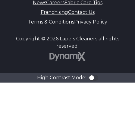
News
Careers
Fabric Care Tips
Franchising
Contact Us
Terms & Conditions
Privacy Policy
Copyright © 2026 Lapels Cleaners all rights
reserved.
DynamiX
High Contrast Mode:
Color Contra