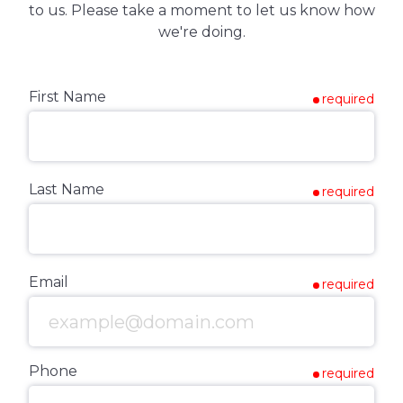
to us. Please take a moment to let us know how
we're doing.
First Name
required
Last Name
required
Email
required
Phone
required