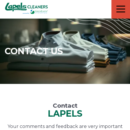
7818299935
Lapels
711
Varied
Cleaners
5th
Avenue
South
Suite
210
CONTACT US
Naples,
FL
34102
Contact
LAPELS
Your comments and feedback are very important