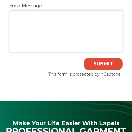
Your Message
SUBMIT
This form is protected by
hCaptcha
.
Make Your Life Easier With Lapels
PROFESSIONAL GARMENT