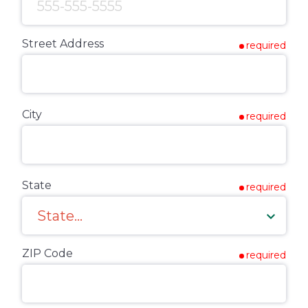
Street Address
required
City
required
State
required
ZIP Code
required