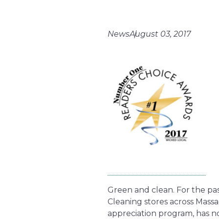
News
August 03, 2017
Green and clean. For the pas
Cleaning stores across Massa
appreciation program, has no