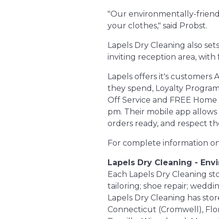
"Our environmentally-friendl
your clothes," said Probst.
Lapels Dry Cleaning also set
inviting reception area, with
Lapels offers it's customers
they spend, Loyalty Programs
Off Service and FREE Home Del
pm. Their mobile app allows
orders ready, and respect t
For complete information on 
Lapels Dry Cleaning - Env
Each Lapels Dry Cleaning store
tailoring; shoe repair; wedd
Lapels Dry Cleaning has store
Connecticut (Cromwell), Flo