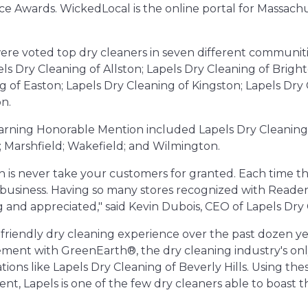
ce Awards. WickedLocal is the online portal for Massa
ere voted top dry cleaners in seven different communiti
els Dry Cleaning of Allston; Lapels Dry Cleaning of Brigh
g of Easton; Lapels Dry Cleaning of Kingston; Lapels Dry
n.
earning Honorable Mention included Lapels Dry Cleaning 
Marshfield; Wakefield; and Wilmington.
 is never take your customers for granted. Each time th
at business. Having so many stores recognized with Reader
 and appreciated," said Kevin Dubois, CEO of Lapels Dry 
-friendly dry cleaning experience over the past dozen yea
ement with GreenEarth®, the dry cleaning industry's onl
cations like Lapels Dry Cleaning of Beverly Hills. Using th
nt, Lapels is one of the few dry cleaners able to boast t