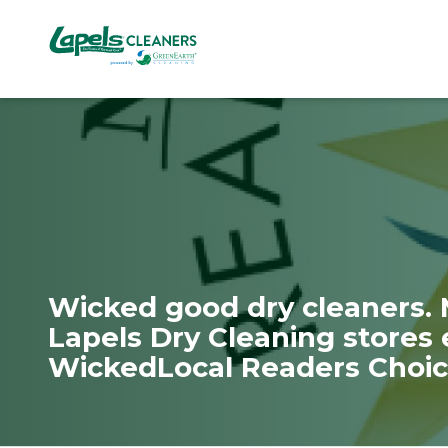
7818299935
Lapels
711
Varied
Cleaners
5th
Avenue
South
Suite
210
Naples,
FL
34102
Wicked good dry cleaners.
Lapels Dry Cleaning stores 
WickedLocal Readers Choic