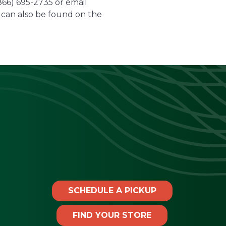
(866) 695-2735 or email
can also be found on the
SCHEDULE A PICKUP
FIND YOUR STORE