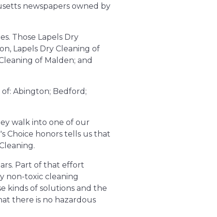
chusetts newspapers owned by
es. Those Lapels Dry
ton, Lapels Dry Cleaning of
 Cleaning of Malden; and
of: Abington; Bedford;
ey walk into one of our
's Choice honors tells us that
Cleaning.
rs. Part of that effort
y non-toxic cleaning
ese kinds of solutions and the
hat there is no hazardous