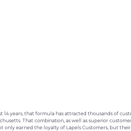
t 14 years, that formula has attracted thousands of cus
chusetts. That combination, as well as superior custome
t only earned the loyalty of Lapels Customers, but their