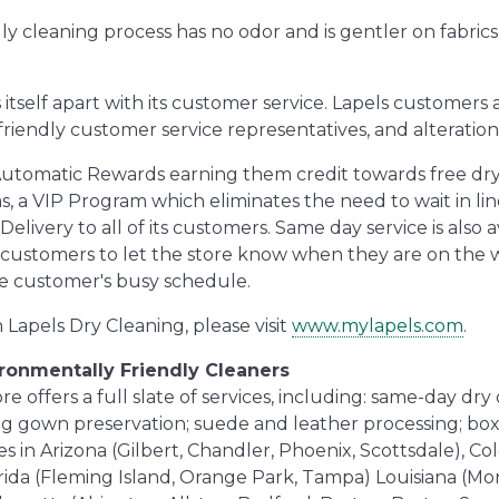
y cleaning process has no odor and is gentler on fabrics,
s itself apart with its customer service. Lapels customer
 friendly customer service representatives, and alteration 
 Automatic Rewards earning them credit towards free dry
, a VIP Program which eliminates the need to wait in lin
ivery to all of its customers. Same day service is also a
 customers to let the store know when they are on the 
he customer's busy schedule.
Lapels Dry Cleaning, please visit
www.mylapels.com
.
ironmentally Friendly Cleaners
 offers a full slate of services, including: same-day dry c
ing gown preservation; suede and leather processing; box
s in Arizona (Gilbert, Chandler, Phoenix, Scottsdale), Col
rida (Fleming Island, Orange Park, Tampa) Louisiana (Mo