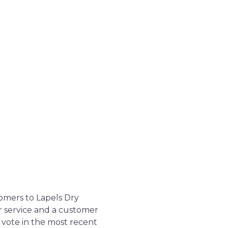
tomers to Lapels Dry
r service and a customer
 vote in the most recent