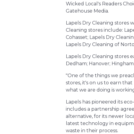
Wicked Local's Readers Choi
Gatehouse Media.
Lapels Dry Cleaning stores w
Cleaning stores include: Lap
Cohasset; Lapels Dry Cleanin
Lapels Dry Cleaning of Norto
Lapels Dry Cleaning stores 
Dedham; Hanover; Hingham; 
"One of the things we preach
stores, it's on us to earn th
what we are doing is working
Lapels has pioneered its eco
includes a partnership agre
alternative, for its newer lo
latest technology in equipme
waste in their process.