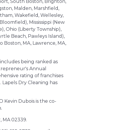
port, South Boston, Brighton,
ston, Malden, Marshfield,
tham, Wakefield, Wellesley,
loomfield), Mississippi (New
), Ohio (Liberty Township),
tle Beach, Pawleys Island),
 to Boston, MA, Lawrence, MA,
 includes being ranked as
ntrepreneur's Annual
hensive rating of franchises
n. Lapels Dry Cleaning has
O Kevin Dubois is the co-
.
r, MA 02339.