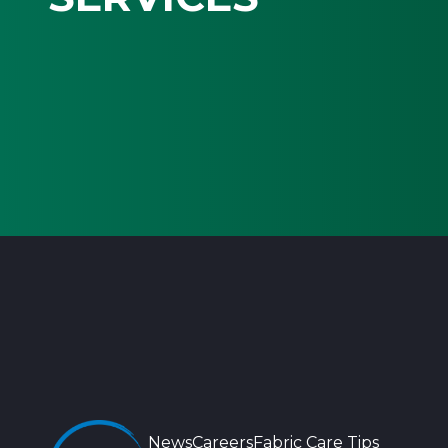
News
Careers
Fabric Care Tips