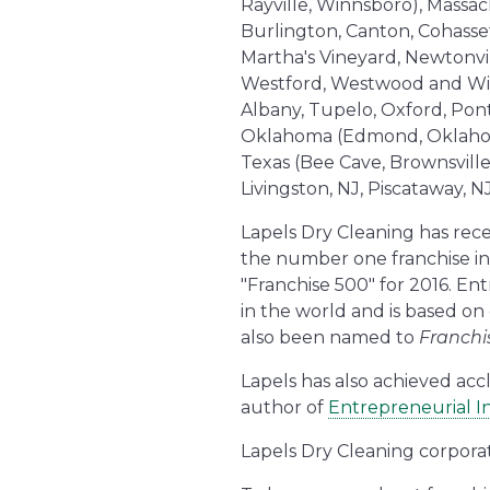
Rayville, Winnsboro), Massac
Burlington, Canton, Cohasse
Martha's Vineyard, Newtonvil
Westford, Westwood and Wilmi
Albany, Tupelo, Oxford, Pont
Oklahoma (Edmond, Oklahoma 
Texas (Bee Cave, Brownsville
Livingston, NJ, Piscataway, 
Lapels Dry Cleaning has rece
the number one franchise in
"Franchise 500" for 2016. En
in the world and is based on
also been named to
Franchi
Lapels has also achieved acc
author of
Entrepreneurial In
Lapels Dry Cleaning corpora