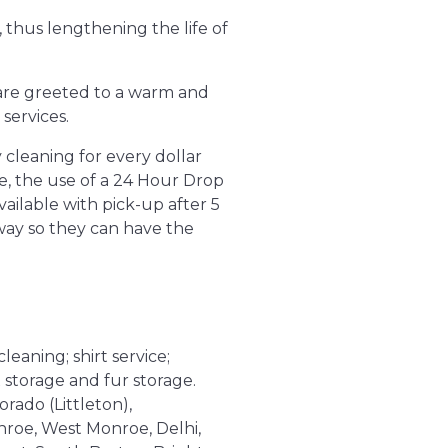
 thus lengthening the life of
s are greeted to a warm and
services.
 cleaning for every dollar
e, the use of a 24 Hour Drop
vailable with pick-up after 5
way so they can have the
leaning; shirt service;
 storage and fur storage.
orado (Littleton),
nroe, West Monroe, Delhi,