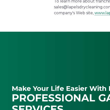
To learn more about franchise
sales@lapelsdrycleaning.com
company's Web site,
www.lap
Make Your Life Easier With 
PROFESSIONAL G
SERVICES