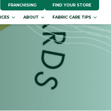
FRANCHISING
FIND YOUR STORE
ICES
ABOUT
FABRIC CARE TIPS