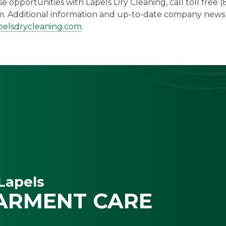
 opportunities with Lapels Dry Cleaning, call toll free 
. Additional information and up-to-date company news 
elsdrycleaning.com
.
Lapels
ARMENT CARE