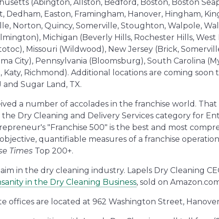
husetts (Abington, Allston, Bedford, Boston, Boston Sea
t, Dedham, Easton, Framingham, Hanover, Hingham, King
le, Norton, Quincy, Somerville, Stoughton, Walpole, Wal
ngton), Michigan (Beverly Hills, Rochester Hills, West B
otoc), Missouri (Wildwood), New Jersey (Brick, Somerville
City), Pennsylvania (Bloomsburg), South Carolina (Myr
, Katy, Richmond). Additional locations are coming soon
NJ and Sugar Land, TX.
ived a number of accolades in the franchise world. That
 the Dry Cleaning and Delivery Services category for E
trepreneur's "Franchise 500" is the best and most compre
 objective, quantifiable measures of a franchise operatio
se Times
Top 200+.
laim in the dry cleaning industry. Lapels Dry Cleaning CE
sanity in the Dry Cleaning Business
, sold on Amazon.com
te offices are located at 962 Washington Street, Hanove