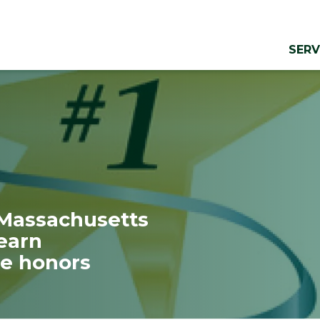
SERV
 Massachusetts
earn
e honors