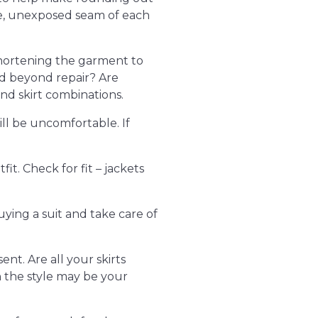
ide, unexposed seam of each
 shortening the garment to
ayed beyond repair? Are
nd skirt combinations.
ill be uncomfortable. If
t. Check for fit – jackets
ying a suit and take care of
ent. Are all your skirts
h the style may be your