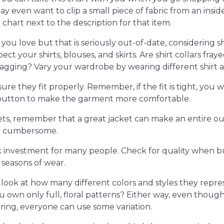
y even want to clip a small piece of fabric from an ins
chart next to the description for that item.
at you love but that is seriously out-of-date, considering
nspect your shirts, blouses, and skirts. Are shirt collars fr
agging? Vary your wardrobe by wearing different shirt a
re they fit properly. Remember, if the fit is tight, you w
a button to make the garment more comfortable.
ts, remember that a great jacket can make an entire outfi
ot cumbersome.
k investment for many people. Check for quality when bu
seasons of wear.
d look at how many different colors and styles they repres
u own only full, floral patterns? Either way, even thoug
ering, everyone can use some variation.