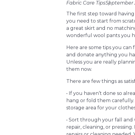
Fabric Care Tips
September 2
The first step toward havin
you need to start from scrat
a great skirt and no matchi
wonderful wool pants you ha
Here are some tips you can f
and donate anything you haven
Unless you are really plann
them now.
There are few things as sati
• If you haven’t done so alr
hang or fold them carefully.
storage area for your clothes i
• Sort through your fall and 
repair, cleaning, or pressing.
repairs or cleaning needed.