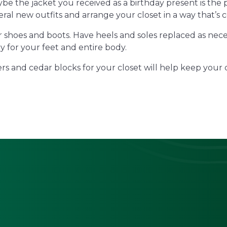
ybe the jacket you received as a birthday present is the
ral new outfits and arrange your closet in a way that’s 
ur shoes and boots. Have heels and soles replaced as nec
y for your feet and entire body.
rs and cedar blocks for your closet will help keep your 