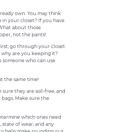
already own. You may think
 in your closet? If you have
! What about those
per, not the pants!
irst, go through your closet
t, why are you keeping it?
 to someone who can use
at the same time!
 sure they are soil-free, and
c bags. Make sure the
. Determine which ones need
e, state of wear, and any
 to help make rounding out