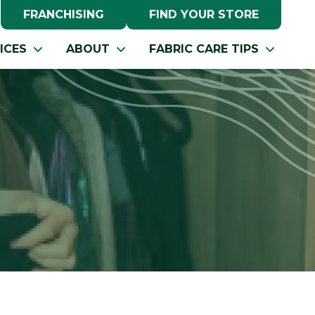
FRANCHISING
FIND YOUR STORE
ICES
ABOUT
FABRIC CARE TIPS