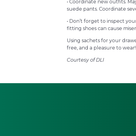
• Coordinate new outfits. Ma
suede pants. Coordinate seve
• Don’t forget to inspect yo
fitting shoes can cause miser
Using sachets for your drawe
free, and a pleasure to wear!
Courtesy of DLI