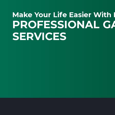
Make Your Life Easier With 
PROFESSIONAL G
SERVICES