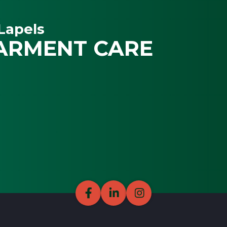
Lapels
ARMENT CARE