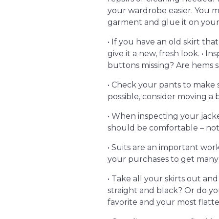
your wardrobe easier. You ma
garment and glue it on your 
• If you have an old skirt th
give it a new, fresh look. • I
buttons missing? Are hems s
• Check your pants to make su
possible, consider moving 
• When inspecting your jacke
should be comfortable – n
• Suits are an important wor
your purchases to get many 
• Take all your skirts out an
straight and black? Or do yo
favorite and your most flatt