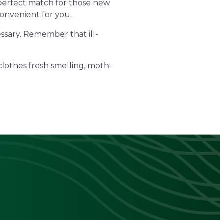
 perfect match for those new
convenient for you.
essary. Remember that ill-
clothes fresh smelling, moth-