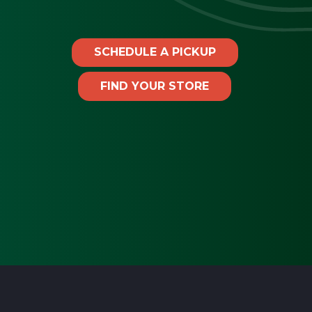
SCHEDULE A PICKUP
FIND YOUR STORE