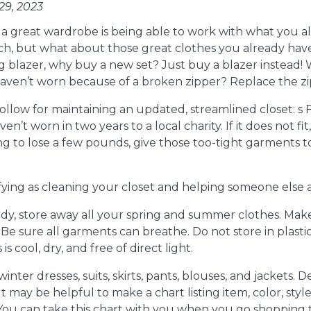
9, 2023
g a great wardrobe is being able to work with what you 
ch, but what about those great clothes you already have
ng blazer, why buy a new set? Just buy a blazer instead
ven’t worn because of a broken zipper? Replace the zip
ollow for maintaining an updated, streamlined closet: s F
’t worn in two years to a local charity. If it does not fi
ing to lose a few pounds, give those too-tight garments
sfying as cleaning your closet and helping someone else 
eady, store away all your spring and summer clothes. Make
 Be sure all garments can breathe. Do not store in plasti
s cool, dry, and free of direct light.
winter dresses, suits, skirts, pants, blouses, and jackets
 It may be helpful to make a chart listing item, color, styl
 You can take this chart with you when you go shopping