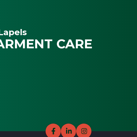
Lapels
ARMENT CARE