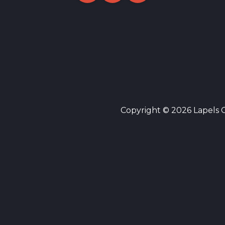
Copyright © 2026 Lapels Cl