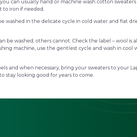
 you can usually hand or machine wash cotton sweaters
t to iron if needed.
 be washed in the delicate cycle in cold water and flat d
n be washed; others cannot. Check the label – wool is a
hing machine, use the gentlest cycle and wash in cool wat
bels and when necessary, bring your sweaters to your La
to stay looking good for years to come.