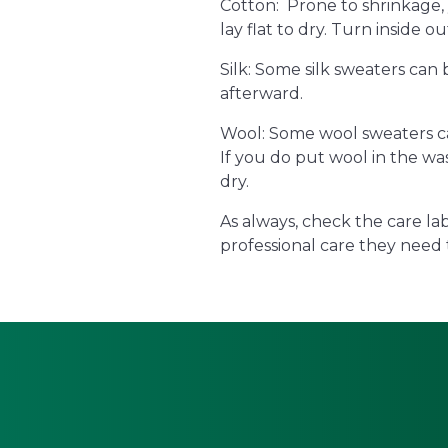
Cotton: Prone to shrinkage,
lay flat to dry. Turn inside ou
Silk: Some silk sweaters can
afterward.
Wool: Some wool sweaters ca
If you do put wool in the was
dry.
As always, check the care la
professional care they need 