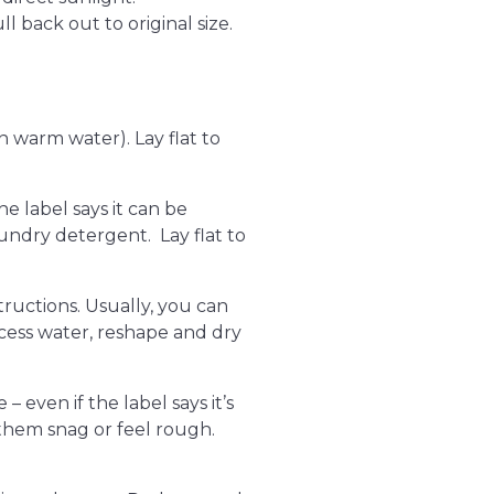
l back out to original size.
n warm water). Lay flat to
he label says it can be
undry detergent. Lay flat to
tructions. Usually, you can
xcess water, reshape and dry
 even if the label says it’s
them snag or feel rough.