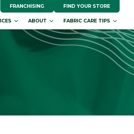
FRANCHISING
FIND YOUR STORE
ICES
ABOUT
FABRIC CARE TIPS