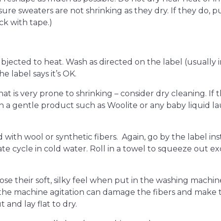
re sweaters are not shrinking as they dry. If they do, pul
ck with tape.)
bjected to heat. Wash as directed on the label (usually i
e label says it’s OK.
at is very prone to shrinking – consider dry cleaning. If t
 a gentle product such as Woolite or any baby liquid la
with wool or synthetic fibers. Again, go by the label ins
e cycle in cold water. Roll in a towel to squeeze out e
se their soft, silky feel when put in the washing machine –
the machine agitation can damage the fibers and make 
 and lay flat to dry.