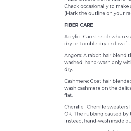
Check occasionally to make su
(Mark the outline on your ra
FIBER CARE
Acrylic: Can stretch when su
dry or tumble dry on low if th
Angora: A rabbit hair blend th
washed, hand-wash only with
dry.
Cashmere: Goat hair blended 
wash cashmere on the delicat
flat.
Chenille: Chenille sweaters lo
OK. The rubbing caused by 
Instead, hand-wash inside out