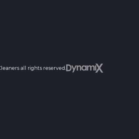
Dyn
eaners all rights reserved.