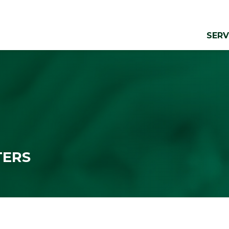
SERV
TERS