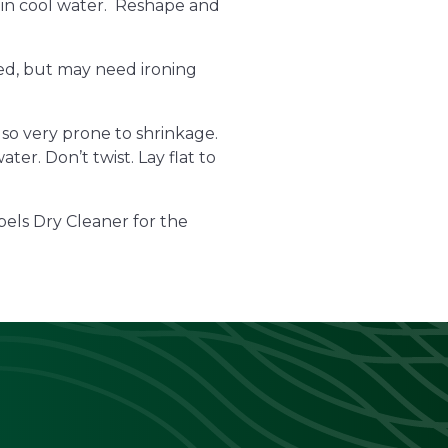
 in cool water. Reshape and
ried, but may need ironing
lso very prone to shrinkage.
er. Don’t twist. Lay flat to
pels Dry Cleaner for the