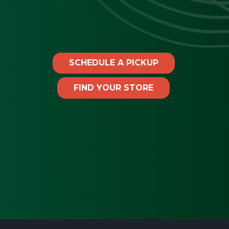
SCHEDULE A PICKUP
FIND YOUR STORE