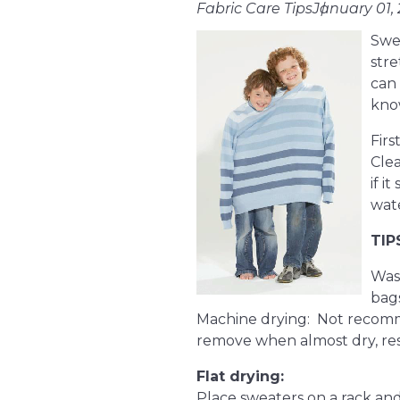
Fabric Care Tips
January 01,
Swea
stre
can 
kno
Firs
Clea
if i
wate
TIP
Wash
bags
Machine drying: Not recomme
remove when almost dry, resh
Flat drying:
Place sweaters on a rack and