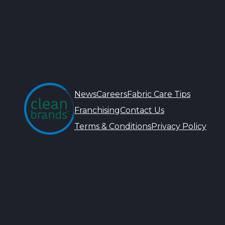
News
Careers
Fabric Care Tips
Franchising
Contact Us
Terms & Conditions
Privacy Policy