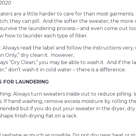
 2020
ters are a little harder to care for than most garments.
tch; they can pill. And the softer the sweater, the more d
survive the laundering process – and even come out loo
w how to launder each type of fiber.
t: Always read the label and follow the instructions very, ve
n Only,” dry clean it. However,
t says “Dry Clean,” you may be able to wash it. And if the l
r,” don’t wash it in cold water – there is a difference.
S FOR LAUNDERING
ing: Always turn sweaters inside out to reduce pilling.
. If hand washing, remove excess moisture by rolling th
nded but if you do put your sweater in the dryer, dry
ape finish drying flat on a rack.
 reshape as much as possible. Do not dry near heat or in 