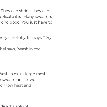
 They can shrink; they can
elicate it is. Many sweaters
king good. You just have to
ry carefully. If it says, “Dry
abel says, “Wash in cool
 Wash in extra-large mesh
e sweater in a towel.
 on low heat and
direct sunlight.