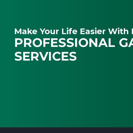
Make Your Life Easier With 
PROFESSIONAL G
SERVICES