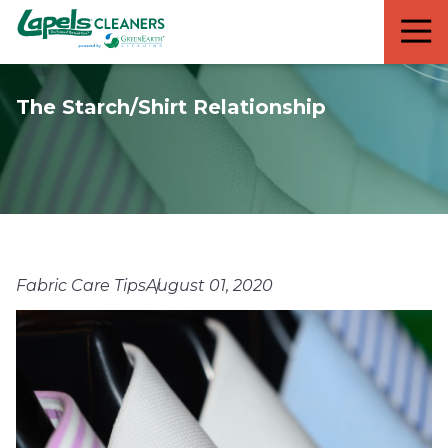
7818299935
Lapels
711
Varied
Cleaners
5th
Avenue
The Starch/Shirt Relationship
South
Suite
210
Naples,
FL
34102
Fabric Care Tips
August 01, 2020