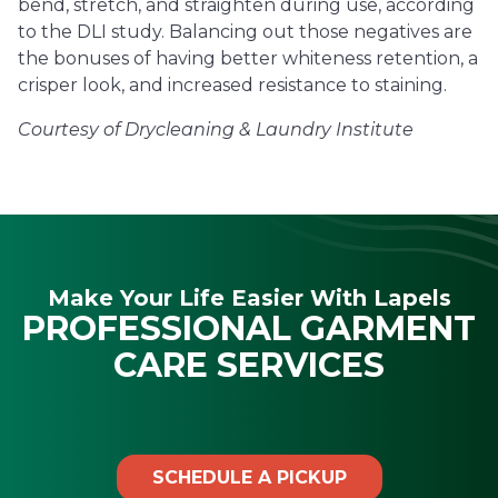
bend, stretch, and straighten during use, according
to the DLI study. Balancing out those negatives are
the bonuses of having better whiteness retention, a
crisper look, and increased resistance to staining.
Courtesy of Drycleaning & Laundry Institute
Make Your Life Easier With Lapels
PROFESSIONAL GARMENT
CARE SERVICES
SCHEDULE A PICKUP