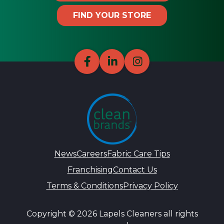
FIND YOUR STORE
News
Careers
Fabric Care Tips
Franchising
Contact Us
Terms & Conditions
Privacy Policy
Copyright © 2026 Lapels Cleaners all rights