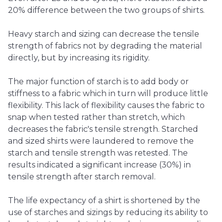
20% difference between the two groups of shirts.
Heavy starch and sizing can decrease the tensile
strength of fabrics not by degrading the material
directly, but by increasing its rigidity.
The major function of starch is to add body or
stiffness to a fabric which in turn will produce little
flexibility. This lack of flexibility causes the fabric to
snap when tested rather than stretch, which
decreases the fabric's tensile strength. Starched
and sized shirts were laundered to remove the
starch and tensile strength was retested. The
results indicated a significant increase (30%) in
tensile strength after starch removal.
The life expectancy of a shirt is shortened by the
use of starches and sizings by reducing its ability to