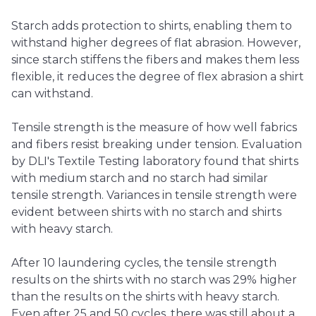
Starch adds protection to shirts, enabling them to
withstand higher degrees of flat abrasion. However,
since starch stiffens the fibers and makes them less
flexible, it reduces the degree of flex abrasion a shirt
can withstand.
Tensile strength is the measure of how well fabrics
and fibers resist breaking under tension. Evaluation
by DLI's Textile Testing laboratory found that shirts
with medium starch and no starch had similar
tensile strength. Variances in tensile strength were
evident between shirts with no starch and shirts
with heavy starch.
After 10 laundering cycles, the tensile strength
results on the shirts with no starch was 29% higher
than the results on the shirts with heavy starch.
Even after 25 and 50 cycles, there was still about a