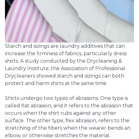
Starch and sizings are laundry additives that can
increase the firmness of fabrics, particularly dress
shirts. A study conducted by the Drycleaning &
Laundry Institute, the Association of Professional
Drycleaners showed starch and sizings can both
protect and harm shirts at the same time.
Shirts undergo two types of abrasions. One type is
called flat abrasion, and it refers to the abrasion that
occurs when the shirt rubs against any other
surface. The other type, flex abrasion, refers to the
stretching of the fibers when the wearer bends an
elbow, or otherwise stretches the material.