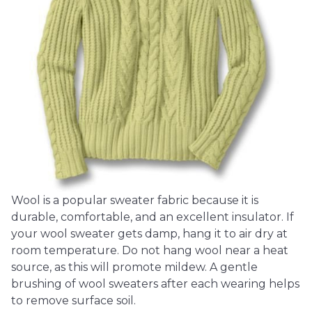
Wool is a popular sweater fabric because it is
durable, comfortable, and an excellent insulator. If
your wool sweater gets damp, hang it to air dry at
room temperature. Do not hang wool near a heat
source, as this will promote mildew. A gentle
brushing of wool sweaters after each wearing helps
to remove surface soil.