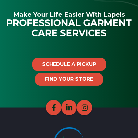
Make Your Life Easier With Lapels
PROFESSIONAL GARMENT
CARE SERVICES
SCHEDULE A PICKUP
FIND YOUR STORE