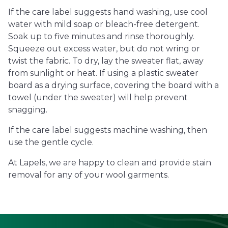
If the care label suggests hand washing, use cool
water with mild soap or bleach-free detergent.
Soak up to five minutes and rinse thoroughly.
Squeeze out excess water, but do not wring or
twist the fabric. To dry, lay the sweater flat, away
from sunlight or heat. If using a plastic sweater
board as a drying surface, covering the board with a
towel (under the sweater) will help prevent
snagging.
If the care label suggests machine washing, then
use the gentle cycle.
At Lapels, we are happy to clean and provide stain
removal for any of your wool garments.