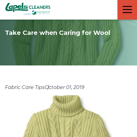
7818299935
Lapels
711
Varied
Cleaners
5th
Avenue
Take Care when Caring for Wool
South
Suite
210
Naples,
FL
34102
Fabric Care Tips
October 01, 2019