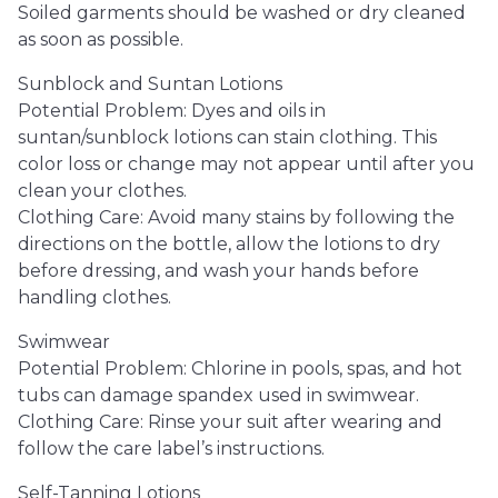
Soiled garments should be washed or dry cleaned
as soon as possible.
Sunblock and Suntan Lotions
Potential Problem: Dyes and oils in
suntan/sunblock lotions can stain clothing. This
color loss or change may not appear until after you
clean your clothes.
Clothing Care: Avoid many stains by following the
directions on the bottle, allow the lotions to dry
before dressing, and wash your hands before
handling clothes.
Swimwear
Potential Problem: Chlorine in pools, spas, and hot
tubs can damage spandex used in swimwear.
Clothing Care: Rinse your suit after wearing and
follow the care label’s instructions.
Self-Tanning Lotions