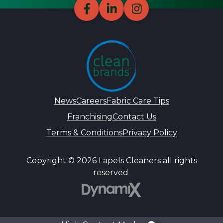
News
Careers
Fabric Care Tips
Franchising
Contact Us
Terms & Conditions
Privacy Policy
Copyright © 2026 Lapels Cleaners all rights
reserved.
DynamiX