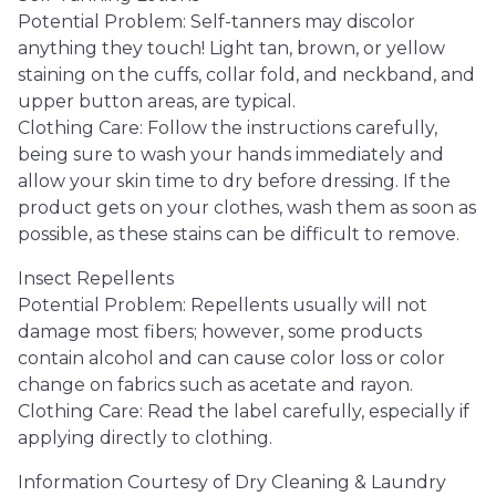
Potential Problem: Self-tanners may discolor
anything they touch! Light tan, brown, or yellow
staining on the cuffs, collar fold, and neckband, and
upper button areas, are typical.
Clothing Care: Follow the instructions carefully,
being sure to wash your hands immediately and
allow your skin time to dry before dressing. If the
product gets on your clothes, wash them as soon as
possible, as these stains can be difficult to remove.
Insect Repellents
Potential Problem: Repellents usually will not
damage most fibers; however, some products
contain alcohol and can cause color loss or color
change on fabrics such as acetate and rayon.
Clothing Care: Read the label carefully, especially if
applying directly to clothing.
Information Courtesy of Dry Cleaning & Laundry