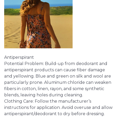
Antiperspirant
Potential Problem: Build-up from deodorant and
antiperspirant products can cause fiber damage
and yellowing. Blue and green on silk and wool are
particularly prone. Aluminum chloride can weaken
fibers in cotton, linen, rayon, and some synthetic
blends, leaving holes during cleaning.
Clothing Care: Follow the manufacturer’s
instructions for application. Avoid overuse and allow
antiperspirant/deodorant to dry before dressing.