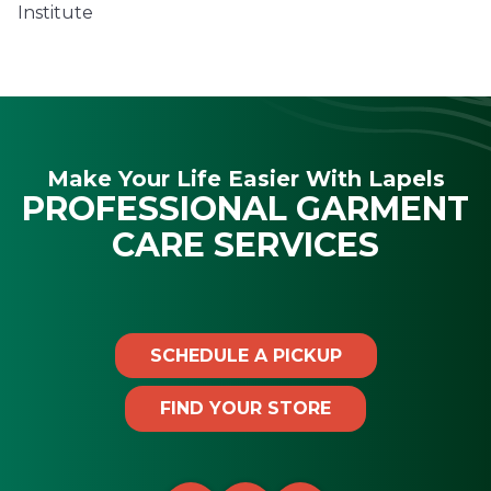
Institute
Make Your Life Easier With Lapels
PROFESSIONAL GARMENT
CARE SERVICES
SCHEDULE A PICKUP
FIND YOUR STORE