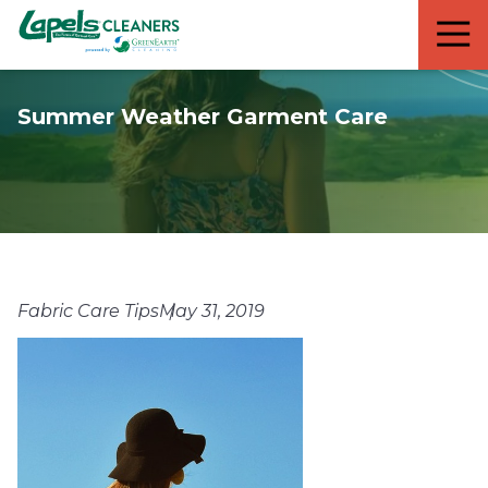
7818299935
Lapels
711
Varied
Cleaners
5th
Avenue
Summer Weather Garment Care
South
Suite
210
Naples,
FL
34102
Fabric Care Tips
May 31, 2019