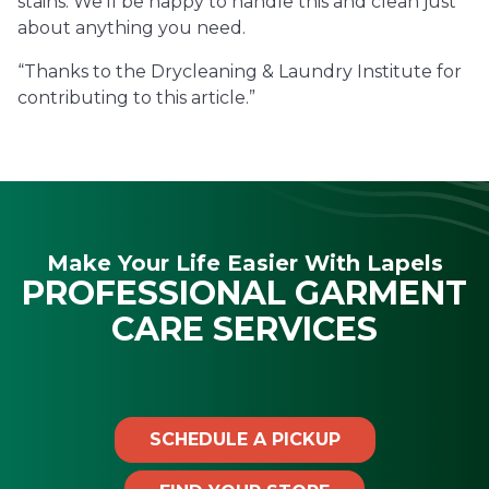
stains. We’ll be happy to handle this and clean just
about anything you need.
“Thanks to the Drycleaning & Laundry Institute for
contributing to this article.”
Make Your Life Easier With Lapels
PROFESSIONAL GARMENT
CARE SERVICES
SCHEDULE A PICKUP