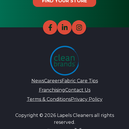
FIND YOUR STORE
News
Careers
Fabric Care Tips
Franchising
Contact Us
Terms & Conditions
Privacy Policy
Copyright © 2026 Lapels Cleaners all rights
reserved.