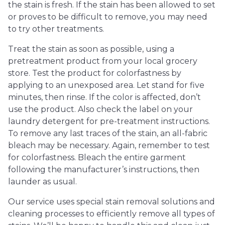
the stain is fresh. If the stain has been allowed to set
or proves to be difficult to remove, you may need
to try other treatments.
Treat the stain as soon as possible, using a
pretreatment product from your local grocery
store. Test the product for colorfastness by
applying to an unexposed area. Let stand for five
minutes, then rinse. If the color is affected, don’t
use the product. Also check the label on your
laundry detergent for pre-treatment instructions.
To remove any last traces of the stain, an all-fabric
bleach may be necessary. Again, remember to test
for colorfastness. Bleach the entire garment
following the manufacturer’s instructions, then
launder as usual.
Our service uses special stain removal solutions and
cleaning processes to efficiently remove all types of