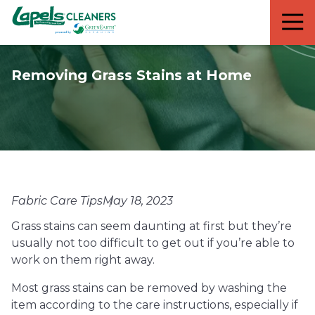
7818299935
Lapels
711
Varied
Cleaners
5th
Avenue
Removing Grass Stains at Home
South
Suite
210
Naples,
FL
34102
Fabric Care Tips
May 18, 2023
Grass stains can seem daunting at first but they’re
usually not too difficult to get out if you’re able to
work on them right away.
Most grass stains can be removed by washing the
item according to the care instructions, especially if