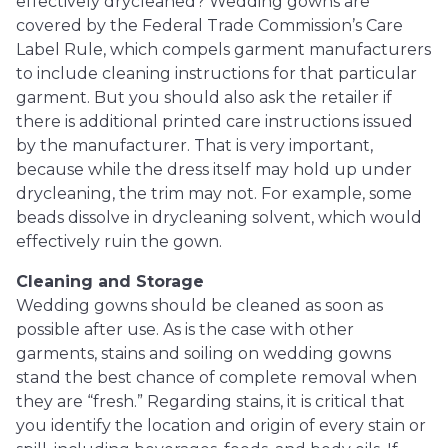
effectively drycleaned? Wedding gowns are
covered by the Federal Trade Commission’s Care
Label Rule, which compels garment manufacturers
to include cleaning instructions for that particular
garment. But you should also ask the retailer if
there is additional printed care instructions issued
by the manufacturer. That is very important,
because while the dress itself may hold up under
drycleaning, the trim may not. For example, some
beads dissolve in drycleaning solvent, which would
effectively ruin the gown.
Cleaning and Storage
Wedding gowns should be cleaned as soon as
possible after use. As is the case with other
garments, stains and soiling on wedding gowns
stand the best chance of complete removal when
they are “fresh.” Regarding stains, it is critical that
you identify the location and origin of every stain or