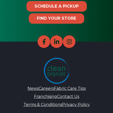
SCHEDULE A PICKUP
FIND YOUR STORE
News
Careers
Fabric Care Tips
Franchising
Contact Us
Terms & Conditions
Privacy Policy