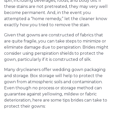
spill, including beverages, foods, and body oils. If
these stains are not pretreated, they may very well
become permanent. And, in the event you
attempted a “home remedy,” let the cleaner know
exactly how you tried to remove the stain.
Given that gowns are constructed of fabrics that
are quite fragile, you can take steps to minimize or
eliminate damage due to perspiration. Brides might
consider using perspiration shields to protect the
gown, particularly if it is constructed of silk.
Many drycleaners offer wedding gown packaging
and storage. Box storage will help to protect the
gown from atmospheric soils and contamination.
Even though no process or storage method can
guarantee against yellowing, mildew or fabric
deterioration, here are some tips brides can take to
protect their gowns: