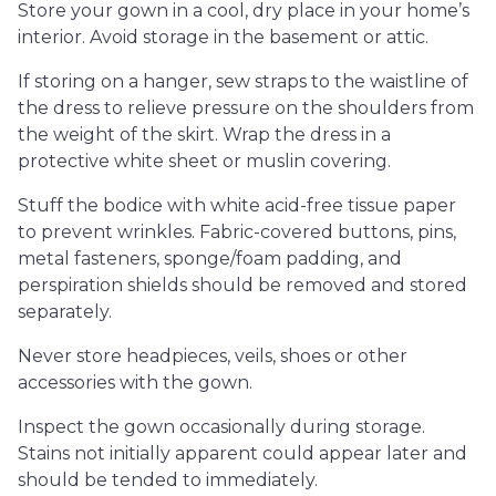
Store your gown in a cool, dry place in your home’s
interior. Avoid storage in the basement or attic.
If storing on a hanger, sew straps to the waistline of
the dress to relieve pressure on the shoulders from
the weight of the skirt. Wrap the dress in a
protective white sheet or muslin covering.
Stuff the bodice with white acid-free tissue paper
to prevent wrinkles. Fabric-covered buttons, pins,
metal fasteners, sponge/foam padding, and
perspiration shields should be removed and stored
separately.
Never store headpieces, veils, shoes or other
accessories with the gown.
Inspect the gown occasionally during storage.
Stains not initially apparent could appear later and
should be tended to immediately.