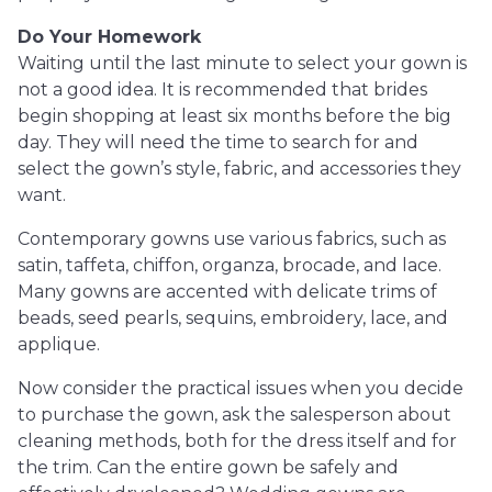
Do Your Homework
Waiting until the last minute to select your gown is
not a good idea. It is recommended that brides
begin shopping at least six months before the big
day. They will need the time to search for and
select the gown’s style, fabric, and accessories they
want.
Contemporary gowns use various fabrics, such as
satin, taffeta, chiffon, organza, brocade, and lace.
Many gowns are accented with delicate trims of
beads, seed pearls, sequins, embroidery, lace, and
applique.
Now consider the practical issues when you decide
to purchase the gown, ask the salesperson about
cleaning methods, both for the dress itself and for
the trim. Can the entire gown be safely and