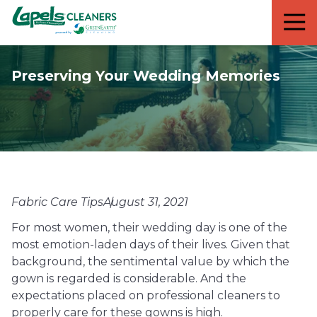
7818299935
Lapels
711
Varied
Cleaners
5th
Avenue
Preserving Your Wedding Memories
South
Suite
210
Naples,
FL
34102
Fabric Care Tips
August 31, 2021
For most women, their wedding day is one of the
most emotion-laden days of their lives. Given that
background, the sentimental value by which the
gown is regarded is considerable. And the
expectations placed on professional cleaners to
properly care for these gowns is high.