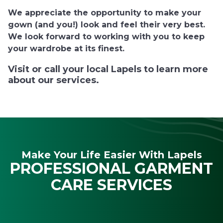
We appreciate the opportunity to make your
gown (and you!) look and feel their very best.
We look forward to working with you to keep
your wardrobe at its finest.
Visit or call your local Lapels to learn more
about our services.
Make Your Life Easier With Lapels
PROFESSIONAL GARMENT
CARE SERVICES