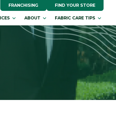
FRANCHISING
FIND YOUR STORE
ICES
ABOUT
FABRIC CARE TIPS