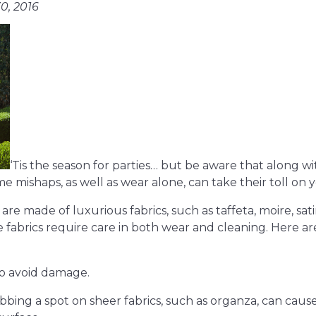
0, 2016
‘Tis the season for parties… but be aware that along with 
e mishaps, as well as wear alone, can take their toll on 
 made of luxurious fabrics, such as taffeta, moire, satin
se fabrics require care in both wear and cleaning. Here a
to avoid damage.
bbing a spot on sheer fabrics, such as organza, can cause 