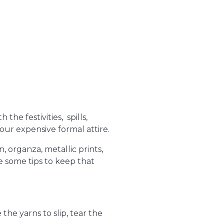
the festivities, spills,
your expensive formal attire.
, organza, metallic prints,
re some tips to keep that
the yarns to slip, tear the