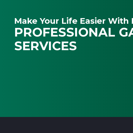
Make Your Life Easier With 
PROFESSIONAL G
SERVICES