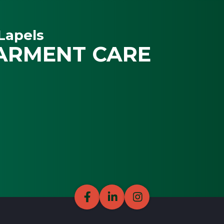
Lapels
ARMENT CARE