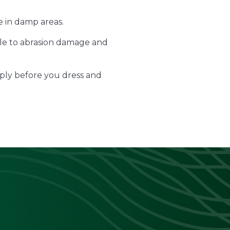
e in damp areas.
tible to abrasion damage and
ply before you dress and