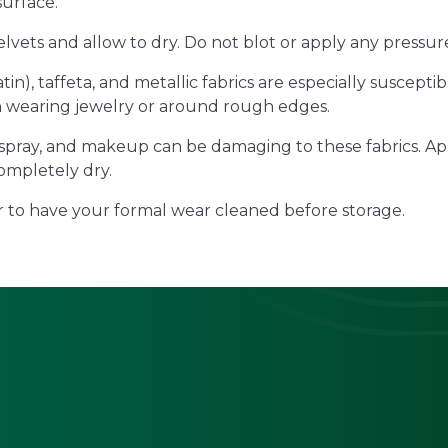
surface.
elvets and allow to dry. Do not blot or apply any pressur
atin), taffeta, and metallic fabrics are especially suscep
 wearing jewelry or around rough edges.
spray, and makeup can be damaging to these fabrics. Ap
ompletely dry.
 to have your formal wear cleaned before storage.