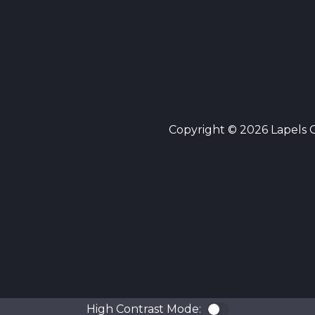
Copyright © 2026 Lapels Cl
High Contrast Mode:
Color Contra