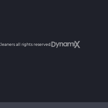
Dyn
eaners all rights reserved.
st