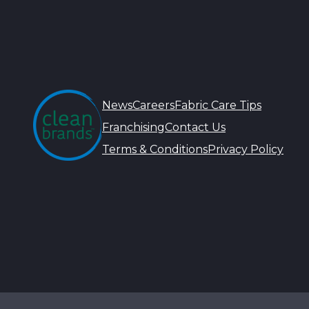
News
Careers
Fabric Care Tips
Franchising
Contact Us
Terms & Conditions
Privacy Policy