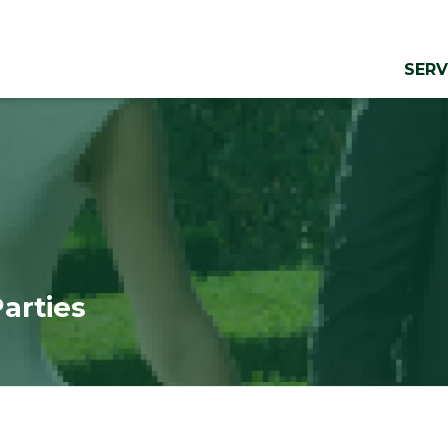
SERV
Parties