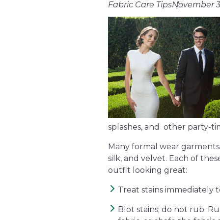
Fabric Care Tips
November 3
splashes, and other party-tim
Many formal wear garments are
silk, and velvet. Each of the
outfit looking great:
Treat stains immediately 
Blot stains; do not rub. Ru