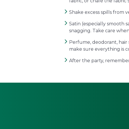
fabric, or chafe the fabric 
Shake excess spills from v
Satin (especially smooth s
snagging. Take care when
Perfume, deodorant, hair 
make sure everything is c
After the party, remember