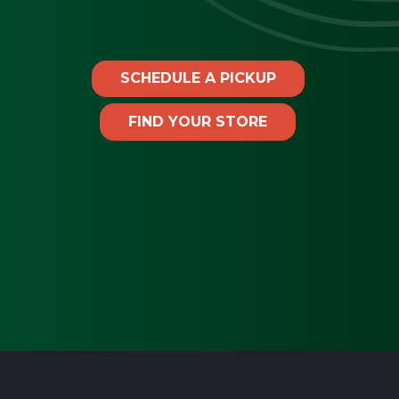
SCHEDULE A PICKUP
FIND YOUR STORE