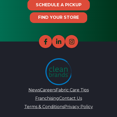
SCHEDULE A PICKUP
FIND YOUR STORE
News
Careers
Fabric Care Tips
Franchising
Contact Us
Terms & Conditions
Privacy Policy