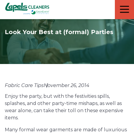
7818299935
Lapels
711
Varied
Cleaners
5th
Avenue
Look Your Best at (formal) Parties
South
Suite
210
Naples,
FL
34102
Fabric Care Tips
November 26, 2014
Enjoy the party, but with the festivities spills,
splashes, and other party-time mishaps, as well as
wear alone, can take their toll on these expensive
items.
Many formal wear garments are made of luxurious