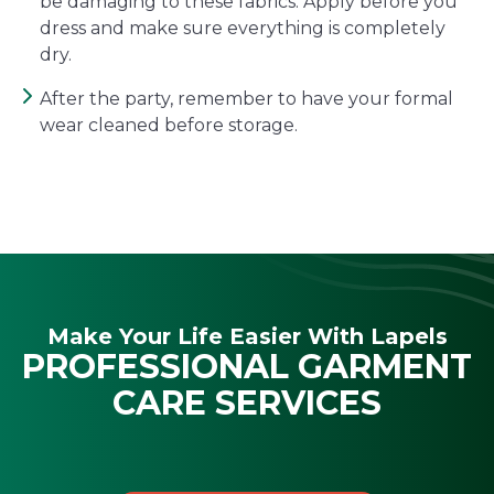
be damaging to these fabrics. Apply before you
dress and make sure everything is completely
dry.
After the party, remember to have your formal
wear cleaned before storage.
Make Your Life Easier With Lapels
PROFESSIONAL GARMENT
CARE SERVICES