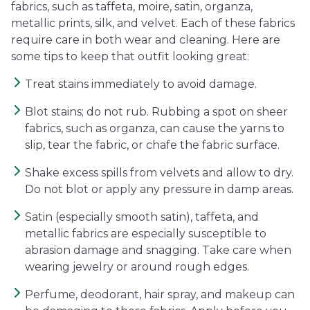
fabrics, such as taffeta, moire, satin, organza,
metallic prints, silk, and velvet. Each of these fabrics
require care in both wear and cleaning. Here are
some tips to keep that outfit looking great:
Treat stains immediately to avoid damage.
Blot stains; do not rub. Rubbing a spot on sheer
fabrics, such as organza, can cause the yarns to
slip, tear the fabric, or chafe the fabric surface.
Shake excess spills from velvets and allow to dry.
Do not blot or apply any pressure in damp areas.
Satin (especially smooth satin), taffeta, and
metallic fabrics are especially susceptible to
abrasion damage and snagging. Take care when
wearing jewelry or around rough edges.
Perfume, deodorant, hair spray, and makeup can