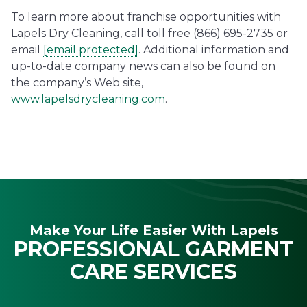
To learn more about franchise opportunities with
Lapels Dry Cleaning, call toll free (866) 695-2735 or
email
[email protected]
. Additional information and
up-to-date company news can also be found on
the company’s Web site,
www.lapelsdrycleaning.com
.
Make Your Life Easier With Lapels
PROFESSIONAL GARMENT
CARE SERVICES