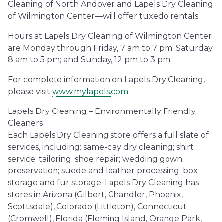
Cleaning of North Andover and Lapels Dry Cleaning
of Wilmington Center—will offer tuxedo rentals.
Hours at Lapels Dry Cleaning of Wilmington Center
are Monday through Friday, 7 am to 7 pm; Saturday
8 am to 5 pm; and Sunday, 12 pm to 3 pm.
For complete information on Lapels Dry Cleaning,
please visit
www.mylapels.com
.
Lapels Dry Cleaning – Environmentally Friendly
Cleaners
Each Lapels Dry Cleaning store offers a full slate of
services, including: same-day dry cleaning; shirt
service; tailoring; shoe repair; wedding gown
preservation; suede and leather processing; box
storage and fur storage. Lapels Dry Cleaning has
stores in Arizona (Gilbert, Chandler, Phoenix,
Scottsdale), Colorado (Littleton), Connecticut
(Cromwell), Florida (Fleming Island, Orange Park,