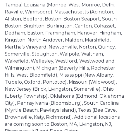
Tampa) Louisiana (Monroe, West Monroe, Delhi,
Rayville, Winnsboro), Massachusetts (Abington,
Allston, Bedford, Boston, Boston Seaport, South
Boston, Brighton, Burlington, Canton, Cohasset,
Dedham, Easton, Framingham, Hanover, Hingham,
Kingston, North Andover, Malden, Marshfield,
Martha’s Vineyard, Newtonville, Norton, Quincy,
Somerville, Stoughton, Walpole, Waltham,
Wakefield, Wellesley, Westford, Westwood and
Wilmington), Michigan (Beverly Hills, Rochester
Hills, West Bloomfield), Mississippi (New Albany,
Tupelo, Oxford, Pontotoc), Missouri (Wildwood),
New Jersey (Brick, Livingston, Somerville), Ohio
(Liberty Township), Oklahoma (Edmond, Oklahoma
City), Pennsylvania (Bloomsburg), South Carolina
(Myrtle Beach, Pawleys Island), Texas (Bee Cave,
Brownsville, Katy, Richmond). Additional locations
are coming soon to Boston, MA, Livingston, NJ,