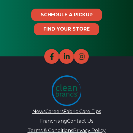
SCHEDULE A PICKUP
FIND YOUR STORE
News
Careers
Fabric Care Tips
Franchising
Contact Us
Terms & Conditions
Privacy Policy