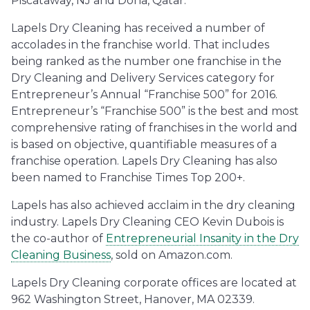
Piscataway, NJ and Doha, Qatar.
Lapels Dry Cleaning has received a number of
accolades in the franchise world. That includes
being ranked as the number one franchise in the
Dry Cleaning and Delivery Services category for
Entrepreneur’s Annual “Franchise 500” for 2016.
Entrepreneur’s “Franchise 500” is the best and most
comprehensive rating of franchises in the world and
is based on objective, quantifiable measures of a
franchise operation. Lapels Dry Cleaning has also
been named to Franchise Times Top 200+.
Lapels has also achieved acclaim in the dry cleaning
industry. Lapels Dry Cleaning CEO Kevin Dubois is
the co-author of
Entrepreneurial Insanity in the Dry
Cleaning Business
, sold on Amazon.com.
Lapels Dry Cleaning corporate offices are located at
962 Washington Street, Hanover, MA 02339.