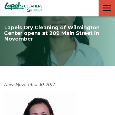
7818299935
Lapels
711
Varied
Cleaners
5th
Avenue
Lapels Dry Cleaning of Wilmington
South
Center opens at 209 Main Street in
Suite
November
210
Naples,
FL
34102
News
November 30, 2017