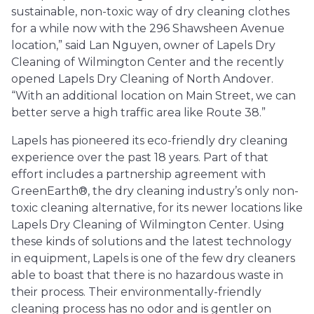
sustainable, non-toxic way of dry cleaning clothes
for a while now with the 296 Shawsheen Avenue
location,” said Lan Nguyen, owner of Lapels Dry
Cleaning of Wilmington Center and the recently
opened Lapels Dry Cleaning of North Andover.
“With an additional location on Main Street, we can
better serve a high traffic area like Route 38.”
Lapels has pioneered its eco-friendly dry cleaning
experience over the past 18 years. Part of that
effort includes a partnership agreement with
GreenEarth®, the dry cleaning industry’s only non-
toxic cleaning alternative, for its newer locations like
Lapels Dry Cleaning of Wilmington Center. Using
these kinds of solutions and the latest technology
in equipment, Lapels is one of the few dry cleaners
able to boast that there is no hazardous waste in
their process. Their environmentally-friendly
cleaning process has no odor and is gentler on