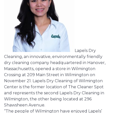
Lapels Dry
Cleaning, an innovative, environmentally friendly
dry cleaning company headquartered in Hanover,
Massachusetts, opened a store in Wilmington
Crossing at 209 Main Street in Wilmington on
November 21. Lapels Dry Cleaning of Wilmington
Center is the former location of The Cleaner Spot
and represents the second Lapels Dry Cleaning in
Wilmington, the other being located at 296
Shawsheen Avenue.
“The people of Wilmington have enjoyed Lapels’