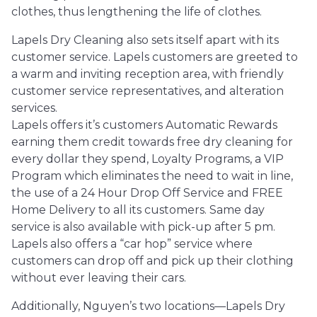
clothes, thus lengthening the life of clothes.
Lapels Dry Cleaning also sets itself apart with its
customer service. Lapels customers are greeted to
a warm and inviting reception area, with friendly
customer service representatives, and alteration
services.
Lapels offers it’s customers Automatic Rewards
earning them credit towards free dry cleaning for
every dollar they spend, Loyalty Programs, a VIP
Program which eliminates the need to wait in line,
the use of a 24 Hour Drop Off Service and FREE
Home Delivery to all its customers. Same day
service is also available with pick-up after 5 pm.
Lapels also offers a “car hop” service where
customers can drop off and pick up their clothing
without ever leaving their cars.
Additionally, Nguyen’s two locations—Lapels Dry