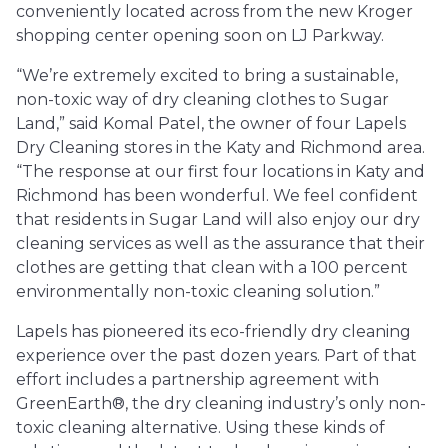
conveniently located across from the new Kroger
shopping center opening soon on LJ Parkway.
“We’re extremely excited to bring a sustainable,
non-toxic way of dry cleaning clothes to Sugar
Land,” said Komal Patel, the owner of four Lapels
Dry Cleaning stores in the Katy and Richmond area.
“The response at our first four locations in Katy and
Richmond has been wonderful. We feel confident
that residents in Sugar Land will also enjoy our dry
cleaning services as well as the assurance that their
clothes are getting that clean with a 100 percent
environmentally non-toxic cleaning solution.”
Lapels has pioneered its eco-friendly dry cleaning
experience over the past dozen years. Part of that
effort includes a partnership agreement with
GreenEarth®, the dry cleaning industry’s only non-
toxic cleaning alternative. Using these kinds of