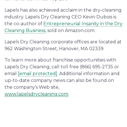
Lapels has also achieved acclaim in the dry-cleaning
industry. Lapels Dry Cleaning CEO Kevin Dubois is
the co-author of
Entrepreneurial Insanity in the Dry
Cleaning Business
, sold on Amazon.com.
Lapels Dry Cleaning corporate offices are located at
962 Washington Street, Hanover, MA 02339.
To learn more about franchise opportunities with
Lapels Dry Cleaning, call toll free (866) 695-2735 or
email
[email protected]
. Additional information and
up-to-date company news can also be found on
the company’s Web site,
www.lapelsdrycleaning.com
.