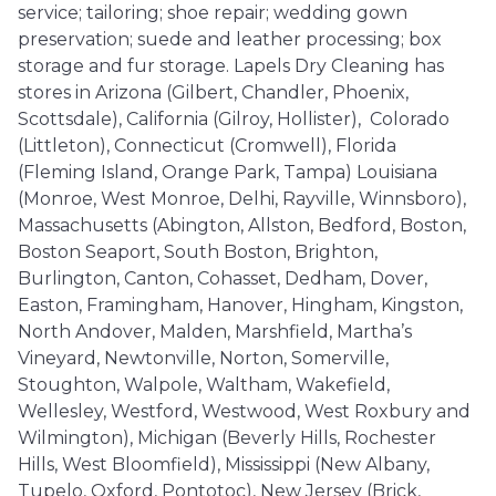
service; tailoring; shoe repair; wedding gown
preservation; suede and leather processing; box
storage and fur storage. Lapels Dry Cleaning has
stores in Arizona (Gilbert, Chandler, Phoenix,
Scottsdale), California (Gilroy, Hollister), Colorado
(Littleton), Connecticut (Cromwell), Florida
(Fleming Island, Orange Park, Tampa) Louisiana
(Monroe, West Monroe, Delhi, Rayville, Winnsboro),
Massachusetts (Abington, Allston, Bedford, Boston,
Boston Seaport, South Boston, Brighton,
Burlington, Canton, Cohasset, Dedham, Dover,
Easton, Framingham, Hanover, Hingham, Kingston,
North Andover, Malden, Marshfield, Martha’s
Vineyard, Newtonville, Norton, Somerville,
Stoughton, Walpole, Waltham, Wakefield,
Wellesley, Westford, Westwood, West Roxbury and
Wilmington), Michigan (Beverly Hills, Rochester
Hills, West Bloomfield), Mississippi (New Albany,
Tupelo, Oxford, Pontotoc), New Jersey (Brick,