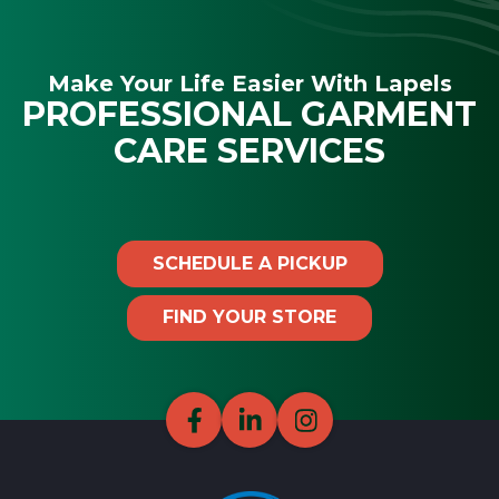
Make Your Life Easier With Lapels
PROFESSIONAL GARMENT
CARE SERVICES
SCHEDULE A PICKUP
FIND YOUR STORE