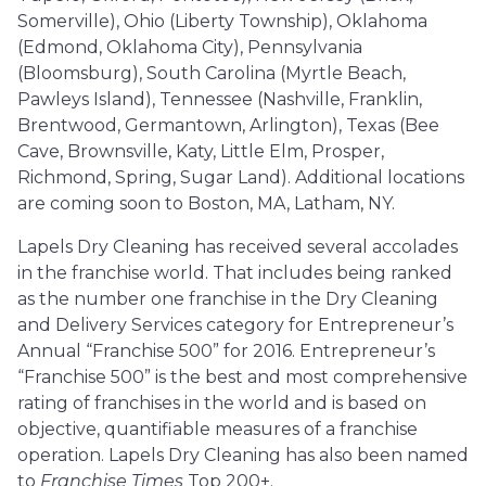
Somerville), Ohio (Liberty Township), Oklahoma
(Edmond, Oklahoma City), Pennsylvania
(Bloomsburg), South Carolina (Myrtle Beach,
Pawleys Island), Tennessee (Nashville, Franklin,
Brentwood, Germantown, Arlington), Texas (Bee
Cave, Brownsville, Katy, Little Elm, Prosper,
Richmond, Spring, Sugar Land). Additional locations
are coming soon to Boston, MA, Latham, NY.
Lapels Dry Cleaning has received several accolades
in the franchise world. That includes being ranked
as the number one franchise in the Dry Cleaning
and Delivery Services category for Entrepreneur’s
Annual “Franchise 500” for 2016. Entrepreneur’s
“Franchise 500” is the best and most comprehensive
rating of franchises in the world and is based on
objective, quantifiable measures of a franchise
operation. Lapels Dry Cleaning has also been named
to
Franchise Times
Top 200+.