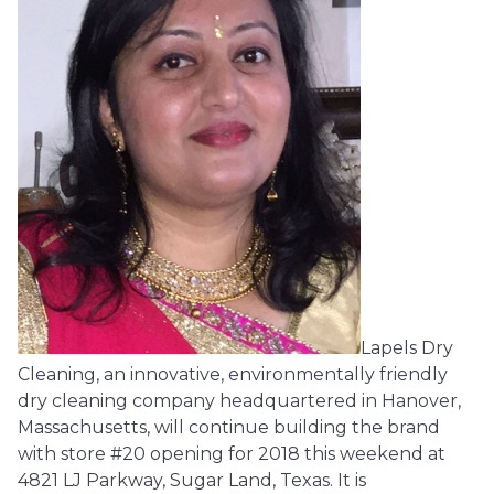
Lapels Dry
Cleaning, an innovative, environmentally friendly
dry cleaning company headquartered in Hanover,
Massachusetts, will continue building the brand
with store #20 opening for 2018 this weekend at
4821 LJ Parkway, Sugar Land, Texas. It is