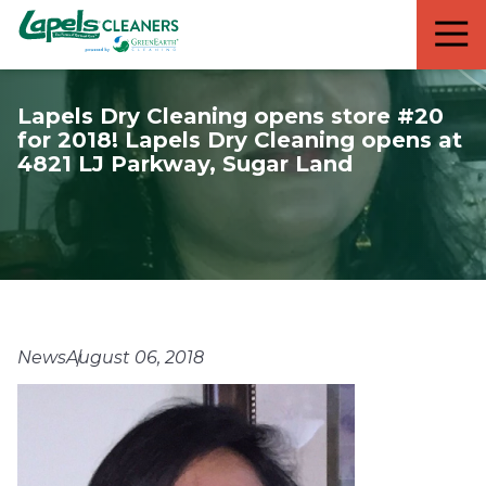
7818299935
Lapels
711
Varied
Cleaners
5th
Avenue
Lapels Dry Cleaning opens store #20
South
for 2018! Lapels Dry Cleaning opens at
Suite
4821 LJ Parkway, Sugar Land
210
Naples,
FL
34102
News
August 06, 2018