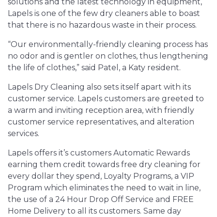
solutions and the latest technology in equipment,
Lapels is one of the few dry cleaners able to boast
that there is no hazardous waste in their process.
“Our environmentally-friendly cleaning process has
no odor and is gentler on clothes, thus lengthening
the life of clothes,” said Patel, a Katy resident.
Lapels Dry Cleaning also sets itself apart with its
customer service. Lapels customers are greeted to
a warm and inviting reception area, with friendly
customer service representatives, and alteration
services.
Lapels offers it’s customers Automatic Rewards
earning them credit towards free dry cleaning for
every dollar they spend, Loyalty Programs, a VIP
Program which eliminates the need to wait in line,
the use of a 24 Hour Drop Off Service and FREE
Home Delivery to all its customers. Same day