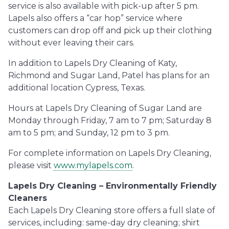
service is also available with pick-up after 5 pm.
Lapels also offers a “car hop” service where
customers can drop off and pick up their clothing
without ever leaving their cars.
In addition to Lapels Dry Cleaning of Katy,
Richmond and Sugar Land, Patel has plans for an
additional location Cypress, Texas.
Hours at Lapels Dry Cleaning of Sugar Land are
Monday through Friday, 7 am to 7 pm; Saturday 8
am to 5 pm; and Sunday, 12 pm to 3 pm.
For complete information on Lapels Dry Cleaning,
please visit
www.mylapels.com
.
Lapels Dry Cleaning – Environmentally Friendly
Cleaners
Each Lapels Dry Cleaning store offers a full slate of
services, including: same-day dry cleaning; shirt