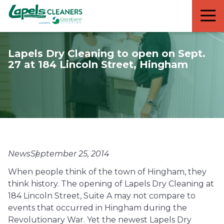
7818299935
Lapels
711
Varied
Cleaners
5th
Avenue
Lapels Dry Cleaning to open on Sept.
South
27 at 184 Lincoln Street, Hingham
Suite
210
Naples,
FL
34102
News
September 25, 2014
When people think of the town of Hingham, they
think history. The opening of Lapels Dry Cleaning at
184 Lincoln Street, Suite A may not compare to
events that occurred in Hingham during the
Revolutionary War. Yet the newest Lapels Dry