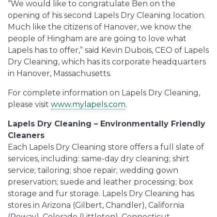
“We would like to congratulate Ben on the
opening of his second Lapels Dry Cleaning location.
Much like the citizens of Hanover, we know the
people of Hingham are are going to love what
Lapels has to offer,” said Kevin Dubois, CEO of Lapels
Dry Cleaning, which has its corporate headquarters
in Hanover, Massachusetts.
For complete information on Lapels Dry Cleaning,
please visit
www.mylapels.com
.
Lapels Dry Cleaning – Environmentally Friendly
Cleaners
Each Lapels Dry Cleaning store offers a full slate of
services, including: same-day dry cleaning; shirt
service; tailoring; shoe repair; wedding gown
preservation; suede and leather processing; box
storage and fur storage. Lapels Dry Cleaning has
stores in Arizona (Gilbert, Chandler), California
(Poway), Colorado (Littleton), Connecticut