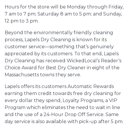
Hours for the store will be Monday through Friday,
7 am to 7 pm; Saturday 8 am to 5 pm; and Sunday,
12 pm to 3 pm.
Beyond the environmentally friendly cleaning
process, Lapels Dry Cleaning is known for its
customer service—something that’s genuinely
appreciated by its customers. To that end, Lapels
Dry Cleaning has received WickedLocal’s Reader’s
Choice Award for Best Dry Cleaner in eight of the
Massachusetts towns they serve.
Lapels offers its customers Automatic Rewards
earning them credit towards free dry cleaning for
every dollar they spend, Loyalty Programs, a VIP
Program which eliminates the need to wait in line
and the use of a 24-Hour Drop Off Service. Same
day service is also available with pick-up after 5 pm.