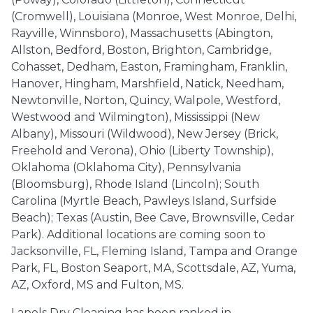
(Cromwell), Louisiana (Monroe, West Monroe, Delhi,
Rayville, Winnsboro), Massachusetts (Abington,
Allston, Bedford, Boston, Brighton, Cambridge,
Cohasset, Dedham, Easton, Framingham, Franklin,
Hanover, Hingham, Marshfield, Natick, Needham,
Newtonville, Norton, Quincy, Walpole, Westford,
Westwood and Wilmington), Mississippi (New
Albany), Missouri (Wildwood), New Jersey (Brick,
Freehold and Verona), Ohio (Liberty Township),
Oklahoma (Oklahoma City), Pennsylvania
(Bloomsburg), Rhode Island (Lincoln); South
Carolina (Myrtle Beach, Pawleys Island, Surfside
Beach); Texas (Austin, Bee Cave, Brownsville, Cedar
Park). Additional locations are coming soon to
Jacksonville, FL, Fleming Island, Tampa and Orange
Park, FL, Boston Seaport, MA, Scottsdale, AZ, Yuma,
AZ, Oxford, MS and Fulton, MS.
Lapels Dry Cleaning has been ranked in