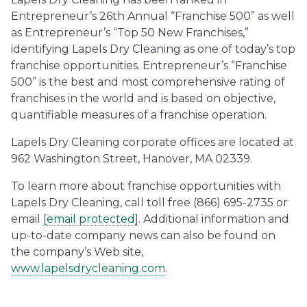
Entrepreneur’s 26th Annual “Franchise 500” as well
as Entrepreneur’s “Top 50 New Franchises,”
identifying Lapels Dry Cleaning as one of today’s top
franchise opportunities. Entrepreneur’s “Franchise
500” is the best and most comprehensive rating of
franchises in the world and is based on objective,
quantifiable measures of a franchise operation.
Lapels Dry Cleaning corporate offices are located at
962 Washington Street, Hanover, MA 02339.
To learn more about franchise opportunities with
Lapels Dry Cleaning, call toll free (866) 695-2735 or
email
[email protected]
. Additional information and
up-to-date company news can also be found on
the company’s Web site,
www.lapelsdrycleaning.com
.