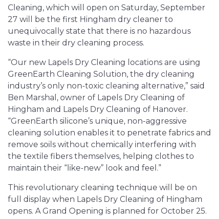
Cleaning, which will open on Saturday, September
27 will be the first Hingham dry cleaner to
unequivocally state that there is no hazardous
waste in their dry cleaning process.
“Our new Lapels Dry Cleaning locations are using
GreenEarth Cleaning Solution, the dry cleaning
industry’s only non-toxic cleaning alternative,” said
Ben Marshal, owner of Lapels Dry Cleaning of
Hingham and Lapels Dry Cleaning of Hanover.
“GreenEarth silicone’s unique, non-aggressive
cleaning solution enables it to penetrate fabrics and
remove soils without chemically interfering with
the textile fibers themselves, helping clothes to
maintain their “like-new” look and feel.”
This revolutionary cleaning technique will be on
full display when Lapels Dry Cleaning of Hingham
opens. A Grand Opening is planned for October 25.