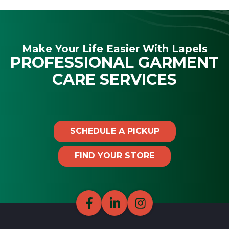
Make Your Life Easier With Lapels
PROFESSIONAL GARMENT
CARE SERVICES
SCHEDULE A PICKUP
FIND YOUR STORE