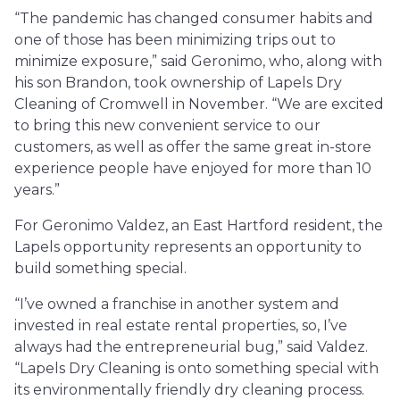
“The pandemic has changed consumer habits and
one of those has been minimizing trips out to
minimize exposure,” said Geronimo, who, along with
his son Brandon, took ownership of Lapels Dry
Cleaning of Cromwell in November. “We are excited
to bring this new convenient service to our
customers, as well as offer the same great in-store
experience people have enjoyed for more than 10
years.”
For Geronimo Valdez, an East Hartford resident, the
Lapels opportunity represents an opportunity to
build something special.
“I’ve owned a franchise in another system and
invested in real estate rental properties, so, I’ve
always had the entrepreneurial bug,” said Valdez.
“Lapels Dry Cleaning is onto something special with
its environmentally friendly dry cleaning process.