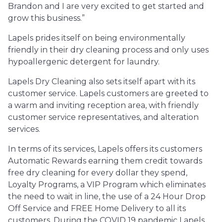
Brandon and I are very excited to get started and
grow this business.”
Lapels prides itself on being environmentally
friendly in their dry cleaning process and only uses
hypoallergenic detergent for laundry.
Lapels Dry Cleaning also sets itself apart with its
customer service. Lapels customers are greeted to
a warm and inviting reception area, with friendly
customer service representatives, and alteration
services.
In terms of its services, Lapels offers its customers
Automatic Rewards earning them credit towards
free dry cleaning for every dollar they spend,
Loyalty Programs, a VIP Program which eliminates
the need to wait in line, the use of a 24 Hour Drop
Off Service and FREE Home Delivery to all its
customers. During the COVID 19 pandemic Lapels