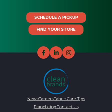
SCHEDULE A PICKUP
FIND YOUR STORE
News
Careers
Fabric Care Tips
Franchising
Contact Us