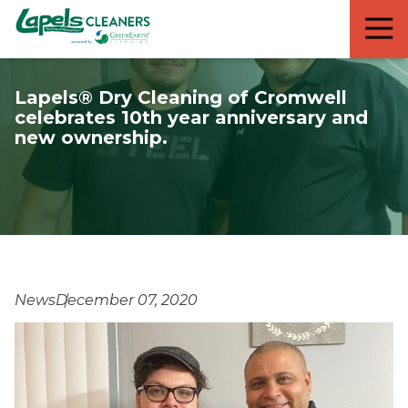
7818299935
Lapels
711
Varied
Cleaners
5th
Avenue
Lapels® Dry Cleaning of Cromwell
South
celebrates 10th year anniversary and
Suite
new ownership.
210
Naples,
FL
34102
News
December 07, 2020