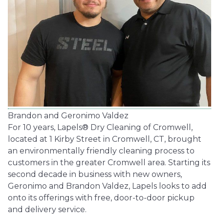
Brandon and Geronimo Valdez
For 10 years, Lapels® Dry Cleaning of Cromwell,
located at 1 Kirby Street in Cromwell, CT, brought
an environmentally friendly cleaning process to
customers in the greater Cromwell area. Starting its
second decade in business with new owners,
Geronimo and Brandon Valdez, Lapels looks to add
onto its offerings with free, door-to-door pickup
and delivery service.