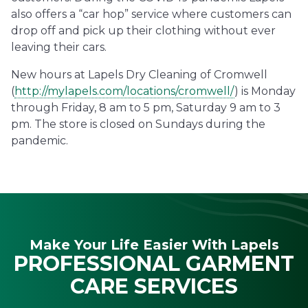
also offers a “car hop” service where customers can
drop off and pick up their clothing without ever
leaving their cars.
New hours at Lapels Dry Cleaning of Cromwell
(
http://mylapels.com/locations/cromwell/
) is Monday
through Friday, 8 am to 5 pm, Saturday 9 am to 3
pm. The store is closed on Sundays during the
pandemic.
Make Your Life Easier With Lapels
PROFESSIONAL GARMENT
CARE SERVICES