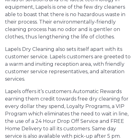
equipment, Lapels is one of the few dry cleaners
able to boast that there is no hazardous waste in
their process. Their environmentally-friendly
cleaning process has no odor and is gentler on
clothes, thus lengthening the life of clothes.
Lapels Dry Cleaning also sets itself apart with its
customer service. Lapels customers are greeted to
a warm and inviting reception area, with friendly
customer service representatives, and alteration
services.
Lapels offers it’s customers Automatic Rewards
earning them credit towards free dry cleaning for
every dollar they spend, Loyalty Programs, a VIP
Program which eliminates the need to wait in line,
the use of a 24 Hour Drop Off Service and FREE
Home Delivery to all its customers. Same day
service is also available with pick-up after 5 pm.