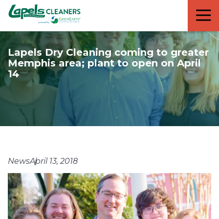
7818299935
Lapels
711
Varied
Cleaners
5th
Avenue
Lapels Dry Cleaning coming to greater
South
Memphis area; plant to open on April
Suite
14
210
Naples,
FL
34102
News
April 13, 2018