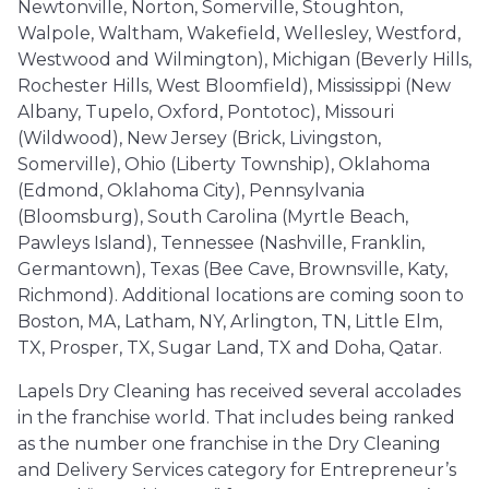
Newtonville, Norton, Somerville, Stoughton,
Walpole, Waltham, Wakefield, Wellesley, Westford,
Westwood and Wilmington), Michigan (Beverly Hills,
Rochester Hills, West Bloomfield), Mississippi (New
Albany, Tupelo, Oxford, Pontotoc), Missouri
(Wildwood), New Jersey (Brick, Livingston,
Somerville), Ohio (Liberty Township), Oklahoma
(Edmond, Oklahoma City), Pennsylvania
(Bloomsburg), South Carolina (Myrtle Beach,
Pawleys Island), Tennessee (Nashville, Franklin,
Germantown), Texas (Bee Cave, Brownsville, Katy,
Richmond). Additional locations are coming soon to
Boston, MA, Latham, NY, Arlington, TN, Little Elm,
TX, Prosper, TX, Sugar Land, TX and Doha, Qatar.
Lapels Dry Cleaning has received several accolades
in the franchise world. That includes being ranked
as the number one franchise in the Dry Cleaning
and Delivery Services category for Entrepreneur’s