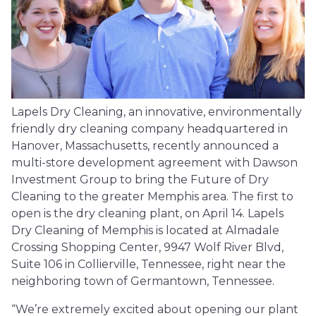
Lapels Dry Cleaning, an innovative, environmentally
friendly dry cleaning company headquartered in
Hanover, Massachusetts, recently announced a
multi-store development agreement with Dawson
Investment Group to bring the Future of Dry
Cleaning to the greater Memphis area. The first to
open is the dry cleaning plant, on April 14. Lapels
Dry Cleaning of Memphis is located at Almadale
Crossing Shopping Center, 9947 Wolf River Blvd,
Suite 106 in Collierville, Tennessee, right near the
neighboring town of Germantown, Tennessee.
“We’re extremely excited about opening our plant