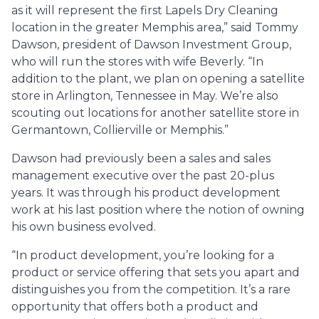
as it will represent the first Lapels Dry Cleaning
location in the greater Memphis area,” said Tommy
Dawson, president of Dawson Investment Group,
who will run the stores with wife Beverly. “In
addition to the plant, we plan on opening a satellite
store in Arlington, Tennessee in May. We’re also
scouting out locations for another satellite store in
Germantown, Collierville or Memphis.”
Dawson had previously been a sales and sales
management executive over the past 20-plus
years. It was through his product development
work at his last position where the notion of owning
his own business evolved.
“In product development, you’re looking for a
product or service offering that sets you apart and
distinguishes you from the competition. It’s a rare
opportunity that offers both a product and