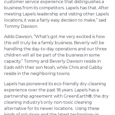
customer service experience that distinguishes a
business from its competitors. Lapels has that. After
meeting Lapels leadership and visiting other Lapels
locations, it was a fairly easy decision to make,” said
Tommy Dawson.
Adds Dawson, “What’s got me very excited is how
this will truly be a family business. Beverly will be
handling the day-to-day operations and our three
children will all be part of the business in some
capacity.” Tommy and Beverly Dawson reside in
Eads with their son Noah, while Chris and Gabby
reside in the neighboring towns.
Lapels has pioneered its eco-friendly dry-cleaning
experience over the past 18 years. Lapels has a
partnership agreement with GreenEarth®, the dry
cleaning industry’s only non-toxic cleaning
alternative for its newer locations. Using these
kinds of solutions and the latest technology in