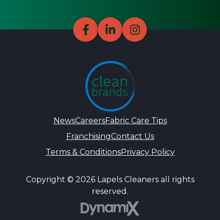
News
Careers
Fabric Care Tips
Franchising
Contact Us
Terms & Conditions
Privacy Policy
Copyright © 2026 Lapels Cleaners all rights
reserved.
DynamiX