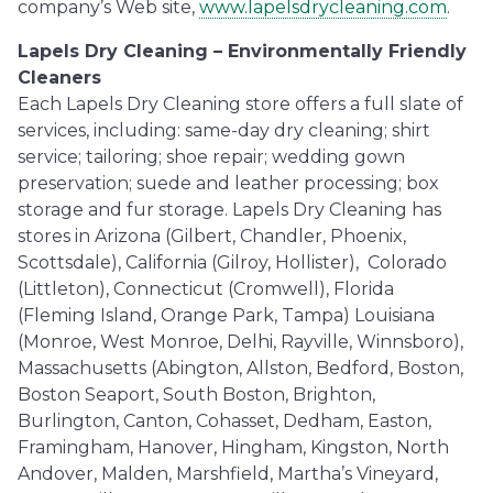
company’s Web site,
www.lapelsdrycleaning.com
.
Lapels Dry Cleaning – Environmentally Friendly
Cleaners
Each Lapels Dry Cleaning store offers a full slate of
services, including: same-day dry cleaning; shirt
service; tailoring; shoe repair; wedding gown
preservation; suede and leather processing; box
storage and fur storage. Lapels Dry Cleaning has
stores in Arizona (Gilbert, Chandler, Phoenix,
Scottsdale), California (Gilroy, Hollister), Colorado
(Littleton), Connecticut (Cromwell), Florida
(Fleming Island, Orange Park, Tampa) Louisiana
(Monroe, West Monroe, Delhi, Rayville, Winnsboro),
Massachusetts (Abington, Allston, Bedford, Boston,
Boston Seaport, South Boston, Brighton,
Burlington, Canton, Cohasset, Dedham, Easton,
Framingham, Hanover, Hingham, Kingston, North
Andover, Malden, Marshfield, Martha’s Vineyard,