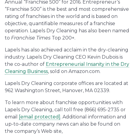
Annual “Franchise 500” for 2016. Entrepreneur’s
“Franchise 500” is the best and most comprehensive
rating of franchises in the world and is based on
objective, quantifiable measures of a franchise
operation. Lapels Dry Cleaning has also been named
to
Franchise Times
Top 200+.
Lapels has also achieved acclaim in the dry-cleaning
industry. Lapels Dry Cleaning CEO Kevin Dubois is
the co-author of
Entrepreneurial Insanity in the Dry
Cleaning Business
, sold on Amazon.com.
Lapels Dry Cleaning corporate offices are located at
962 Washington Street, Hanover, MA 02339.
To learn more about franchise opportunities with
Lapels Dry Cleaning, call toll free (866) 695-2735 or
email
[email protected]
. Additional information and
up-to-date company news can also be found on
the company’s Web site,