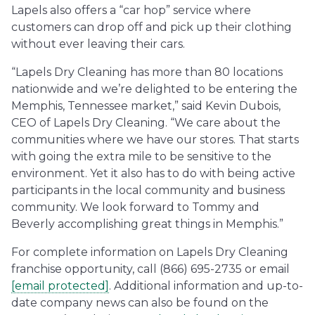
Lapels also offers a “car hop” service where
customers can drop off and pick up their clothing
without ever leaving their cars.
“Lapels Dry Cleaning has more than 80 locations
nationwide and we’re delighted to be entering the
Memphis, Tennessee market,” said Kevin Dubois,
CEO of Lapels Dry Cleaning. “We care about the
communities where we have our stores. That starts
with going the extra mile to be sensitive to the
environment. Yet it also has to do with being active
participants in the local community and business
community. We look forward to Tommy and
Beverly accomplishing great things in Memphis.”
For complete information on Lapels Dry Cleaning
franchise opportunity, call (866) 695-2735 or email
[email protected]
. Additional information and up-to-
date company news can also be found on the