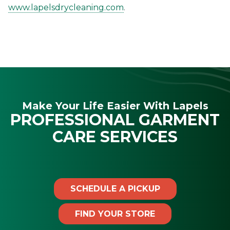
www.lapelsdrycleaning.com
.
Make Your Life Easier With Lapels
PROFESSIONAL GARMENT
CARE SERVICES
SCHEDULE A PICKUP
FIND YOUR STORE