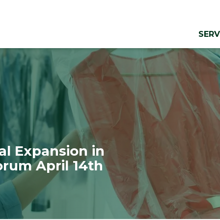
SERV
al Expansion in
orum April 14th