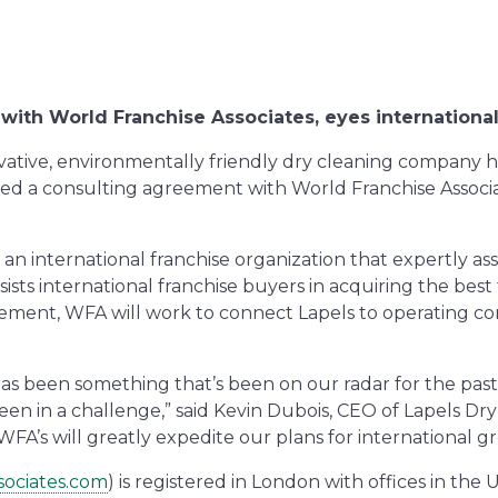
 with World Franchise Associates, eyes internationa
ovative, environmentally friendly dry cleaning company
ned a consulting agreement with World Franchise Associ
 an international franchise organization that expertly as
ists international franchise buyers in acquiring the best
eement, WFA will work to connect Lapels to operating co
has been something that’s been on our radar for the pas
been in a challenge,” said Kevin Dubois, CEO of Lapels Dr
 WFA’s will greatly expedite our plans for international g
sociates.com
) is registered in London with offices in the 