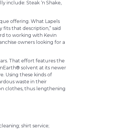
ly include: Steak ‘n Shake,
ique offering. What Lapels
fits that description,” said
rd to working with Kevin
ranchise owners looking for a
ars. That effort features the
nEarth® solvent at its newer
ve. Using these kinds of
ardous waste in their
 on clothes, thus lengthening
leaning; shirt service;