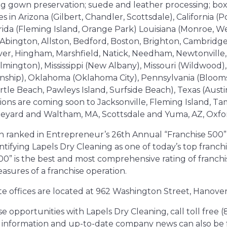
ing gown preservation; suede and leather processing; box
s in Arizona (Gilbert, Chandler, Scottsdale), California (P
ida (Fleming Island, Orange Park) Louisiana (Monroe, Wes
Abington, Allston, Bedford, Boston, Brighton, Cambridg
er, Hingham, Marshfield, Natick, Needham, Newtonville,
ington), Mississippi (New Albany), Missouri (Wildwood),
wnship), Oklahoma (Oklahoma City), Pennsylvania (Bloom
rtle Beach, Pawleys Island, Surfside Beach), Texas (Austi
tions are coming soon to Jacksonville, Fleming Island, T
neyard and Waltham, MA, Scottsdale and Yuma, AZ, Oxfo
n ranked in Entrepreneur’s 26th Annual “Franchise 500” 
tifying Lapels Dry Cleaning as one of today’s top franchi
0” is the best and most comprehensive rating of franchis
asures of a franchise operation.
te offices are located at 962 Washington Street, Hanove
 opportunities with Lapels Dry Cleaning, call toll free 
al information and up-to-date company news can also b