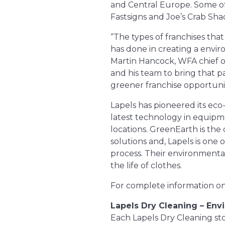
and Central Europe. Some of 
Fastsigns and Joe’s Crab Sha
“The types of franchises tha
has done in creating a enviro
Martin Hancock, WFA chief op
and his team to bring that p
greener franchise opportunit
Lapels has pioneered its eco
latest technology in equipm
locations. GreenEarth is the 
solutions and, Lapels is one 
process. Their environmental
the life of clothes.
For complete information on 
Lapels Dry Cleaning – Env
Each Lapels Dry Cleaning store