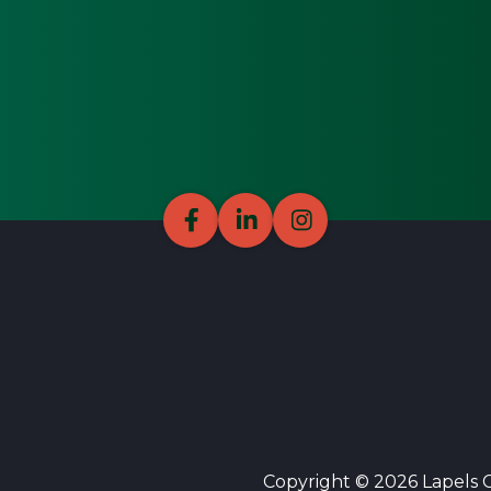
Copyright © 2026 Lapels Cl