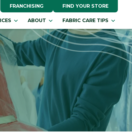
FRANCHISING
FIND YOUR STORE
ICES
ABOUT
FABRIC CARE TIPS