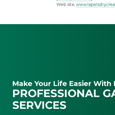
Web site,
www.lapelsdrycle
Make Your Life Easier With 
PROFESSIONAL G
SERVICES