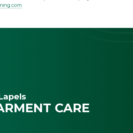
aning.com
.
Lapels
ARMENT CARE