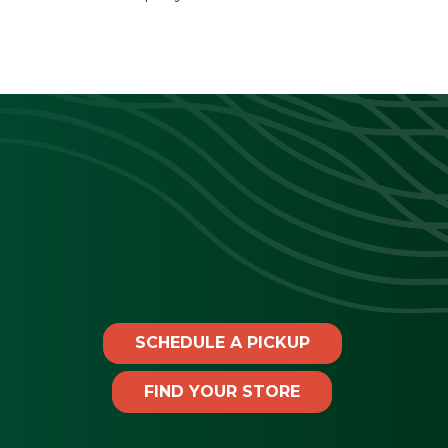
SCHEDULE A PICKUP
FIND YOUR STORE