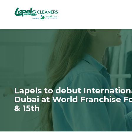
7818299935
Lapels
711
Varied
Cleaners
5th
Avenue
South
Suite
210
Naples,
FL
34102
Lapels to debut Internation
Dubai at World Franchise F
& 15th