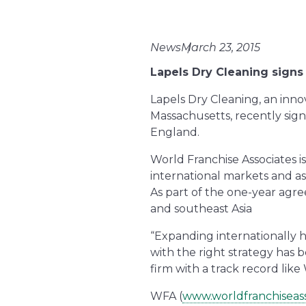
News
March 23, 2015
Lapels Dry Cleaning signs
Lapels Dry Cleaning, an inn
Massachusetts, recently sig
England.
World Franchise Associates is
international markets and ass
As part of the one-year agr
and southeast Asia
“Expanding internationally 
with the right strategy has 
firm with a track record like
WFA (
www.worldfranchiseas