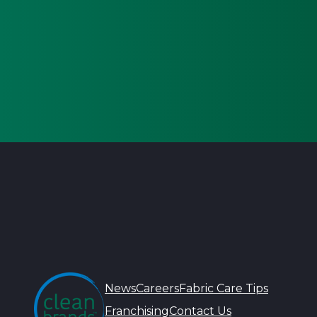
News
Careers
Fabric Care Tips
Franchising
Contact Us