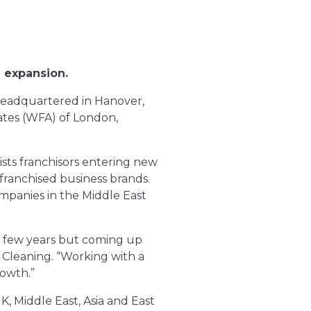
l expansion.
 headquartered in Hanover,
ates (WFA) of London,
sists franchisors entering new
 franchised business brands.
mpanies in the Middle East
t few years but coming up
y Cleaning. “Working with a
rowth.”
UK, Middle East, Asia and East