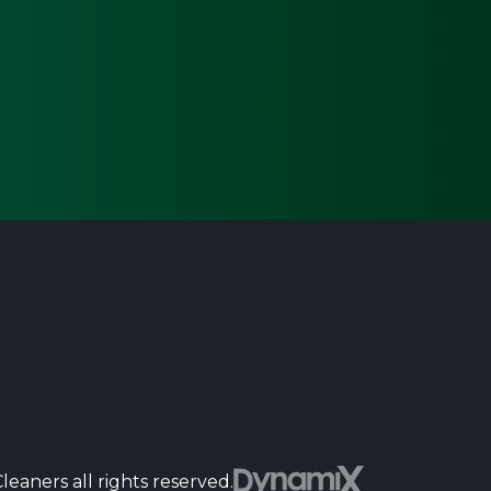
Dyn
eaners all rights reserved.