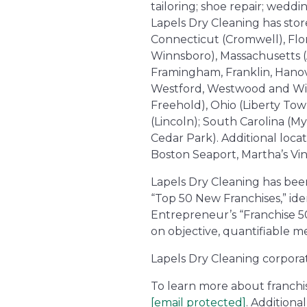
tailoring; shoe repair; wedd
Lapels Dry Cleaning has store
Connecticut (Cromwell), Flor
Winnsboro), Massachusetts (
Framingham, Franklin, Hanov
Westford, Westwood and Wilm
Freehold), Ohio (Liberty To
(Lincoln); South Carolina (My
Cedar Park). Additional loca
Boston Seaport, Martha’s Vi
Lapels Dry Cleaning has bee
“Top 50 New Franchises,” iden
Entrepreneur’s “Franchise 50
on objective, quantifiable me
Lapels Dry Cleaning corpora
To learn more about franchise
[email protected]
. Addition