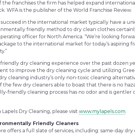
the franchises the firm has helped expand international
ck. WFA is the publisher of the
World Franchise Review
.
t succeed in the international market typically have a un
nmentally friendly method to dry clean clothes certainly 
erating officer for North America. “We’re looking forwa
ackage to the international market for today’s aspiring f
y.”
-friendly dry cleaning experience over the past dozen ye
ent to improve the dry cleaning cycle and utilizing Gree
dry cleaning industry’s only non-toxic cleaning alternati
of the few dry cleaners able to boast that there is no haz
ly-friendly cleaning process has no odor and is gentler
Lapels Dry Cleaning, please visit
www.mylapels.com
.
ironmentally Friendly Cleaners
 offers a full slate of services, including: same-day dry c