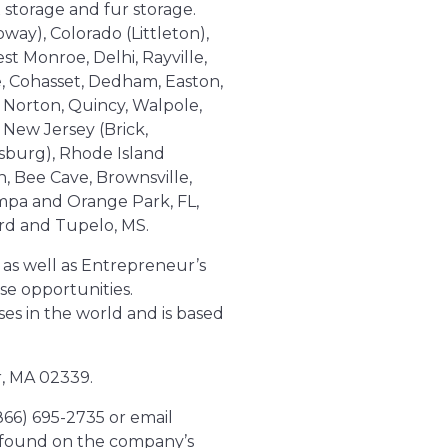
 storage and fur storage.
oway), Colorado (Littleton),
t Monroe, Delhi, Rayville,
e, Cohasset, Dedham, Easton,
 Norton, Quincy, Walpole,
 New Jersey (Brick,
sburg), Rhode Island
n, Bee Cave, Brownsville,
ampa and Orange Park, FL,
rd and Tupelo, MS.
as well as Entrepreneur’s
se opportunities.
es in the world and is based
r, MA 02339.
(866) 695-2735 or email
e found on the company’s