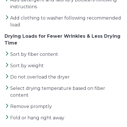
instructions
Add clothing to washer following recommended
load
Drying Loads for Fewer Wrinkles & Less Drying
Time
Sort by fiber content
Sort by weight
Do not overload the dryer
Select drying temperature based on fiber
content
Remove promptly
Fold or hang right away