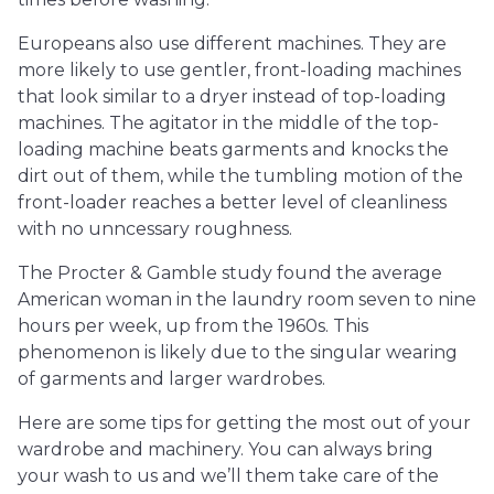
Europeans also use different machines. They are
more likely to use gentler, front-loading machines
that look similar to a dryer instead of top-loading
machines. The agitator in the middle of the top-
loading machine beats garments and knocks the
dirt out of them, while the tumbling motion of the
front-loader reaches a better level of cleanliness
with no unncessary roughness.
The Procter & Gamble study found the average
American woman in the laundry room seven to nine
hours per week, up from the 1960s. This
phenomenon is likely due to the singular wearing
of garments and larger wardrobes.
Here are some tips for getting the most out of your
wardrobe and machinery. You can always bring
your wash to us and we’ll them take care of the