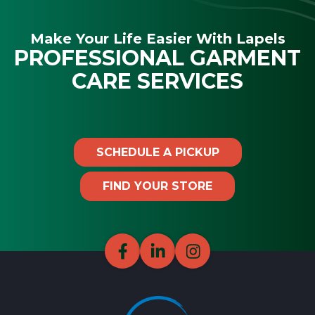
Make Your Life Easier With Lapels
PROFESSIONAL GARMENT
CARE SERVICES
SCHEDULE A PICKUP
FIND YOUR STORE