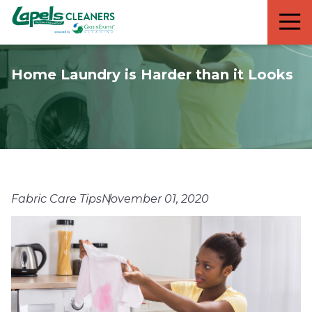
7818299935
Lapels
711
Varied
Cleaners
5th
Avenue
Home Laundry is Harder than it Looks
South
Suite
210
Naples,
FL
34102
Fabric Care Tips
November 01, 2020