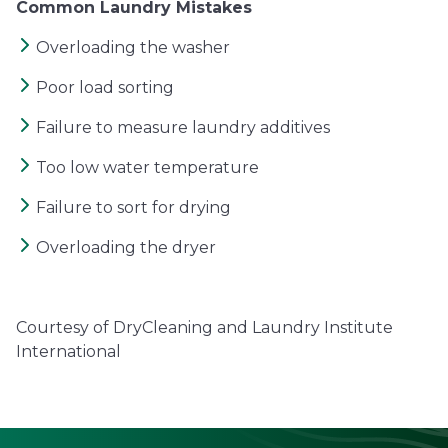
Common Laundry Mistakes
Overloading the washer
Poor load sorting
Failure to measure laundry additives
Too low water temperature
Failure to sort for drying
Overloading the dryer
Courtesy of DryCleaning and Laundry Institute
International