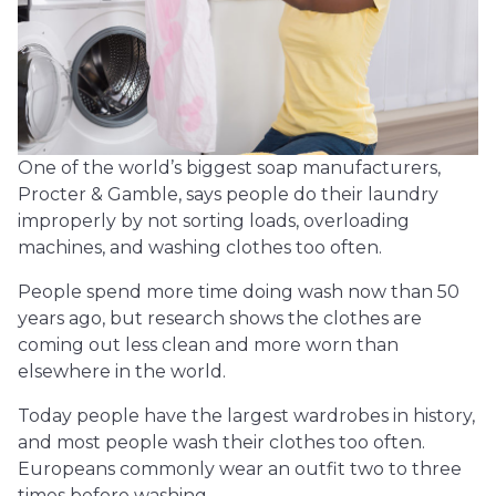
One of the world’s biggest soap manufacturers,
Procter & Gamble, says people do their laundry
improperly by not sorting loads, overloading
machines, and washing clothes too often.
People spend more time doing wash now than 50
years ago, but research shows the clothes are
coming out less clean and more worn than
elsewhere in the world.
Today people have the largest wardrobes in history,
and most people wash their clothes too often.
Europeans commonly wear an outfit two to three
times before washing.