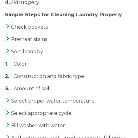
dulldrudgery.
Simple Steps for Cleaning Laundry Properly
Check pockets
Pretreat stains
Sort loads by
Color
Construction and fabric type
Amount of soil
Select proper water temperature
Select appropriate cycle
Fill washer with water
Add detergent and laundry boosters following