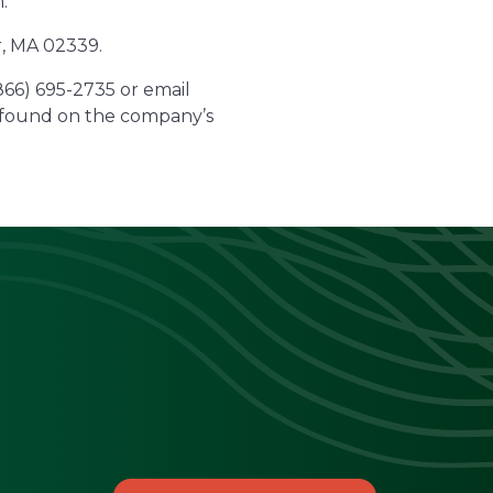
.
r, MA 02339.
(866) 695-2735 or email
e found on the company’s