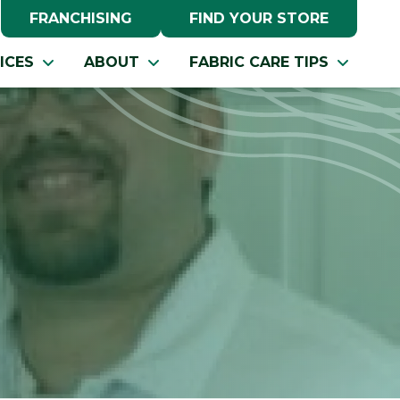
FRANCHISING
FIND YOUR STORE
ICES
ABOUT
FABRIC CARE TIPS