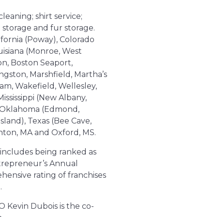
leaning; shirt service;
 storage and fur storage.
lifornia (Poway), Colorado
uisiana (Monroe, West
on, Boston Seaport,
gston, Marshfield, Martha’s
am, Wakefield, Wellesley,
ssissippi (New Albany,
), Oklahoma (Edmond,
sland), Texas (Bee Cave,
anton, MA and Oxford, MS.
 includes being ranked as
ntrepreneur’s Annual
hensive rating of franchises
.
O Kevin Dubois is the co-