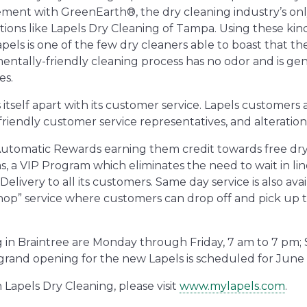
ement with GreenEarth®, the dry cleaning industry’s onl
ations like Lapels Dry Cleaning of Tampa. Using these kind
els is one of the few dry cleaners able to boast that th
mentally-friendly cleaning process has no odor and is gen
es.
s itself apart with its customer service. Lapels customer
 friendly customer service representatives, and alteration 
 Automatic Rewards earning them credit towards free dry
, a VIP Program which eliminates the need to wait in lin
ivery to all its customers. Same day service is also avai
r hop” service where customers can drop off and pick up 
g in Braintree are Monday through Friday, 7 am to 7 pm;
grand opening for the new Lapels is scheduled for June 
Lapels Dry Cleaning, please visit
www.mylapels.com
.