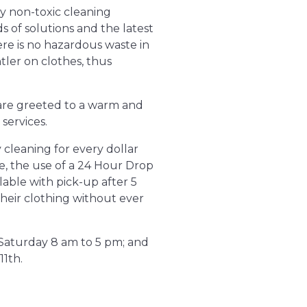
y non-toxic cleaning
s of solutions and the latest
ere is no hazardous waste in
tler on clothes, thus
s are greeted to a warm and
services.
 cleaning for every dollar
e, the use of a 24 Hour Drop
lable with pick-up after 5
their clothing without ever
 Saturday 8 am to 5 pm; and
11th.