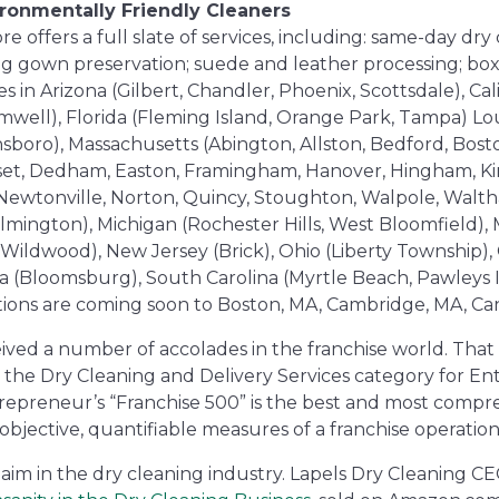
ironmentally Friendly Cleaners
 offers a full slate of services, including: same-day dry c
ing gown preservation; suede and leather processing; box
s in Arizona (Gilbert, Chandler, Phoenix, Scottsdale), Ca
omwell), Florida (Fleming Island, Orange Park, Tampa) Lo
nsboro), Massachusetts (Abington, Allston, Bedford, Bost
et, Dedham, Easton, Framingham, Hanover, Hingham, Kin
Newtonville, Norton, Quincy, Stoughton, Walpole, Walth
ngton), Michigan (Rochester Hills, West Bloomfield), Mi
 (Wildwood), New Jersey (Brick), Ohio (Liberty Township
a (Bloomsburg), South Carolina (Myrtle Beach, Pawleys I
cations are coming soon to Boston, MA, Cambridge, MA, C
ived a number of accolades in the franchise world. That
 the Dry Cleaning and Delivery Services category for E
trepreneur’s “Franchise 500” is the best and most compre
objective, quantifiable measures of a franchise operation
laim in the dry cleaning industry. Lapels Dry Cleaning CE