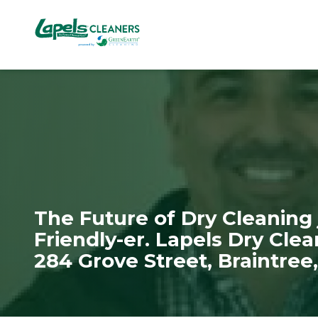
7818299935
Lapels
711
Varied
Cleaners
5th
Avenue
South
Suite
210
Naples,
FL
34102
The Future of Dry Cleaning 
Friendly-er. Lapels Dry Cle
284 Grove Street, Braintree