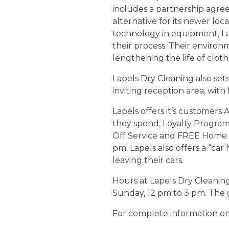
includes a partnership agre
alternative for its newer loc
technology in equipment, Lap
their process. Their environ
lengthening the life of cloth
Lapels Dry Cleaning also set
inviting reception area, with
Lapels offers it’s customers
they spend, Loyalty Programs
Off Service and FREE Home Del
pm. Lapels also offers a “ca
leaving their cars.
Hours at Lapels Dry Cleanin
Sunday, 12 pm to 3 pm. The 
For complete information on 