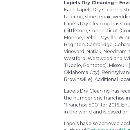
Lapels Dry Cleaning – Env
Each Lapels Dry Cleaning store
tailoring; shoe repair; wedd
Lapels Dry Cleaning has store
(Littleton), Connecticut (Cr
Monroe, Delhi, Rayville, Win
Brighton, Cambridge, Cohass
Vineyard, Natick, Needham, 
Westford, Westwood and Wilmi
Tupelo, Pontotoc), Missouri
Oklahoma City), Pennsylvani
Brownsville). Additional lo
Lapels Dry Cleaning has rece
the number one franchise in
“Franchise 500” for 2016. En
in the world and is based on 
Lapels has also achieved acc