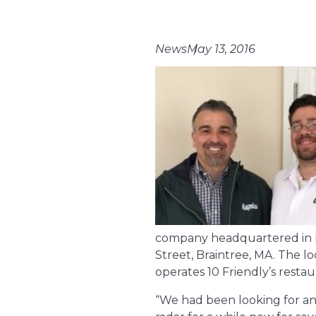
News
May 13, 2016
company headquartered in Ha
Street, Braintree, MA. The
operates 10 Friendly’s resta
“We had been looking for an