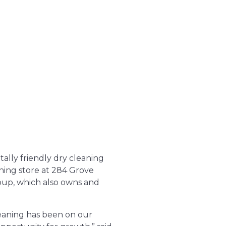
ally friendly dry cleaning
ning store at 284 Grove
oup, which also owns and
leaning has been on our