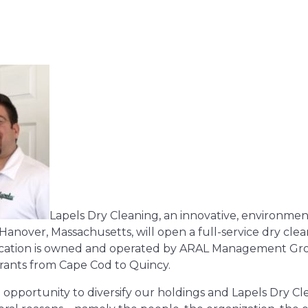
Lapels Dry Cleaning, an innovative, environment
nover, Massachusetts, will open a full-service dry clea
 location is owned and operated by ARAL Management Gr
urants from Cape Cod to Quincy.
 opportunity to diversify our holdings and Lapels Dry C