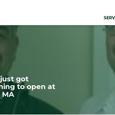
SERV
just got
aning to open at
, MA