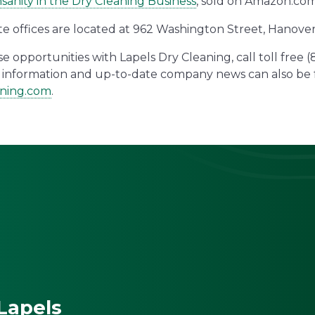
sanity in the Dry Cleaning Business
, sold on Amazon.com
te offices are located at 962 Washington Street, Hanove
 opportunities with Lapels Dry Cleaning, call toll free 
al information and up-to-date company news can also b
aning.com
.
Lapels