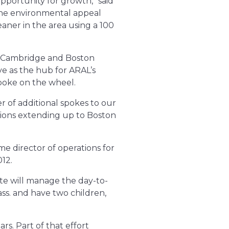
pportunity for growth,” said
he environmental appeal
aner in the area using a 100
, Cambridge and Boston
ve as the hub for ARAL’s
spoke on the wheel.
r of additional spokes to our
tions extending up to Boston
e director of operations for
12.
tte will manage the day-to-
ass. and have two children,
rs. Part of that effort