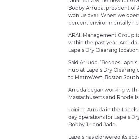
radar for a while now for se
Bobby Arruda, president of
won us over. When we open, L
percent environmentally non
ARAL Management Group took
within the past year. Arruda
Lapels Dry Cleaning location
Said Arruda, “Besides Lapels
hub at Lapels Dry Cleaning 
to MetroWest, Boston South
Arruda began working with Fr
Massachusetts and Rhode Isla
Joining Arruda in the Lapels
day operations for Lapels Dr
Bobby Jr. and Jade.
Lapels has pioneered its eco