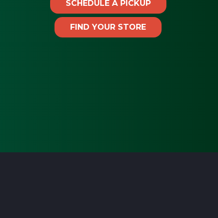
SCHEDULE A PICKUP
FIND YOUR STORE