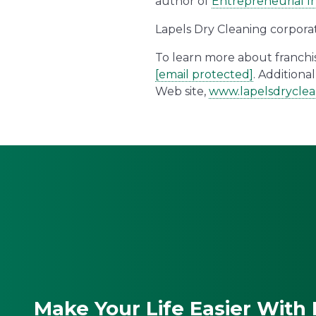
author of
Entrepreneurial In
Lapels Dry Cleaning corpora
To learn more about franchise
[email protected]
. Addition
Web site,
www.lapelsdrycle
Make Your Life Easier With 