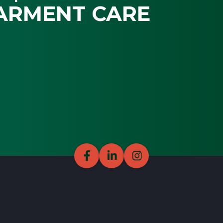
ARMENT CARE