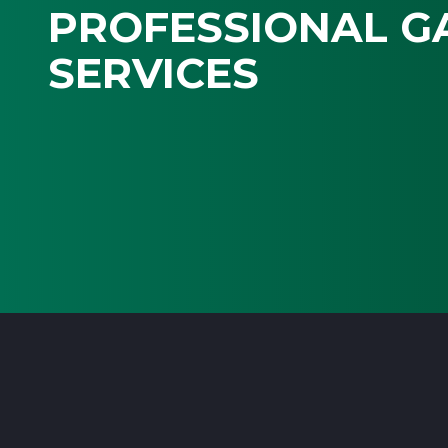
PROFESSIONAL G
SERVICES