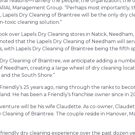
veral reasons—namely the people, the organization, the o
 ARAL Management Group. “Perhaps most importantly, t
apels Dry Cleaning of Braintree will be the only dry cle
-toxic cleaning solution.”
 over Lapels Dry Cleaning stores in Natick, Needham
 noted that the Lapels Dry Cleaning of Needham will ser
s, with Lapels Dry Cleaning of Braintree being the fifth 
 Dry Cleaning of Braintree, we anticipate adding a numbe
of Needham, creating a large wheel of dry cleaning loca
 and the South Shore.”
iendly’s 25 years ago, rising through the ranks to becom
nd. He has been a Friendly’s franchise owner since in 20
 venture will be his wife Claudette. As co-owner, Claude
y Cleaning of Braintree. The couple reside in Hanover, M
-friendly dry cleaning experience over the past dozen yea