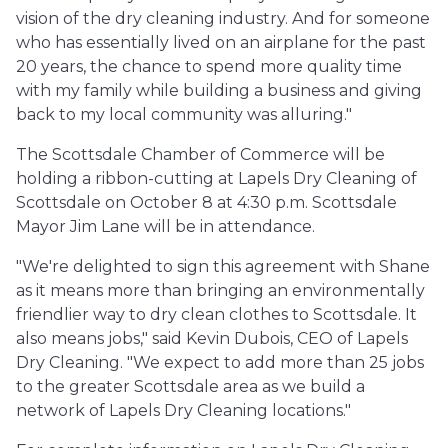
vision of the dry cleaning industry. And for someone
who has essentially lived on an airplane for the past
20 years, the chance to spend more quality time
with my family while building a business and giving
back to my local community was alluring."
The Scottsdale Chamber of Commerce will be
holding a ribbon-cutting at Lapels Dry Cleaning of
Scottsdale on October 8 at 4:30 p.m. Scottsdale
Mayor Jim Lane will be in attendance.
"We're delighted to sign this agreement with Shane
as it means more than bringing an environmentally
friendlier way to dry clean clothes to Scottsdale. It
also means jobs," said Kevin Dubois, CEO of Lapels
Dry Cleaning. "We expect to add more than 25 jobs
to the greater Scottsdale area as we build a
network of Lapels Dry Cleaning locations."