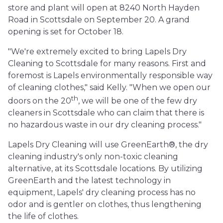
store and plant will open at 8240 North Hayden
Road in Scottsdale on September 20. A grand
opening is set for October 18.
"We're extremely excited to bring Lapels Dry
Cleaning to Scottsdale for many reasons. First and
foremost is Lapels environmentally responsible way
of cleaning clothes," said Kelly. "When we open our
th
doors on the 20
, we will be one of the few dry
cleaners in Scottsdale who can claim that there is
no hazardous waste in our dry cleaning process."
Lapels Dry Cleaning will use GreenEarth®, the dry
cleaning industry's only non-toxic cleaning
alternative, at its Scottsdale locations. By utilizing
GreenEarth and the latest technology in
equipment, Lapels' dry cleaning process has no
odor and is gentler on clothes, thus lengthening
the life of clothes.