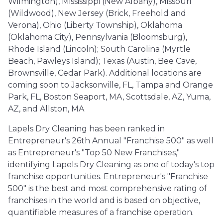
Wilmington), Mississippi (New Albany), Missouri
(Wildwood), New Jersey (Brick, Freehold and
Verona), Ohio (Liberty Township), Oklahoma
(Oklahoma City), Pennsylvania (Bloomsburg),
Rhode Island (Lincoln); South Carolina (Myrtle
Beach, Pawleys Island); Texas (Austin, Bee Cave,
Brownsville, Cedar Park). Additional locations are
coming soon to Jacksonville, FL, Tampa and Orange
Park, FL, Boston Seaport, MA, Scottsdale, AZ, Yuma,
AZ, and Allston, MA
Lapels Dry Cleaning has been ranked in
Entrepreneur's 26th Annual "Franchise 500" as well
as Entrepreneur's "Top 50 New Franchises,"
identifying Lapels Dry Cleaning as one of today's top
franchise opportunities. Entrepreneur's "Franchise
500" is the best and most comprehensive rating of
franchises in the world and is based on objective,
quantifiable measures of a franchise operation.