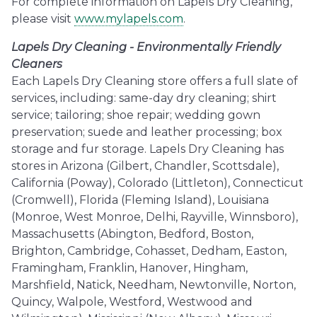
For complete information on Lapels Dry Cleaning,
please visit
www.mylapels.com
.
Lapels Dry Cleaning - Environmentally Friendly
Cleaners
Each Lapels Dry Cleaning store offers a full slate of
services, including: same-day dry cleaning; shirt
service; tailoring; shoe repair; wedding gown
preservation; suede and leather processing; box
storage and fur storage. Lapels Dry Cleaning has
stores in Arizona (Gilbert, Chandler, Scottsdale),
California (Poway), Colorado (Littleton), Connecticut
(Cromwell), Florida (Fleming Island), Louisiana
(Monroe, West Monroe, Delhi, Rayville, Winnsboro),
Massachusetts (Abington, Bedford, Boston,
Brighton, Cambridge, Cohasset, Dedham, Easton,
Framingham, Franklin, Hanover, Hingham,
Marshfield, Natick, Needham, Newtonville, Norton,
Quincy, Walpole, Westford, Westwood and