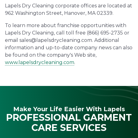
Lapels Dry Cleaning corporate offices are located at
962 Washington Street, Hanover, MA 02339.
To learn more about franchise opportunities with
Lapels Dry Cleaning, call toll free (866) 695-2735 or
email sales@lapelsdrycleaning.com. Additional
information and up-to-date company news can also
be found on the company's Web site,
www.lapelsdrycleaning.com
.
Make Your Life Easier With Lapels
PROFESSIONAL GARMENT
CARE SERVICES