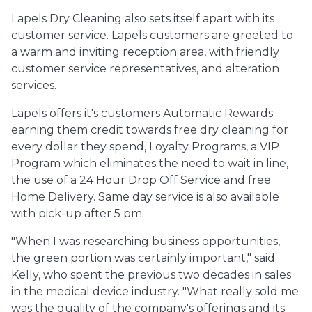
Lapels Dry Cleaning also sets itself apart with its
customer service. Lapels customers are greeted to
a warm and inviting reception area, with friendly
customer service representatives, and alteration
services.
Lapels offers it's customers Automatic Rewards
earning them credit towards free dry cleaning for
every dollar they spend, Loyalty Programs, a VIP
Program which eliminates the need to wait in line,
the use of a 24 Hour Drop Off Service and free
Home Delivery. Same day service is also available
with pick-up after 5 pm.
"When I was researching business opportunities,
the green portion was certainly important," said
Kelly, who spent the previous two decades in sales
in the medical device industry. "What really sold me
was the quality of the company's offerings and its