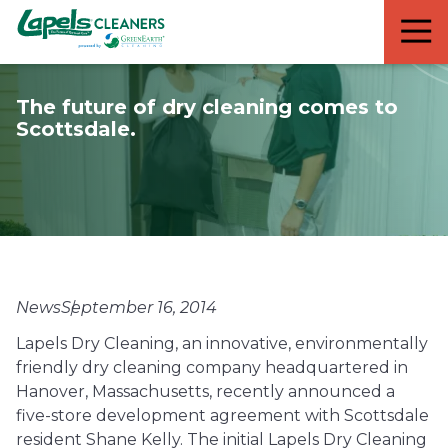
7818299935
Lapels
711
Varied
Cleaners
5th
Avenue
The future of dry cleaning comes to
South
Scottsdale.
Suite
210
Naples,
FL
34102
News
September 16, 2014
Lapels Dry Cleaning, an innovative, environmentally
friendly dry cleaning company headquartered in
Hanover, Massachusetts, recently announced a
five-store development agreement with Scottsdale
resident Shane Kelly. The initial Lapels Dry Cleaning