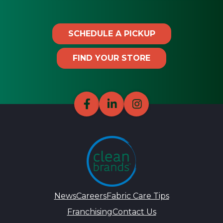
SCHEDULE A PICKUP
FIND YOUR STORE
News
Careers
Fabric Care Tips
Franchising
Contact Us