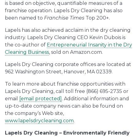
is based on objective, quantifiable measures of a
franchise operation. Lapels Dry Cleaning has also
been named to
Franchise Times
Top 200+.
Lapels has also achieved acclaim in the dry cleaning
industry. Lapels Dry Cleaning CEO Kevin Dubois is
the co-author of
Entrepreneurial Insanity in the Dry
Cleaning Business
, sold on Amazon.com.
Lapels Dry Cleaning corporate offices are located at
962 Washington Street, Hanover, MA 02339.
To learn more about franchise opportunities with
Lapels Dry Cleaning, call toll free (866) 695-2735 or
email
[email protected]
. Additional information and
up-to-date company news can also be found on
the company’s Web site,
www.lapelsdrycleaning.com
.
Lapels Dry Cleaning – Environmentally Friendly