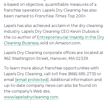
is based on objective, quantifiable measures of a
franchise operation. Lapels Dry Cleaning has also
been named to
Franchise Times
Top 200+.
Lapels has also achieved acclaim in the dry cleaning
industry. Lapels Dry Cleaning CEO Kevin Dubois is
the co-author of
Entrepreneurial Insanity in the Dry
Cleaning Business
, sold on Amazon.com.
Lapels Dry Cleaning corporate offices are located at
962 Washington Street, Hanover, MA 02339.
To learn more about franchise opportunities with
Lapels Dry Cleaning, call toll free (866) 695-2735 or
email
[email protected]
. Additional information and
up-to-date company news can also be found on
the company’s Web site,
www.lapelsdrycleaning.com
.