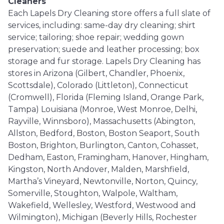
Cleaners
Each Lapels Dry Cleaning store offers a full slate of
services, including: same-day dry cleaning; shirt
service; tailoring; shoe repair; wedding gown
preservation; suede and leather processing; box
storage and fur storage. Lapels Dry Cleaning has
stores in Arizona (Gilbert, Chandler, Phoenix,
Scottsdale), Colorado (Littleton), Connecticut
(Cromwell), Florida (Fleming Island, Orange Park,
Tampa) Louisiana (Monroe, West Monroe, Delhi,
Rayville, Winnsboro), Massachusetts (Abington,
Allston, Bedford, Boston, Boston Seaport, South
Boston, Brighton, Burlington, Canton, Cohasset,
Dedham, Easton, Framingham, Hanover, Hingham,
Kingston, North Andover, Malden, Marshfield,
Martha’s Vineyard, Newtonville, Norton, Quincy,
Somerville, Stoughton, Walpole, Waltham,
Wakefield, Wellesley, Westford, Westwood and
Wilmington), Michigan (Beverly Hills, Rochester