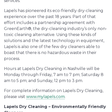
services.”
Lapels has pioneered its eco-friendly dry-cleaning
experience over the past 18 years. Part of that
effort includes a partnership agreement with
GreenEarth®, the dry-cleaning industry’s only non-
toxic cleaning alternative. Using these kinds of
solutions and the latest technology in equipment,
Lapels is also one of the few dry cleaners able to
boast that there is no hazardous waste in their
process.
Hours at Lapels Dry Cleaning in Nashville will be
Monday through Friday, 7 am to 7 pm; Saturday 8
am to 5 pm; and Sunday, 12 pm to 3 pm.
For complete information on Lapels Dry Cleaning,
please visit
www.mylapels.com
.
Lapels Dry Cleaning – Environmentally Friendly