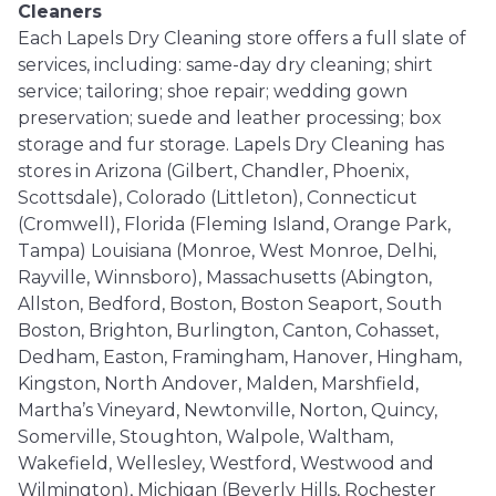
Cleaners
Each Lapels Dry Cleaning store offers a full slate of
services, including: same-day dry cleaning; shirt
service; tailoring; shoe repair; wedding gown
preservation; suede and leather processing; box
storage and fur storage. Lapels Dry Cleaning has
stores in Arizona (Gilbert, Chandler, Phoenix,
Scottsdale), Colorado (Littleton), Connecticut
(Cromwell), Florida (Fleming Island, Orange Park,
Tampa) Louisiana (Monroe, West Monroe, Delhi,
Rayville, Winnsboro), Massachusetts (Abington,
Allston, Bedford, Boston, Boston Seaport, South
Boston, Brighton, Burlington, Canton, Cohasset,
Dedham, Easton, Framingham, Hanover, Hingham,
Kingston, North Andover, Malden, Marshfield,
Martha’s Vineyard, Newtonville, Norton, Quincy,
Somerville, Stoughton, Walpole, Waltham,
Wakefield, Wellesley, Westford, Westwood and
Wilmington), Michigan (Beverly Hills, Rochester