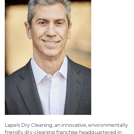
Lapels Dry Cleaning, an innovative, environmentally
friendly dry-cleaning franchise headquartered in