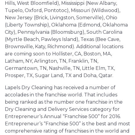
Hills, West Bloomfield), Mississippi (New Albany,
Tupelo, Oxford, Pontotoc), Missouri (Wildwood),
New Jersey (Brick, Livingston, Somerville), Ohio
(Liberty Township), Oklahoma (Edmond, Oklahoma
City), Pennsylvania (Bloomsburg), South Carolina
(Myrtle Beach, Pawleys Island), Texas (Bee Cave,
Brownsville, Katy, Richmond). Additional locations
are coming soon to Hollister, CA, Boston, MA,
Latham, NY, Arlington, TN, Franklin, TN,
Germantown, TN, Nashville, TN, Little Elm, TX,
Prosper, TX, Sugar Land, TX and Doha, Qatar.
Lapels Dry Cleaning has received a number of
accolades in the franchise world. That includes
being ranked as the number one franchise in the
Dry Cleaning and Delivery Services category for
Entrepreneur’s Annual “Franchise 500” for 2016.
Entrepreneur’s “Franchise 500” is the best and most
comprehensive rating of franchises in the world and