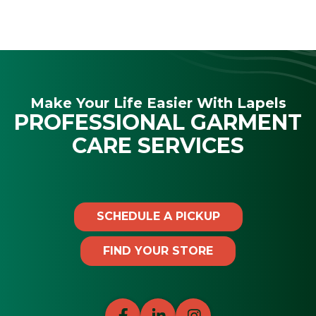
Make Your Life Easier With Lapels
PROFESSIONAL GARMENT
CARE SERVICES
SCHEDULE A PICKUP
FIND YOUR STORE