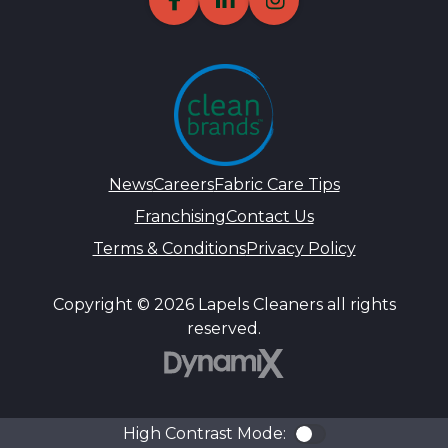
News
Careers
Fabric Care Tips
Franchising
Contact Us
Terms & Conditions
Privacy Policy
Copyright © 2026 Lapels Cleaners all rights
reserved.
DynamiX
High Contrast Mode:
Color Contra