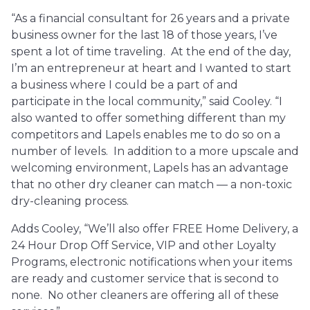
“As a financial consultant for 26 years and a private
business owner for the last 18 of those years, I’ve
spent a lot of time traveling. At the end of the day,
I’m an entrepreneur at heart and I wanted to start
a business where I could be a part of and
participate in the local community,” said Cooley. “I
also wanted to offer something different than my
competitors and Lapels enables me to do so on a
number of levels. In addition to a more upscale and
welcoming environment, Lapels has an advantage
that no other dry cleaner can match — a non-toxic
dry-cleaning process.
Adds Cooley, “We’ll also offer FREE Home Delivery, a
24 Hour Drop Off Service, VIP and other Loyalty
Programs, electronic notifications when your items
are ready and customer service that is second to
none. No other cleaners are offering all of these