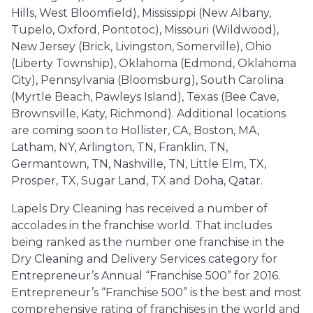
Hills, West Bloomfield), Mississippi (New Albany,
Tupelo, Oxford, Pontotoc), Missouri (Wildwood),
New Jersey (Brick, Livingston, Somerville), Ohio
(Liberty Township), Oklahoma (Edmond, Oklahoma
City), Pennsylvania (Bloomsburg), South Carolina
(Myrtle Beach, Pawleys Island), Texas (Bee Cave,
Brownsville, Katy, Richmond). Additional locations
are coming soon to Hollister, CA, Boston, MA,
Latham, NY, Arlington, TN, Franklin, TN,
Germantown, TN, Nashville, TN, Little Elm, TX,
Prosper, TX, Sugar Land, TX and Doha, Qatar.
Lapels Dry Cleaning has received a number of
accolades in the franchise world. That includes
being ranked as the number one franchise in the
Dry Cleaning and Delivery Services category for
Entrepreneur’s Annual “Franchise 500” for 2016.
Entrepreneur’s “Franchise 500” is the best and most
comprehensive rating of franchises in the world and