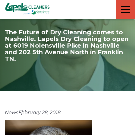
7818299935
Lapels
711
Varied
Cleaners
5th
Avenue
The Future of Dry Cleaning comes to
South
Nashville. Lapels Dry Cleaning to open
Suite
at 6019 Nolensville Pike in Nashville
210
and 202 5th Avenue North in Franklin
Naples,
TN.
FL
34102
News
February 28, 2018