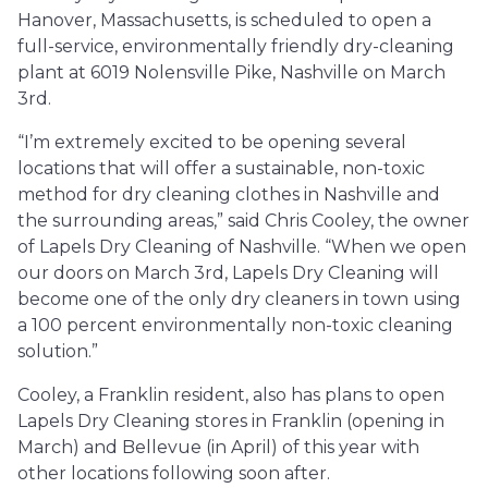
Hanover, Massachusetts, is scheduled to open a
full-service, environmentally friendly dry-cleaning
plant at 6019 Nolensville Pike, Nashville on March
3rd.
“I’m extremely excited to be opening several
locations that will offer a sustainable, non-toxic
method for dry cleaning clothes in Nashville and
the surrounding areas,” said Chris Cooley, the owner
of Lapels Dry Cleaning of Nashville. “When we open
our doors on March 3rd, Lapels Dry Cleaning will
become one of the only dry cleaners in town using
a 100 percent environmentally non-toxic cleaning
solution.”
Cooley, a Franklin resident, also has plans to open
Lapels Dry Cleaning stores in Franklin (opening in
March) and Bellevue (in April) of this year with
other locations following soon after.