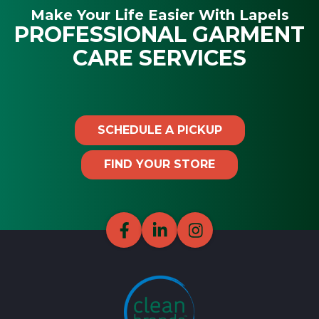
Make Your Life Easier With Lapels
PROFESSIONAL GARMENT
CARE SERVICES
SCHEDULE A PICKUP
FIND YOUR STORE