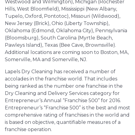
Westwood and Wilmington), Michigan (Rochester
Hills, West Bloomfield), Mississippi (New Albany,
Tupelo, Oxford, Pontotoc), Missouri (Wildwood),
New Jersey (Brick), Ohio (Liberty Township),
Oklahoma (Edmond, Oklahoma City), Pennsylvania
(Bloomsburg), South Carolina (Myrtle Beach,
Pawleys Island), Texas (Bee Cave, Brownsville).
Additional locations are coming soon to Boston, MA,
Somerville, MA and Somerville, NJ.
Lapels Dry Cleaning has received a number of
accolades in the franchise world. That includes
being ranked as the number one franchise in the
Dry Cleaning and Delivery Services category for
Entrepreneur’s Annual “Franchise 500” for 2016.
Entrepreneur’s “Franchise 500” is the best and most
comprehensive rating of franchises in the world and
is based on objective, quantifiable measures of a
franchise operation.