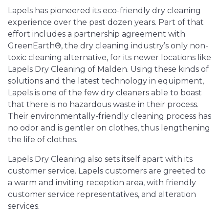
Lapels has pioneered its eco-friendly dry cleaning
experience over the past dozen years. Part of that
effort includes a partnership agreement with
GreenEarth®, the dry cleaning industry’s only non-
toxic cleaning alternative, for its newer locations like
Lapels Dry Cleaning of Malden. Using these kinds of
solutions and the latest technology in equipment,
Lapels is one of the few dry cleaners able to boast
that there is no hazardous waste in their process.
Their environmentally-friendly cleaning process has
no odor and is gentler on clothes, thus lengthening
the life of clothes.
Lapels Dry Cleaning also sets itself apart with its
customer service. Lapels customers are greeted to
a warm and inviting reception area, with friendly
customer service representatives, and alteration
services.