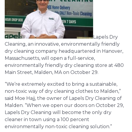
Lapels Dry
Cleaning, an innovative, environmentally friendly
dry cleaning company headquartered in Hanover,
Massachusetts, will open a full-service,
environmentally friendly dry cleaning store at 480
Main Street, Malden, MA on October 29.
“We’re extremely excited to bring a sustainable,
non-toxic way of dry cleaning clothes to Malden,”
said Moe Hajj, the owner of Lapels Dry Cleaning of
Malden. “When we open our doors on October 29,
Lapels Dry Cleaning will become the only dry
cleaner in town using a 100 percent
environmentally non-toxic cleaning solution.”