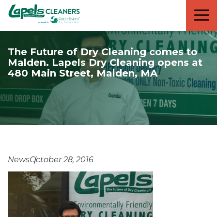
7818299935
Lapels
711
Varied
Cleaners
5th
Avenue
The Future of Dry Cleaning comes to
South
Malden. Lapels Dry Cleaning opens at
Suite
480 Main Street, Malden, MA
210
Naples,
FL
34102
News
October 28, 2016