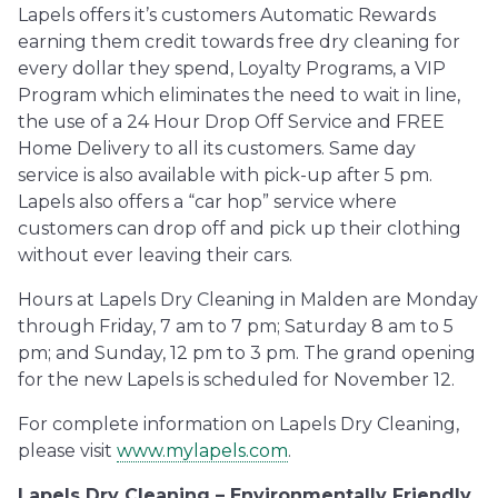
Lapels offers it’s customers Automatic Rewards
earning them credit towards free dry cleaning for
every dollar they spend, Loyalty Programs, a VIP
Program which eliminates the need to wait in line,
the use of a 24 Hour Drop Off Service and FREE
Home Delivery to all its customers. Same day
service is also available with pick-up after 5 pm.
Lapels also offers a “car hop” service where
customers can drop off and pick up their clothing
without ever leaving their cars.
Hours at Lapels Dry Cleaning in Malden are Monday
through Friday, 7 am to 7 pm; Saturday 8 am to 5
pm; and Sunday, 12 pm to 3 pm. The grand opening
for the new Lapels is scheduled for November 12.
For complete information on Lapels Dry Cleaning,
please visit
www.mylapels.com
.
Lapels Dry Cleaning – Environmentally Friendly