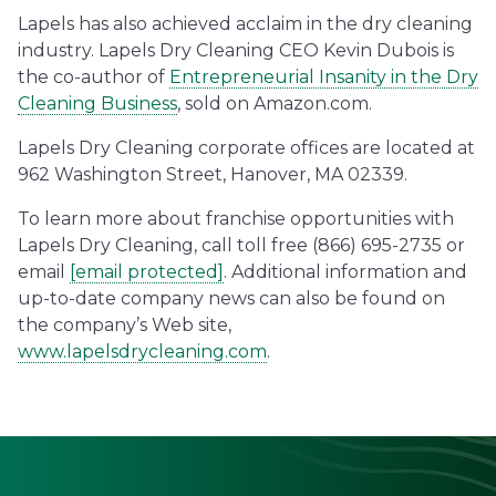
Lapels has also achieved acclaim in the dry cleaning
industry. Lapels Dry Cleaning CEO Kevin Dubois is
the co-author of
Entrepreneurial Insanity in the Dry
Cleaning Business
, sold on Amazon.com.
Lapels Dry Cleaning corporate offices are located at
962 Washington Street, Hanover, MA 02339.
To learn more about franchise opportunities with
Lapels Dry Cleaning, call toll free (866) 695-2735 or
email
[email protected]
. Additional information and
up-to-date company news can also be found on
the company’s Web site,
www.lapelsdrycleaning.com
.