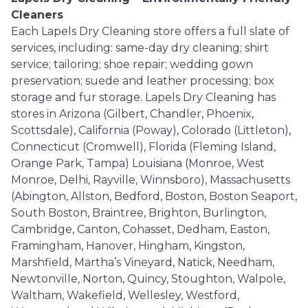
Cleaners
Each Lapels Dry Cleaning store offers a full slate of
services, including: same-day dry cleaning; shirt
service; tailoring; shoe repair; wedding gown
preservation; suede and leather processing; box
storage and fur storage. Lapels Dry Cleaning has
stores in Arizona (Gilbert, Chandler, Phoenix,
Scottsdale), California (Poway), Colorado (Littleton),
Connecticut (Cromwell), Florida (Fleming Island,
Orange Park, Tampa) Louisiana (Monroe, West
Monroe, Delhi, Rayville, Winnsboro), Massachusetts
(Abington, Allston, Bedford, Boston, Boston Seaport,
South Boston, Braintree, Brighton, Burlington,
Cambridge, Canton, Cohasset, Dedham, Easton,
Framingham, Hanover, Hingham, Kingston,
Marshfield, Martha’s Vineyard, Natick, Needham,
Newtonville, Norton, Quincy, Stoughton, Walpole,
Waltham, Wakefield, Wellesley, Westford,