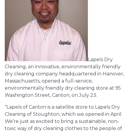
Lapels Dry
Cleaning, an innovative, environmentally friendly
dry cleaning company headquartered in Hanover,
Massachusetts, opened a full-service,
environmentally friendly dry cleaning store at 95
Washington Street, Canton, on July 23.
“Lapels of Canton is a satellite store to Lapels Dry
Cleaning of Stoughton, which we opened in April.
We’re just as excited to bring a sustainable, non-
toxic way of dry cleaning clothes to the people of