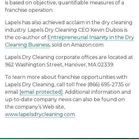
is based on objective, quantifiable measures of a
franchise operation.
Lapels has also achieved acclaim in the dry cleaning
industry. Lapels Dry Cleaning CEO Kevin Dubois is
the co-author of
Entrepreneurial Insanity in the Dry
Cleaning Business
, sold on Amazon.com.
Lapels Dry Cleaning corporate offices are located at
962 Washington Street, Hanover, MA 02339.
To learn more about franchise opportunities with
Lapels Dry Cleaning, call toll free (866) 695-2735 or
email
[email protected]
. Additional information and
up-to-date company news can also be found on
the company’s Web site,
www.lapelsdrycleaning.com
.