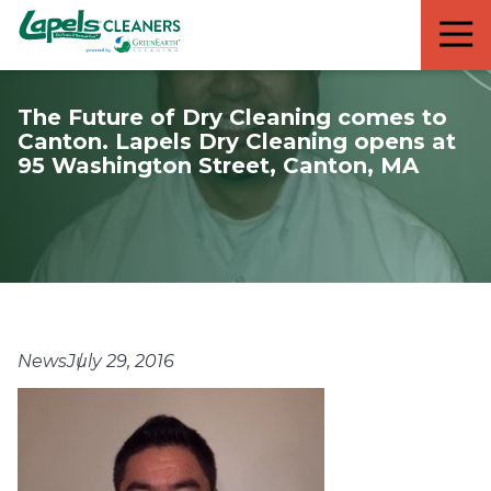
7818299935
Lapels
711
Varied
Cleaners
5th
Avenue
The Future of Dry Cleaning comes to
South
Canton. Lapels Dry Cleaning opens at
Suite
95 Washington Street, Canton, MA
210
Naples,
FL
34102
News
July 29, 2016