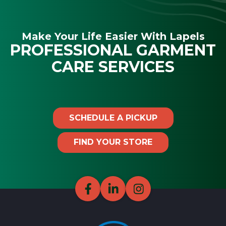
Make Your Life Easier With Lapels
PROFESSIONAL GARMENT
CARE SERVICES
SCHEDULE A PICKUP
FIND YOUR STORE