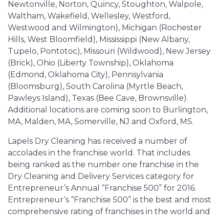
Newtonville, Norton, Quincy, Stoughton, Walpole,
Waltham, Wakefield, Wellesley, Westford,
Westwood and Wilmington), Michigan (Rochester
Hills, West Bloomfield), Mississippi (New Albany,
Tupelo, Pontotoc), Missouri (Wildwood), New Jersey
(Brick), Ohio (Liberty Township), Oklahoma
(Edmond, Oklahoma City), Pennsylvania
(Bloomsburg), South Carolina (Myrtle Beach,
Pawleys Island), Texas (Bee Cave, Brownsville).
Additional locations are coming soon to Burlington,
MA, Malden, MA, Somerville, NJ and Oxford, MS.
Lapels Dry Cleaning has received a number of
accolades in the franchise world. That includes
being ranked as the number one franchise in the
Dry Cleaning and Delivery Services category for
Entrepreneur’s Annual “Franchise 500” for 2016.
Entrepreneur’s “Franchise 500” is the best and most
comprehensive rating of franchises in the world and