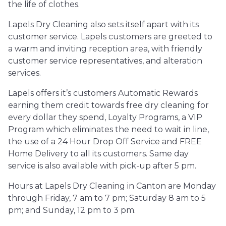
the life of clothes.
Lapels Dry Cleaning also sets itself apart with its
customer service. Lapels customers are greeted to
a warm and inviting reception area, with friendly
customer service representatives, and alteration
services.
Lapels offers it’s customers Automatic Rewards
earning them credit towards free dry cleaning for
every dollar they spend, Loyalty Programs, a VIP
Program which eliminates the need to wait in line,
the use of a 24 Hour Drop Off Service and FREE
Home Delivery to all its customers. Same day
service is also available with pick-up after 5 pm.
Hours at Lapels Dry Cleaning in Canton are Monday
through Friday, 7 am to 7 pm; Saturday 8 am to 5
pm; and Sunday, 12 pm to 3 pm.