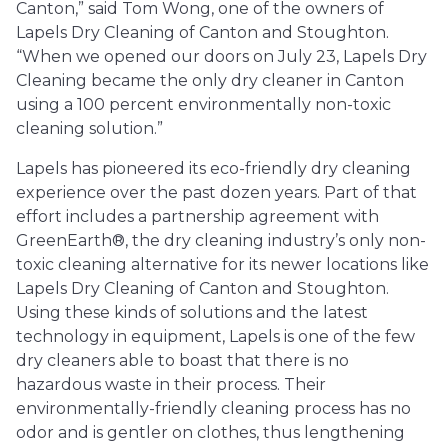
Canton,” said Tom Wong, one of the owners of
Lapels Dry Cleaning of Canton and Stoughton.
“When we opened our doors on July 23, Lapels Dry
Cleaning became the only dry cleaner in Canton
using a 100 percent environmentally non-toxic
cleaning solution.”
Lapels has pioneered its eco-friendly dry cleaning
experience over the past dozen years. Part of that
effort includes a partnership agreement with
GreenEarth®, the dry cleaning industry’s only non-
toxic cleaning alternative for its newer locations like
Lapels Dry Cleaning of Canton and Stoughton.
Using these kinds of solutions and the latest
technology in equipment, Lapels is one of the few
dry cleaners able to boast that there is no
hazardous waste in their process. Their
environmentally-friendly cleaning process has no
odor and is gentler on clothes, thus lengthening