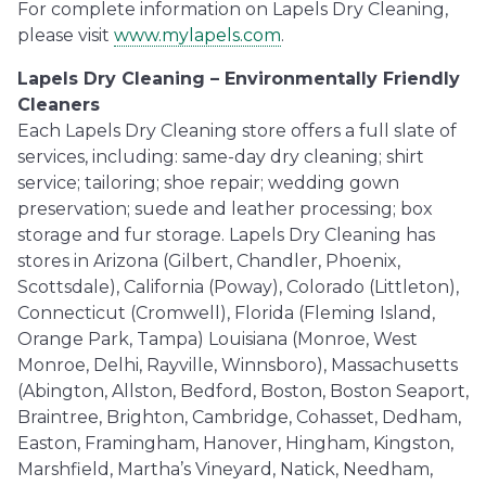
For complete information on Lapels Dry Cleaning,
please visit
www.mylapels.com
.
Lapels Dry Cleaning – Environmentally Friendly
Cleaners
Each Lapels Dry Cleaning store offers a full slate of
services, including: same-day dry cleaning; shirt
service; tailoring; shoe repair; wedding gown
preservation; suede and leather processing; box
storage and fur storage. Lapels Dry Cleaning has
stores in Arizona (Gilbert, Chandler, Phoenix,
Scottsdale), California (Poway), Colorado (Littleton),
Connecticut (Cromwell), Florida (Fleming Island,
Orange Park, Tampa) Louisiana (Monroe, West
Monroe, Delhi, Rayville, Winnsboro), Massachusetts
(Abington, Allston, Bedford, Boston, Boston Seaport,
Braintree, Brighton, Cambridge, Cohasset, Dedham,
Easton, Framingham, Hanover, Hingham, Kingston,
Marshfield, Martha’s Vineyard, Natick, Needham,