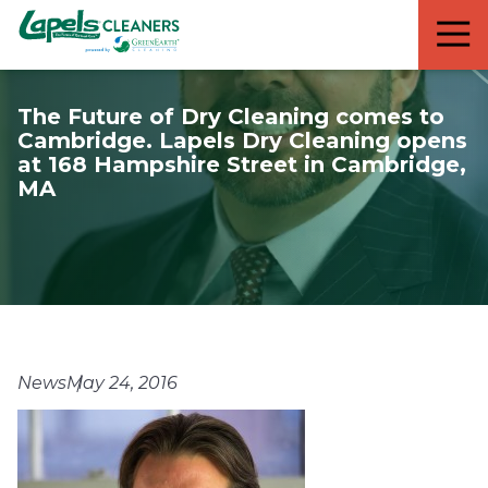
7818299935
Lapels
711
Varied
Cleaners
5th
Avenue
The Future of Dry Cleaning comes to
South
Cambridge. Lapels Dry Cleaning opens
Suite
at 168 Hampshire Street in Cambridge,
210
MA
Naples,
FL
34102
News
May 24, 2016