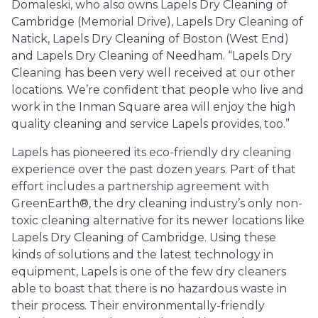
Domaleski, who also owns Lapels Dry Cleaning of
Cambridge (Memorial Drive), Lapels Dry Cleaning of
Natick, Lapels Dry Cleaning of Boston (West End)
and Lapels Dry Cleaning of Needham. “Lapels Dry
Cleaning has been very well received at our other
locations. We’re confident that people who live and
work in the Inman Square area will enjoy the high
quality cleaning and service Lapels provides, too.”
Lapels has pioneered its eco-friendly dry cleaning
experience over the past dozen years. Part of that
effort includes a partnership agreement with
GreenEarth®, the dry cleaning industry’s only non-
toxic cleaning alternative for its newer locations like
Lapels Dry Cleaning of Cambridge. Using these
kinds of solutions and the latest technology in
equipment, Lapels is one of the few dry cleaners
able to boast that there is no hazardous waste in
their process. Their environmentally-friendly