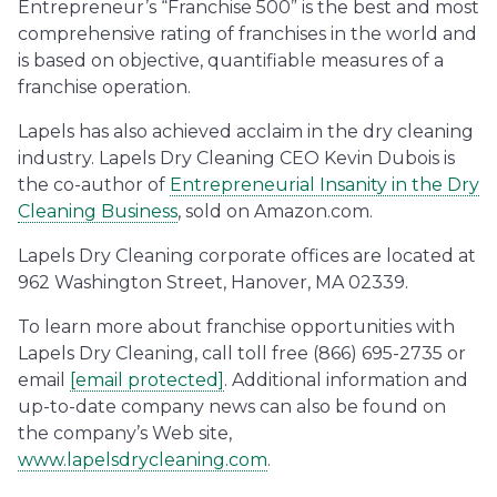
Entrepreneur’s “Franchise 500” is the best and most
comprehensive rating of franchises in the world and
is based on objective, quantifiable measures of a
franchise operation.
Lapels has also achieved acclaim in the dry cleaning
industry. Lapels Dry Cleaning CEO Kevin Dubois is
the co-author of
Entrepreneurial Insanity in the Dry
Cleaning Business
, sold on Amazon.com.
Lapels Dry Cleaning corporate offices are located at
962 Washington Street, Hanover, MA 02339.
To learn more about franchise opportunities with
Lapels Dry Cleaning, call toll free (866) 695-2735 or
email
[email protected]
. Additional information and
up-to-date company news can also be found on
the company’s Web site,
www.lapelsdrycleaning.com
.