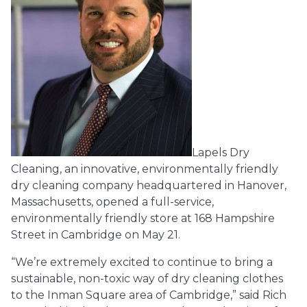
Lapels Dry
Cleaning, an innovative, environmentally friendly
dry cleaning company headquartered in Hanover,
Massachusetts, opened a full-service,
environmentally friendly store at 168 Hampshire
Street in Cambridge on May 21.
“We’re extremely excited to continue to bring a
sustainable, non-toxic way of dry cleaning clothes
to the Inman Square area of Cambridge,” said Rich