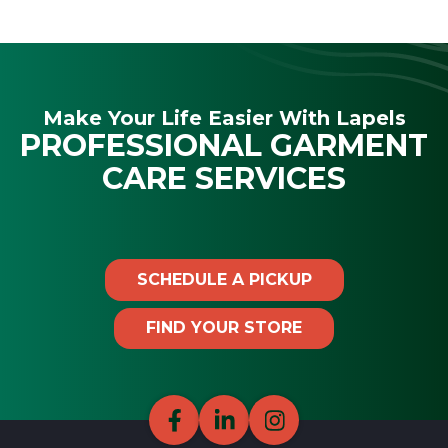
Make Your Life Easier With Lapels
PROFESSIONAL GARMENT
CARE SERVICES
SCHEDULE A PICKUP
FIND YOUR STORE