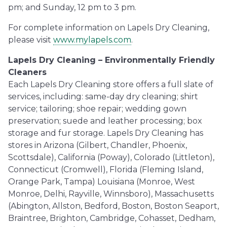
pm; and Sunday, 12 pm to 3 pm.
For complete information on Lapels Dry Cleaning,
please visit
www.mylapels.com
.
Lapels Dry Cleaning – Environmentally Friendly
Cleaners
Each Lapels Dry Cleaning store offers a full slate of
services, including: same-day dry cleaning; shirt
service; tailoring; shoe repair; wedding gown
preservation; suede and leather processing; box
storage and fur storage. Lapels Dry Cleaning has
stores in Arizona (Gilbert, Chandler, Phoenix,
Scottsdale), California (Poway), Colorado (Littleton),
Connecticut (Cromwell), Florida (Fleming Island,
Orange Park, Tampa) Louisiana (Monroe, West
Monroe, Delhi, Rayville, Winnsboro), Massachusetts
(Abington, Allston, Bedford, Boston, Boston Seaport,
Braintree, Brighton, Cambridge, Cohasset, Dedham,