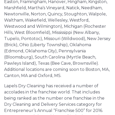
Easton, Framingham, Hanover, Hingham, Kingston,
Marshfield, Martha’s Vineyard, Natick, Needham,
Newtonville, Norton, Quincy, Stoughton, Walpole,
Waltham, Wakefield, Wellesley, Westford,
Westwood and Wilmington), Michigan (Rochester
Hills, West Bloomfield), Mississippi (New Albany,
Tupelo, Pontotoc), Missouri (Wildwood), New Jersey
(Brick), Ohio (Liberty Township), Oklahoma
(Edmond, Oklahoma City), Pennsylvania
(Bloomsburg), South Carolina (Myrtle Beach,
Pawleys Island), Texas (Bee Cave, Brownsville).
Additional locations are coming soon to Boston, MA,
Canton, MA and Oxford, MS.
Lapels Dry Cleaning has received a number of
accolades in the franchise world. That includes
being ranked as the number one franchise in the
Dry Cleaning and Delivery Services category for
Entrepreneur’s Annual “Franchise 500” for 2016.