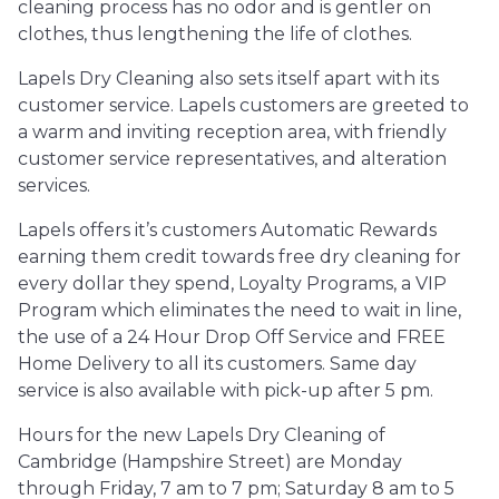
cleaning process has no odor and is gentler on
clothes, thus lengthening the life of clothes.
Lapels Dry Cleaning also sets itself apart with its
customer service. Lapels customers are greeted to
a warm and inviting reception area, with friendly
customer service representatives, and alteration
services.
Lapels offers it’s customers Automatic Rewards
earning them credit towards free dry cleaning for
every dollar they spend, Loyalty Programs, a VIP
Program which eliminates the need to wait in line,
the use of a 24 Hour Drop Off Service and FREE
Home Delivery to all its customers. Same day
service is also available with pick-up after 5 pm.
Hours for the new Lapels Dry Cleaning of
Cambridge (Hampshire Street) are Monday
through Friday, 7 am to 7 pm; Saturday 8 am to 5