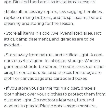
age. Dirt and food are also invitations to insects.
• Make all necessary repairs, sew sagging hemlines,
replace missing buttons, and fix split seams before
cleaning and storing for the season.
• Store all items in a cool, well-ventilated area. Hot
attics, damp basements, and garages are to be
avoided.
• Store away from natural and artificial light. A cool,
dark closet is a good location for storage. Woolen
garments should be stored in cedar chests or other
airtight containers. Second choices for storage are
cloth or canvas bags and cardboard boxes.
• If you store your garments in a closet, drape a
cloth sheet over your clothes to protect them from
dust and light. Do not store leathers, furs, and
woolens in plastic. Plastic encourages moisture,