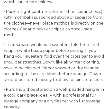
which can create mildew.
• Pack airtight containers (other than cedar chests)
with mothballs suspended above or separate from
the clothes—never place mothballs directly on the
clothes. Cedar blocks or chips also discourage
moths.
• To decrease wrinkles in sweaters, fold them and
wrap in white tissue paper before storing. If you
hang your sweaters, fold over the cross bar to avoid
shoulder stretches. Down, like all winter clothing,
should be cleaned (either washed or dry cleaned
according to the care label) before storage. Down
should be stored loosely to allow for air circulation.
• Furs should be stored on a well-padded hanger in
a cool, dark place, ideally with a professional fur
storage company or a drycleaner with fur storage
capacity.