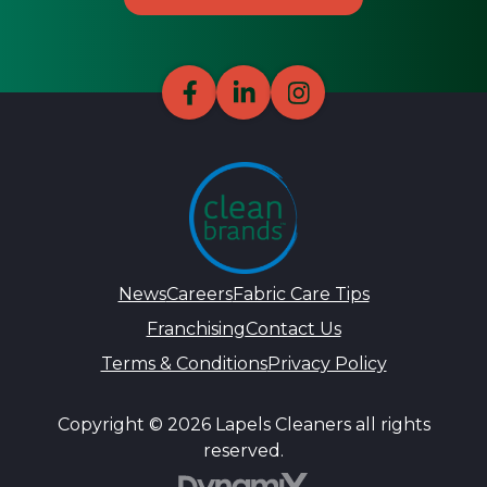
News
Careers
Fabric Care Tips
Franchising
Contact Us
Terms & Conditions
Privacy Policy
Copyright © 2026 Lapels Cleaners all rights
reserved.
DynamiX