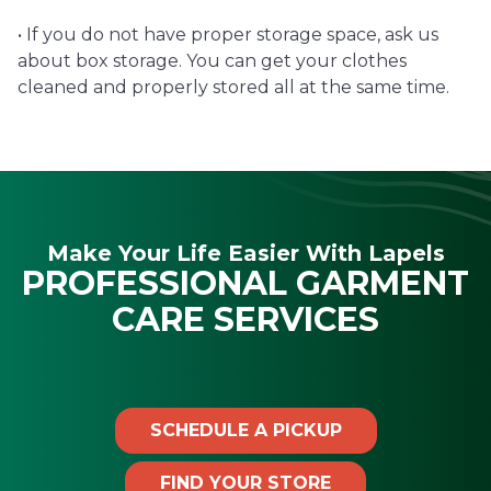
• If you do not have proper storage space, ask us
about box storage. You can get your clothes
cleaned and properly stored all at the same time.
Make Your Life Easier With Lapels
PROFESSIONAL GARMENT
CARE SERVICES
SCHEDULE A PICKUP
FIND YOUR STORE