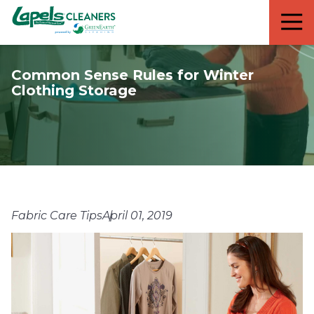
7818299935
Lapels
711
Varied
Cleaners
5th
Avenue
Common Sense Rules for Winter
South
Clothing Storage
Suite
210
Naples,
FL
34102
Fabric Care Tips
April 01, 2019