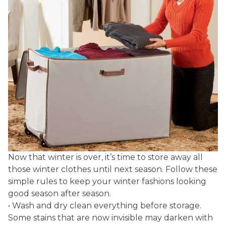
Now that winter is over, it’s time to store away all
those winter clothes until next season. Follow these
simple rules to keep your winter fashions looking
good season after season.
• Wash and dry clean everything before storage.
Some stains that are now invisible may darken with