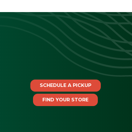
SCHEDULE A PICKUP
FIND YOUR STORE