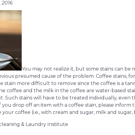
, 2016
You may not realize it, but some stains can 
vious presumed cause of the problem. Coffee stains, for
e stain more difficult to remove since the coffee is a tan
he coffee and the milk in the coffee are water-based stai
. Such stains will have to be treated individually, even 
f you drop off an item with a coffee stain, please inform
our coffee (i.e., with cream and sugar, milk and sugar, bl
cleaning & Laundry Institute