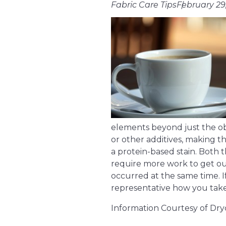
Fabric Care Tips
February 29
elements beyond just the ob
or other additives, making th
a protein-based stain. Both t
require more work to get out
occurred at the same time. I
representative how you take y
Information Courtesy of Dry