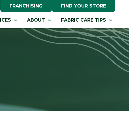
FRANCHISING
FIND YOUR STORE
ICES
ABOUT
FABRIC CARE TIPS