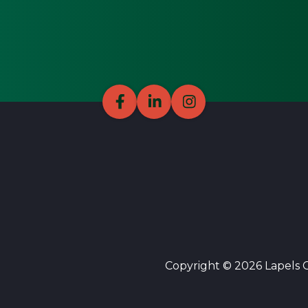
Copyright © 2026 Lapels Cl