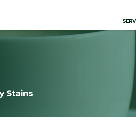
SERV
y Stains