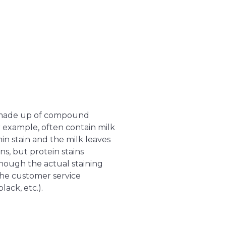
be made up of compound
 example, often contain milk
nin stain and the milk leaves
ns, but protein stains
though the actual staining
 the customer service
ack, etc.).