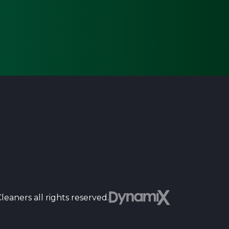
Dyn
eaners all rights reserved.