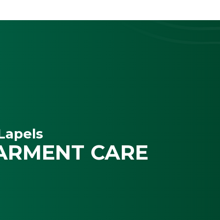
Lapels
ARMENT CARE