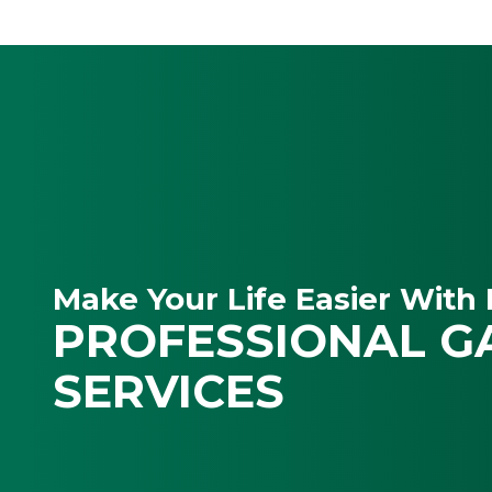
Make Your Life Easier With 
PROFESSIONAL G
SERVICES