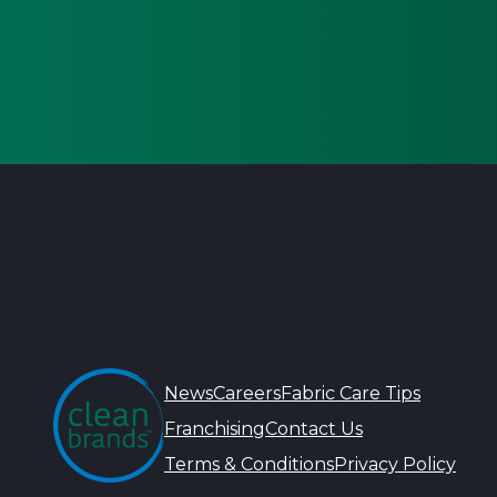
News
Careers
Fabric Care Tips
Franchising
Contact Us
Terms & Conditions
Privacy Policy