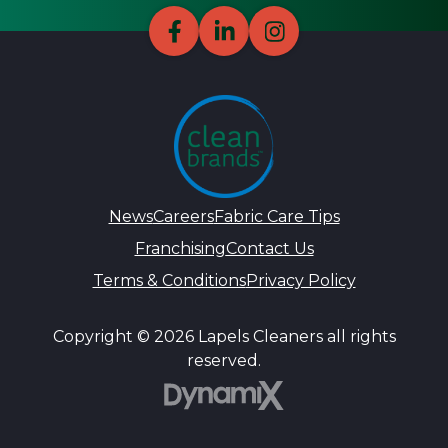
News
Careers
Fabric Care Tips
Franchising
Contact Us
Terms & Conditions
Privacy Policy
Copyright © 2026 Lapels Cleaners all rights
reserved.
DynamiX