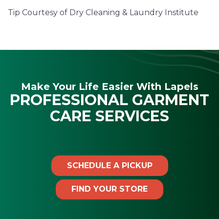
Tip Courtesy of Dry Cleaning & Laundry Institute
Make Your Life Easier With Lapels
PROFESSIONAL GARMENT
CARE SERVICES
SCHEDULE A PICKUP
FIND YOUR STORE