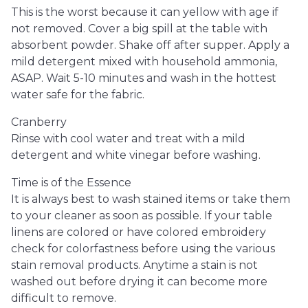
This is the worst because it can yellow with age if
not removed. Cover a big spill at the table with
absorbent powder. Shake off after supper. Apply a
mild detergent mixed with household ammonia,
ASAP. Wait 5-10 minutes and wash in the hottest
water safe for the fabric.
Cranberry
Rinse with cool water and treat with a mild
detergent and white vinegar before washing.
Time is of the Essence
It is always best to wash stained items or take them
to your cleaner as soon as possible. If your table
linens are colored or have colored embroidery
check for colorfastness before using the various
stain removal products. Anytime a stain is not
washed out before drying it can become more
difficult to remove.