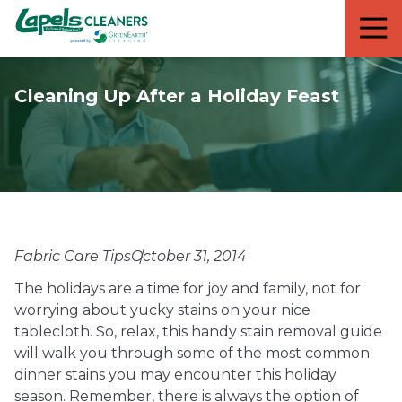
7818299935
Lapels
711
Varied
Cleaners
5th
Avenue
Cleaning Up After a Holiday Feast
South
Suite
210
Naples,
FL
34102
Fabric Care Tips
October 31, 2014
The holidays are a time for joy and family, not for
worrying about yucky stains on your nice
tablecloth. So, relax, this handy stain removal guide
will walk you through some of the most common
dinner stains you may encounter this holiday
season. Remember, there is always the option of