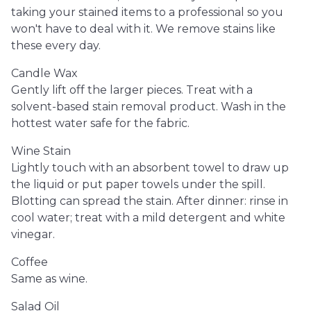
taking your stained items to a professional so you
won't have to deal with it. We remove stains like
these every day.
Candle Wax
Gently lift off the larger pieces. Treat with a
solvent-based stain removal product. Wash in the
hottest water safe for the fabric.
Wine Stain
Lightly touch with an absorbent towel to draw up
the liquid or put paper towels under the spill.
Blotting can spread the stain. After dinner: rinse in
cool water; treat with a mild detergent and white
vinegar.
Coffee
Same as wine.
Salad Oil