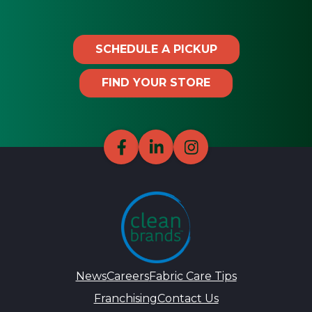
SCHEDULE A PICKUP
FIND YOUR STORE
News
Careers
Fabric Care Tips
Franchising
Contact Us