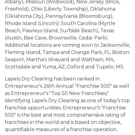
Albany), Missouri (Wildwood), New Jersey (Brick,
Freehold), Ohio (Liberty Township), Oklahoma
(Oklahoma City), Pennsylvania (Bloomsburg),
Rhode Island (Lincoln); South Carolina (Myrtle
Beach, Pawleys Island, Surfside Beach), Texas
(Austin, Bee Cave, Brownsville, Cedar Park).
Additional locations are coming soon to Jacksonville,
Fleming Island, Tampa and Orange Park, FL, Boston
Seaport, Martha's Vineyard and Waltham, MA,
Scottsdale and Yuma, AZ, Oxford and Tupelo, MS.
Lapels Dry Cleaning has been ranked in
Entrepreneur's 26th Annual "Franchise 500" as well
as Entrepreneur's "Top 50 New Franchises,"
identifying Lapels Dry Cleaning as one of today's top
franchise opportunities. Entrepreneur's "Franchise
500" is the best and most comprehensive rating of
franchises in the world and is based on objective,
quantifiable measures of a franchise operation.