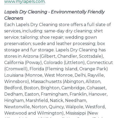
www.mylapels.com
.
Lapels Dry Cleaning - Environmentally Friendly
Cleaners
Each Lapels Dry Cleaning store offers a full slate of
services, including: same-day dry cleaning; shirt
service; tailoring; shoe repair; wedding gown
preservation; suede and leather processing; box
storage and fur storage. Lapels Dry Cleaning has
stores in Arizona (Gilbert, Chandler, Scottsdale),
California (Poway), Colorado (Littleton), Connecticut
(Cromwell), Florida (Fleming Island, Orange Park)
Louisiana (Monroe, West Monroe, Delhi, Rayville,
Winnsboro), Massachusetts (Abington, Allston,
Bedford, Boston, Brighton, Cambridge, Cohasset,
Dedham, Easton, Framingham, Franklin, Hanover,
Hingham, Marshfield, Natick, Needham,
Newtonville, Norton, Quincy, Walpole, Westford,
Westwood and Wilmington), Mississippi (New