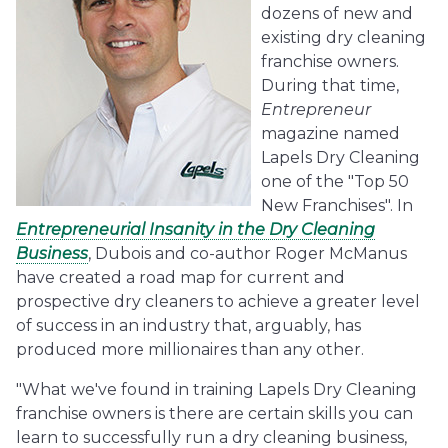
dozens of new and
existing dry cleaning
franchise owners.
During that time,
Entrepreneur
magazine named
Lapels Dry Cleaning
one of the "Top 50
New Franchises". In
Entrepreneurial Insanity in the Dry Cleaning
Business
, Dubois and co-author Roger McManus
have created a road map for current and
prospective dry cleaners to achieve a greater level
of success in an industry that, arguably, has
produced more millionaires than any other.
"What we've found in training Lapels Dry Cleaning
franchise owners is there are certain skills you can
learn to successfully run a dry cleaning business,