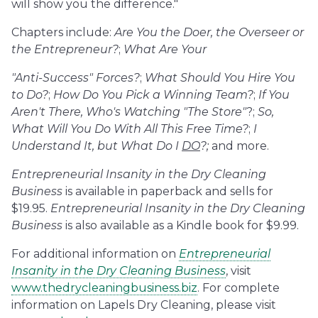
will show you the difference."
Chapters include:
Are You the Doer, the Overseer or
the Entrepreneur?
;
What Are Your
"Anti-Success" Forces?
;
What Should You Hire You
to Do?
;
How Do You Pick a Winning Team?
;
If You
Aren't There, Who's Watching "The Store"
?;
So,
What Will You Do With All This Free Time?
;
I
Understand It, but What Do I
DO
?;
and more.
Entrepreneurial Insanity in the Dry Cleaning
Business
is available in paperback and sells for
$19.95.
Entrepreneurial Insanity in the Dry Cleaning
Business
is also available as a Kindle book for $9.99.
For additional information on
Entrepreneurial
Insanity in the Dry Cleaning Business
, visit
www.thedrycleaningbusiness.biz
. For complete
information on Lapels Dry Cleaning, please visit