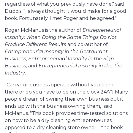
regardless of what you previously have done," said
Dubois. "I always thought it would make for a good
book. Fortunately, I met Roger and he agreed."
Roger McManus is the author of
Entrepreneurial
Insanity: When Doing the Same Things Do Not
Produce Different Results
and co-author of
Entrepreneurial Insanity in the Restaurant
Business
,
Entrepreneurial Insanity in the Sign
Business
, and
Entrepreneurial Insanity in the Tire
Industry
.
"Can your business operate without you being
there or do you have to be on the clock 24/7? Many
people dream of owning their own business but it
ends up with the business owning them," said
McManus. "This book provides time-tested solutions
on how to be a dry cleaning entrepreneur as
opposed to a dry cleaning store owner—the book