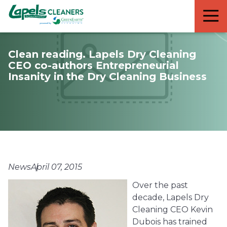
7818299935
Lapels
711
Varied
Cleaners
5th
Avenue
Clean reading. Lapels Dry Cleaning
South
CEO co-authors Entrepreneurial
Suite
Insanity in the Dry Cleaning Business
210
Naples,
FL
34102
News
April 07, 2015
Over the past
decade, Lapels Dry
Cleaning CEO Kevin
Dubois has trained