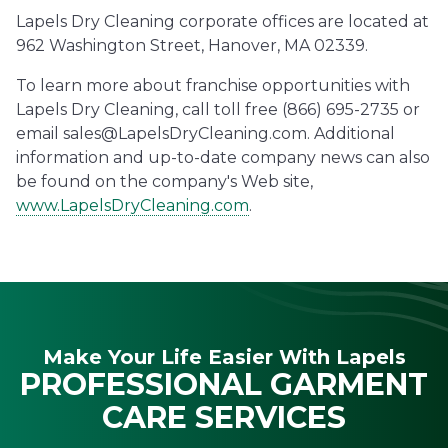
Lapels Dry Cleaning corporate offices are located at
962 Washington Street, Hanover, MA 02339.
To learn more about franchise opportunities with
Lapels Dry Cleaning, call toll free (866) 695-2735 or
email sales@LapelsDryCleaning.com. Additional
information and up-to-date company news can also
be found on the company's Web site,
www.LapelsDryCleaning.com
.
Make Your Life Easier With Lapels
PROFESSIONAL GARMENT
CARE SERVICES