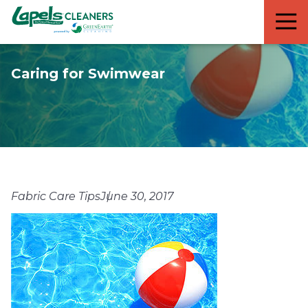
7818299935
Lapels
711
Varied
Cleaners
5th
Avenue
Caring for Swimwear
South
Suite
210
Naples,
FL
34102
Fabric Care Tips
June 30, 2017