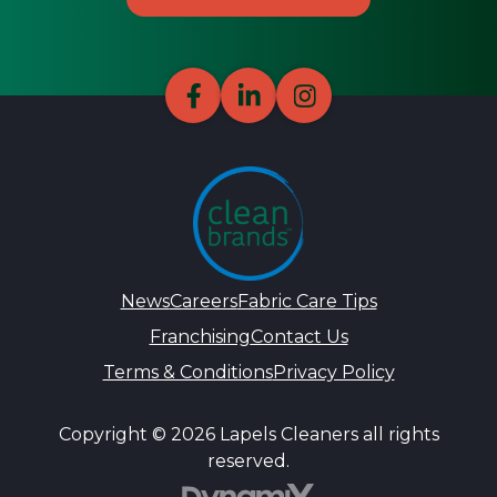
News
Careers
Fabric Care Tips
Franchising
Contact Us
Terms & Conditions
Privacy Policy
Copyright © 2026 Lapels Cleaners all rights
reserved.
DynamiX