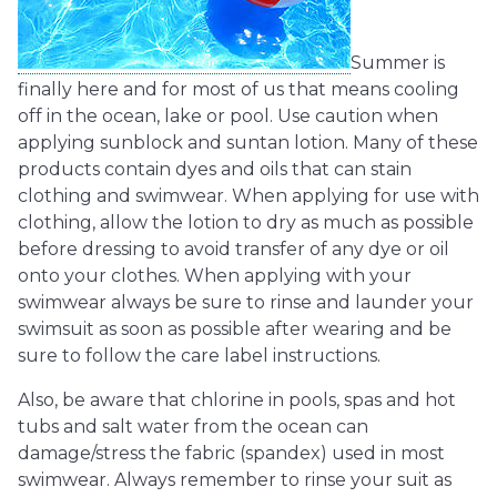
Summer is
finally here and for most of us that means cooling
off in the ocean, lake or pool. Use caution when
applying sunblock and suntan lotion. Many of these
products contain dyes and oils that can stain
clothing and swimwear. When applying for use with
clothing, allow the lotion to dry as much as possible
before dressing to avoid transfer of any dye or oil
onto your clothes. When applying with your
swimwear always be sure to rinse and launder your
swimsuit as soon as possible after wearing and be
sure to follow the care label instructions.
Also, be aware that chlorine in pools, spas and hot
tubs and salt water from the ocean can
damage/stress the fabric (spandex) used in most
swimwear. Always remember to rinse your suit as