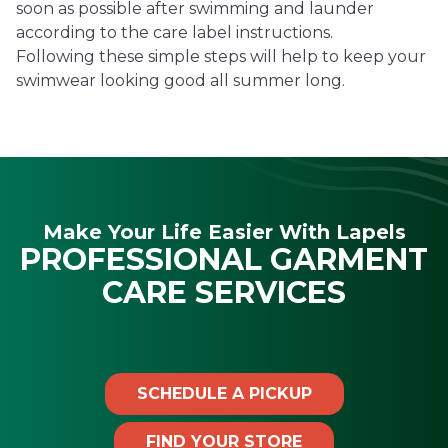
soon as possible after swimming and launder
according to the care label instructions.
Following these simple steps will help to keep your
swimwear looking good all summer long.
Make Your Life Easier With Lapels
PROFESSIONAL GARMENT
CARE SERVICES
SCHEDULE A PICKUP
FIND YOUR STORE