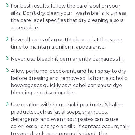
For best results, follow the care label on your
silks. Don’t dry clean your “washable” silk unless
the care label specifies that dry cleaning also is
acceptable.
Have all parts of an outfit cleaned at the same
time to maintain a uniform appearance.
Never use bleach-it permanently damages silk.
Allow perfume, deodorant, and hair spray to dry
before dressing and remove spills from alcoholic
beverages as quickly as Alcohol can cause dye
bleeding and discoloration.
Use caution with household products. Alkaline
products such as facial soaps, shampoos,
detergents, and even toothpastes can cause
color loss or change on silk. If contact occurs, talk
to your dry cleaner promptly about the