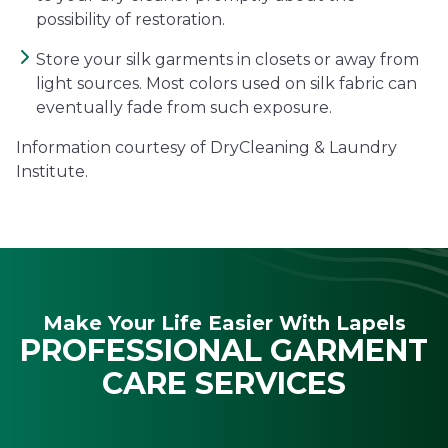
possibility of restoration.
Store your silk garments in closets or away from
light sources. Most colors used on silk fabric can
eventually fade from such exposure.
Information courtesy of DryCleaning & Laundry
Institute.
Make Your Life Easier With Lapels
PROFESSIONAL GARMENT
CARE SERVICES