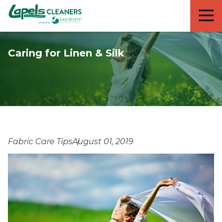
7818299935
Lapels
711
Varied
Cleaners
5th
Avenue
Caring for Linen & Silk
South
Suite
210
Naples,
FL
34102
Fabric Care Tips
August 01, 2019