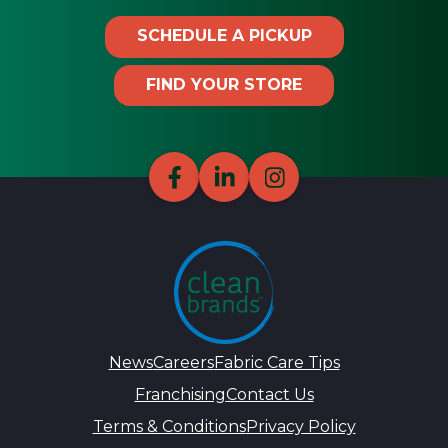
SCHEDULE A PICKUP
FIND YOUR STORE
News
Careers
Fabric Care Tips
Franchising
Contact Us
Terms & Conditions
Privacy Policy