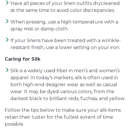
Have all pieces of your linen outfits drycleaned
at the same time to avoid color discrepancies.
When pressing, use a high temperature with a
spray mist or damp cloth.
If your linens have been treated with a wrinkle-
resistant finish, use a lower setting on your iron.
Caring for Silk
Silk is a widely used fiber in men’s and women’s
apparel. In today’s markets, silk is often used in
both high-end designer wear as well as casual
wear. It may be dyed various colors, from the
darkest black to brilliant reds, fuchsia, and yellow.
Follow the tips below to make sure your silk items
retain their luster for the fullest extent of time
possible.