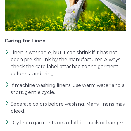
Caring for Linen
Linen is washable, but it can shrink if it has not
been pre-shrunk by the manufacturer. Always
check the care label attached to the garment
before laundering.
If machine washing linens, use warm water and a
short, gentle cycle.
Separate colors before washing. Many linens may
bleed.
Dry linen garments on a clothing rack or hanger.